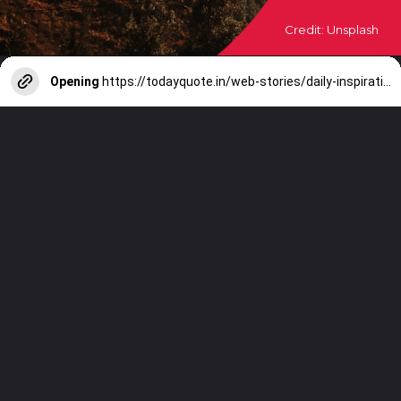
Credit: Unsplash
Opening
https://todayquote.in/web-stories/daily-inspirational-quotes-28-october-2023/