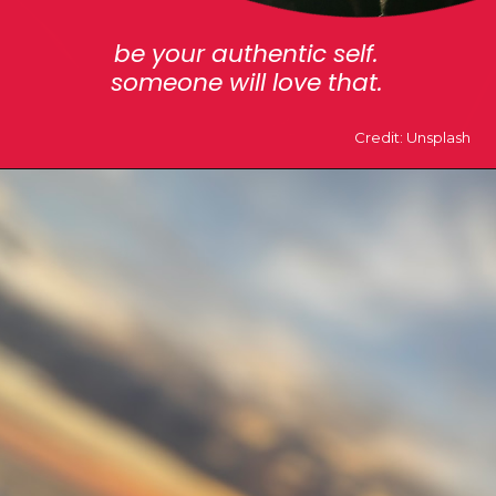
be your authentic self.
someone will love that.
Credit: Unsplash