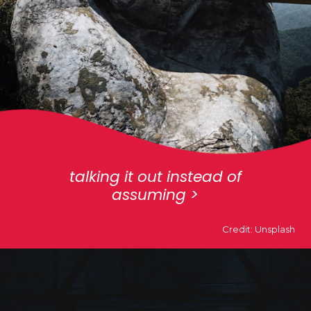
talking it out instead of
assuming >
Credit: Unsplash