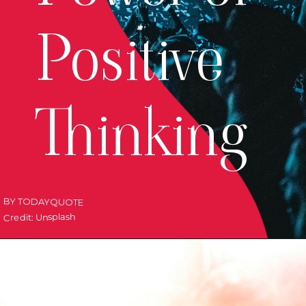
Positive
Thinking
BY TODAYQUOTE
Credit: Unsplash