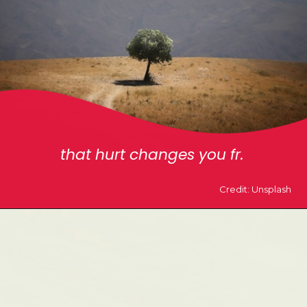
that hurt changes you fr.
Credit: Unsplash