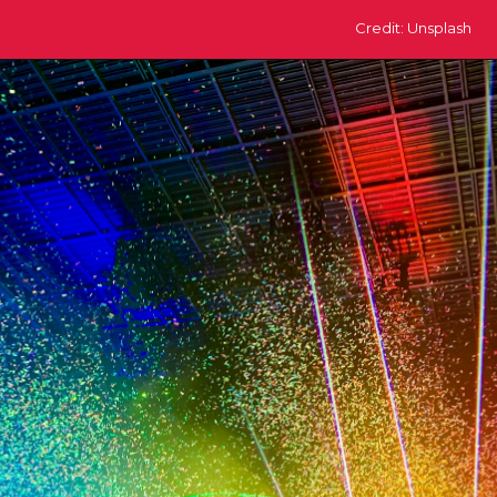
Credit: Unsplash