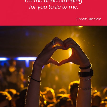
i’m too understanding
for you to lie to me.
Credit: Unsplash