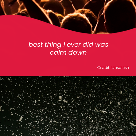
best thing i ever did was
calm down
Credit: Unsplash