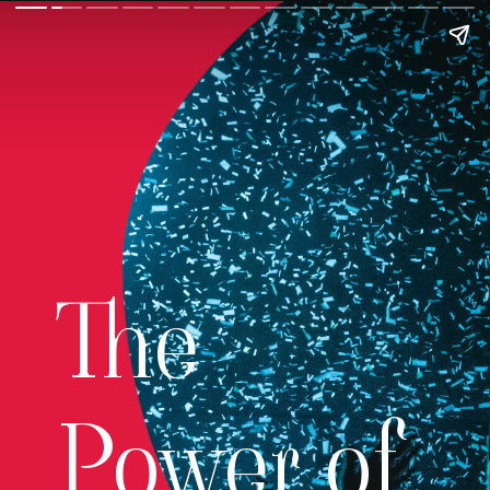
The
Power of