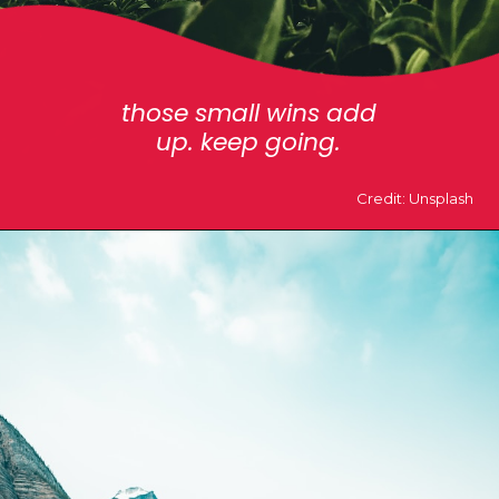
those small wins add
up. keep going.
Credit: Unsplash