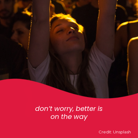
don’t worry, better is
on the way
Credit: Unsplash