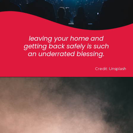
leaving your home and
getting back safely is such
an underrated blessing.
Credit: Unsplash