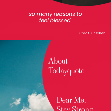
so many reasons to
feel blessed.
Credit: Unsplash
About
Todayquote
Dear Me,
Stay Strong.