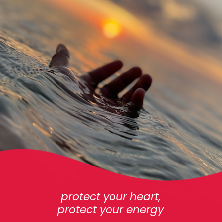
protect your heart,
protect your energy