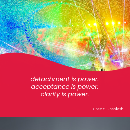
detachment is power.
acceptance is power.
clarity is power.
Credit: Unsplash