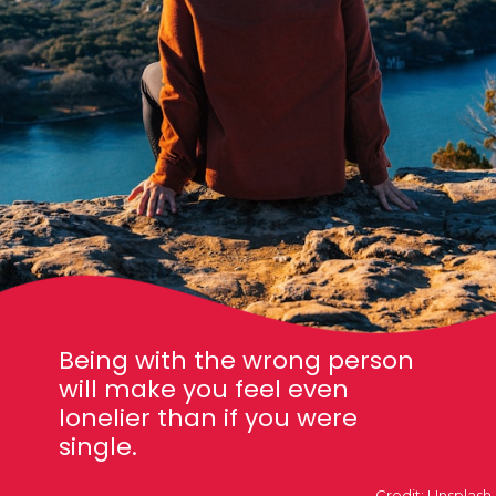
Being with the wrong person
will make you feel even
lonelier than if you were
single.
Credit: Unsplash