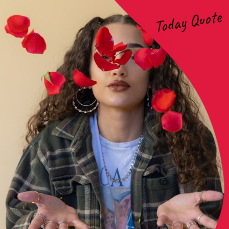
Today Quote