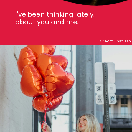
I've been thinking lately,
about you an
d me.
Credit: Unsplash