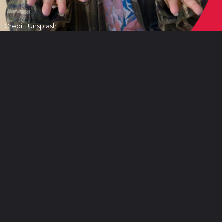
Credit: Unsplash