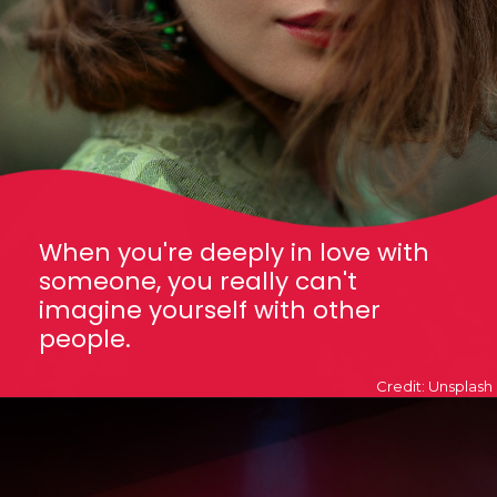
When you're deeply in love with
someone, you really can't
imagine yourself with other
people.
Credit: Unsplash