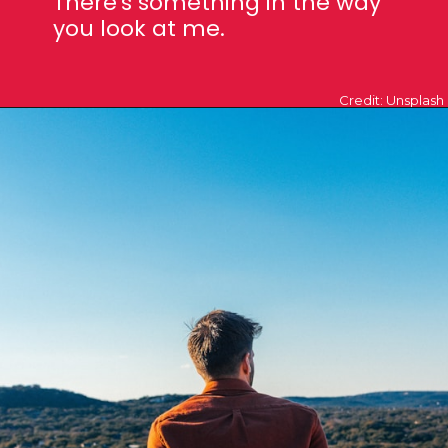
There's something in
the way
you look at me.
Credit: Unsplash