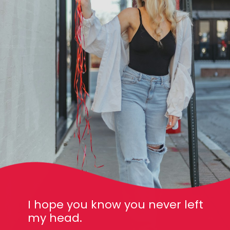
I hope you know you never left
my head.