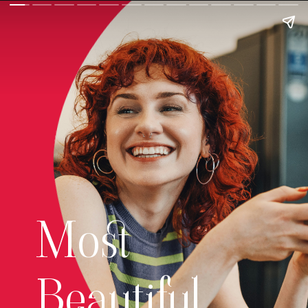
Most
Beautiful