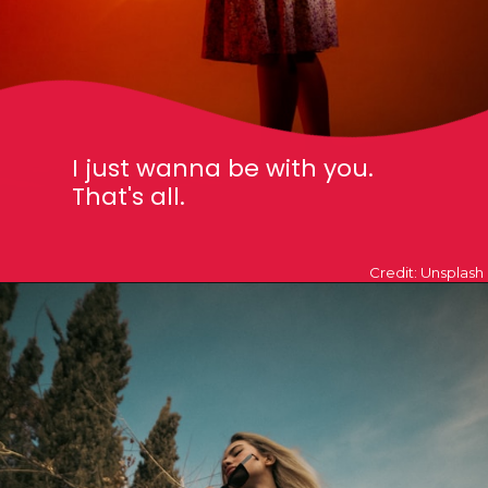
I just wanna be with you.
That's all.
Credit: Unsplash