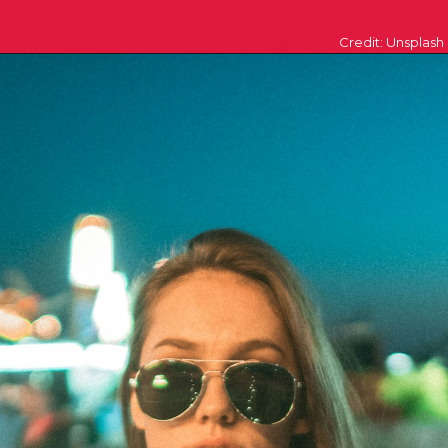
Credit: Unsplash