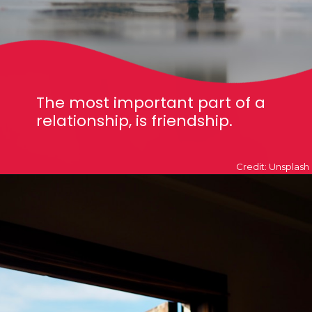
The most important part of a
relationship, is friendship.
Credit: Unsplash