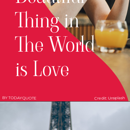
Thing in
The World
is Love
BY TODAYQUOTE
Credit: Unsplash