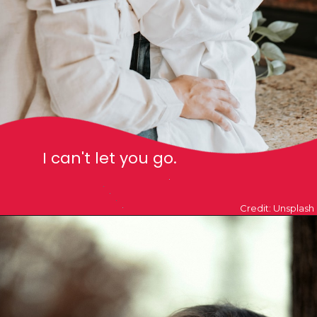
I can't let you go.
Credit: Unsplash