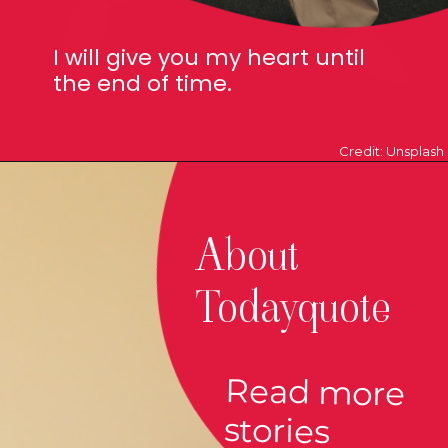
I will give you my heart until
the end of time.
Credit: Unsplash
About
Todayquote
Read more
stories