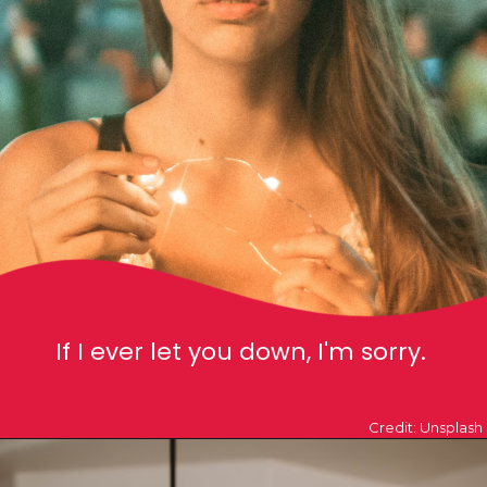
If I ever let you down, I'm sorry.
Credit: Unsplash