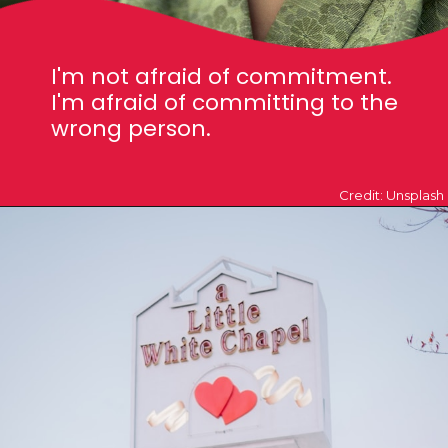
I'm not afraid of commitment.
I'm afraid of committing to the
wrong person.
Credit: Unsplash