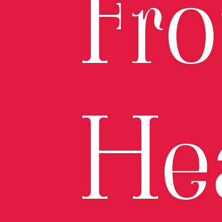
Fr
He