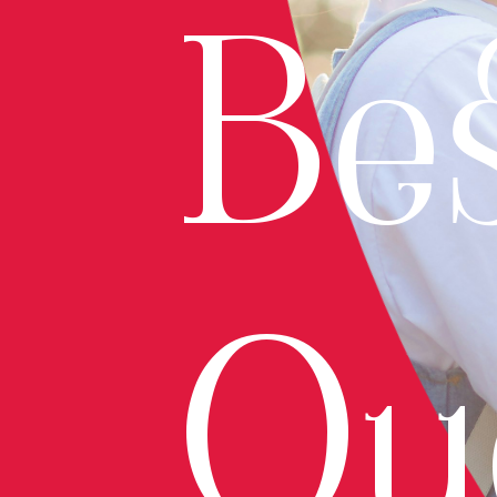
Bes
Qu