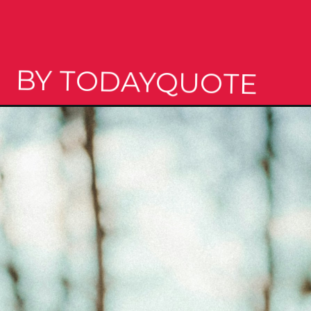
BY TODAYQUOTE