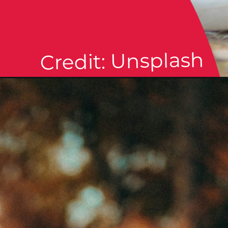
Credit: Unsplash