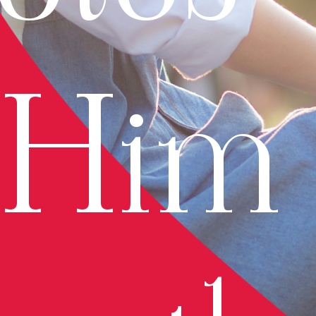
r Him