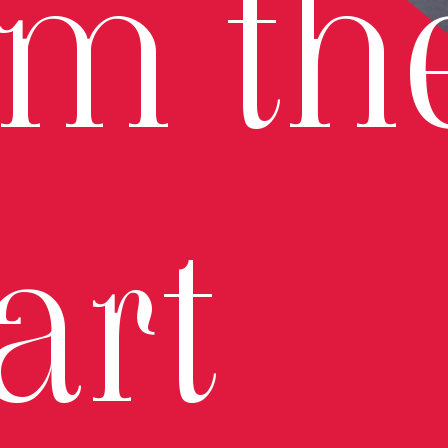
om th
art