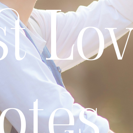
t Lo
otes