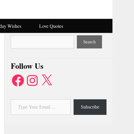
hday Wishes
Love Quotes
Search
Search
Follow Us
Facebook
Instagram
X
Type Your Email…
Subscribe