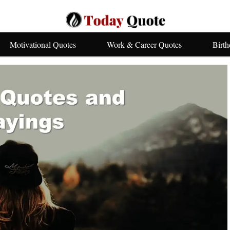
Motivational Quotes
Work & Career Quotes
Birt