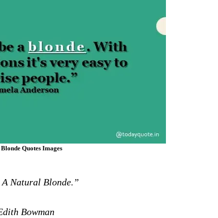
 Blonde Quotes Images
 A Natural Blonde.”
dith Bowman