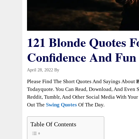
121 Blonde Quotes Fo
Confidence And Fun
April 28, 2022
By
Todayquote
Please Find The Short Quotes And Sayings About
B
Todayquote. You Can Read, Download, And Even Sh
Reddit, Tumblr, And Other Social Media With Your 
Out The
Swing Quotes
Of The Day.
Table Of Contents