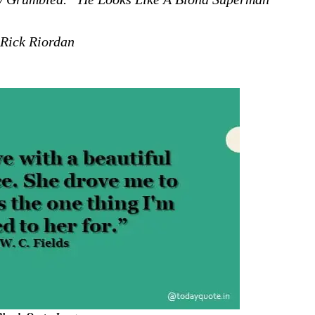
Rick Riordan