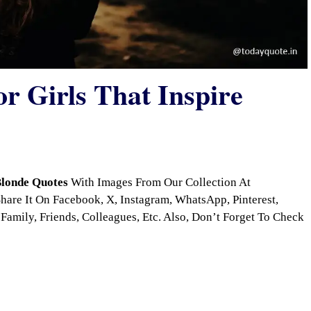
r Girls That Inspire
londe Quotes
With Images From Our Collection At
are It On Facebook, X, Instagram, WhatsApp, Pinterest,
Family, Friends, Colleagues, Etc. Also, Don’t Forget To Check