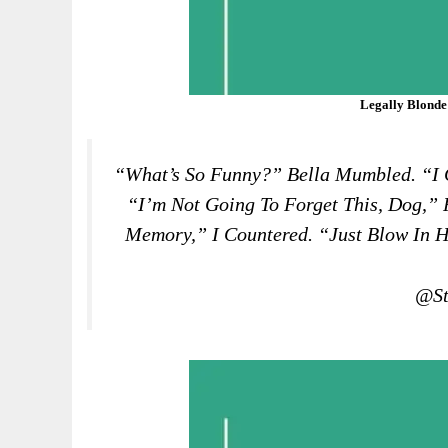
Legally Blonde
“What’s So Funny?” Bella Mumbled. “I G
“I’m Not Going To Forget This, Dog,” 
Memory,” I Countered. “Just Blow In H
@St