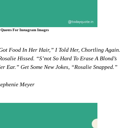
 Quotes For Instagram Images
ot Food In Her Hair,” I Told Her, Chortling Again.
Rosalie Hissed. “S’not So Hard To Erase A Blond’s
er Ear.” Get Some New Jokes, “Rosalie Snapped.”
ephenie Meyer