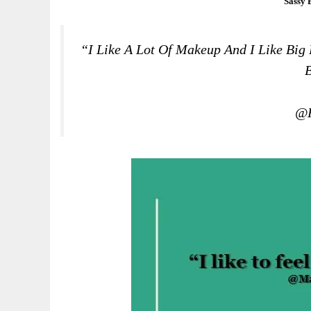
Sassy 
“I Like A Lot Of Makeup And I Like Big 
B
@R