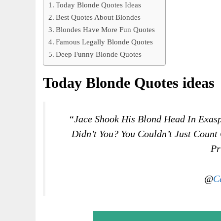
Today Blonde Quotes Ideas
Best Quotes About Blondes
Blondes Have More Fun Quotes
Famous Legally Blonde Quotes
Deep Funny Blonde Quotes
Today Blonde Quotes ideas
“Jace Shook His Blond Head In Exasp
Didn’t You? You Couldn’t Just Count
Pr
@
C