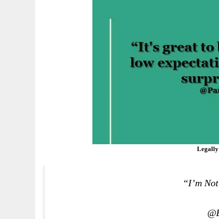
Legally
“I’m Not
@E