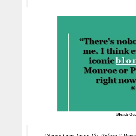
Blonde Quo
“Never Seen Jason Fly Before,” Per