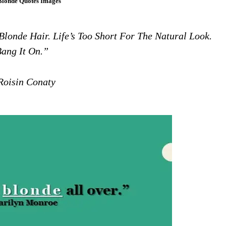
Blonde Quotes Images
Blonde Hair. Life’s Too Short For The Natural Look.
ang It On.”
oisin Conaty