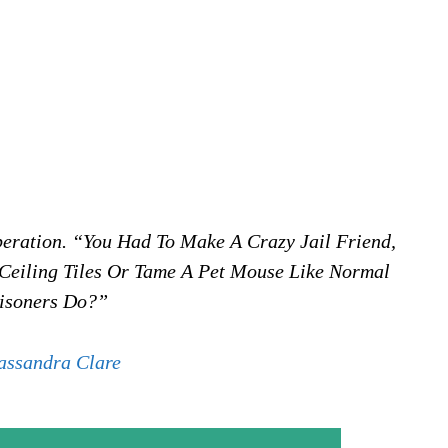
eration. “You Had To Make A Crazy Jail Friend,
 Ceiling Tiles Or Tame A Pet Mouse Like Normal
isoners Do?”
assandra Clare