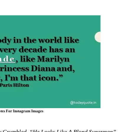
tes For Instagram Images
cy Grumbled. “He Looks Like A Blond Superman”