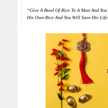
“Give A Bowl Of Rice To A Man And You
His Own Rice And You Will Save His Lif