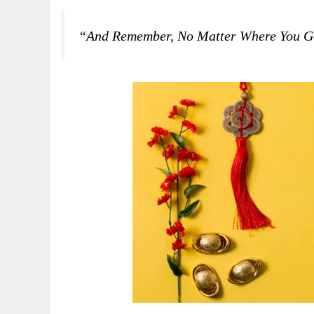
“And Remember, No Matter Where You Go