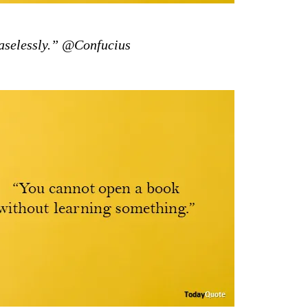
aselessly.” @Confucius