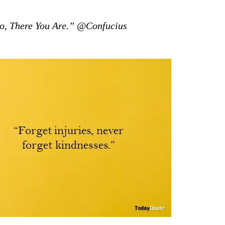
, There You Are.” @Confucius