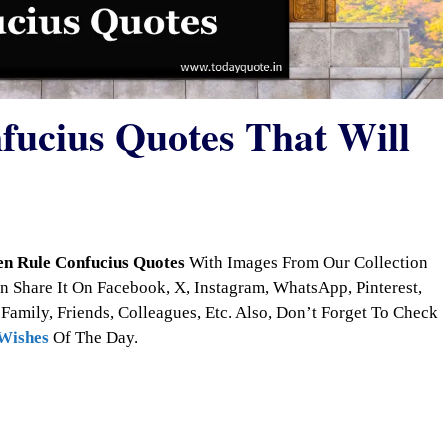
fucius Quotes That Will
en Rule Confucius Quotes
With Images From Our Collection
 Share It On Facebook, X, Instagram, WhatsApp, Pinterest,
Family, Friends, Colleagues, Etc. Also, Don’t Forget To Check
 Wishes
Of The Day.