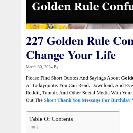
227 Golden Rule Con
Change Your Life
March 30, 2024
By
Todayquote
Please Find Short Quotes And Sayings About
Gold
At Todayquote. You Can Read, Download, And Even
Reddit, Tumblr, And Other Social Media With Your 
Out The
Short Thank You Message For Birthday
Table Of Contents