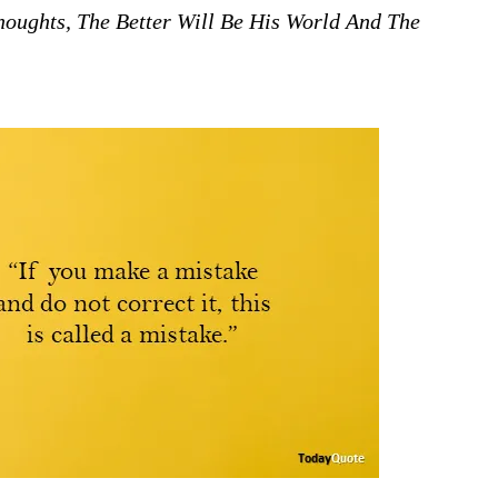
ughts, The Better Will Be His World And The