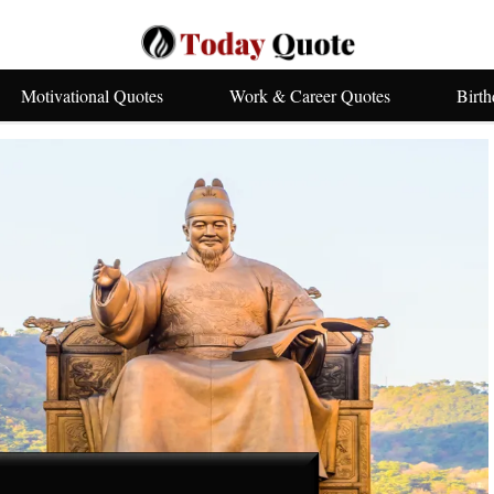
Motivational Quotes
Work & Career Quotes
Birt