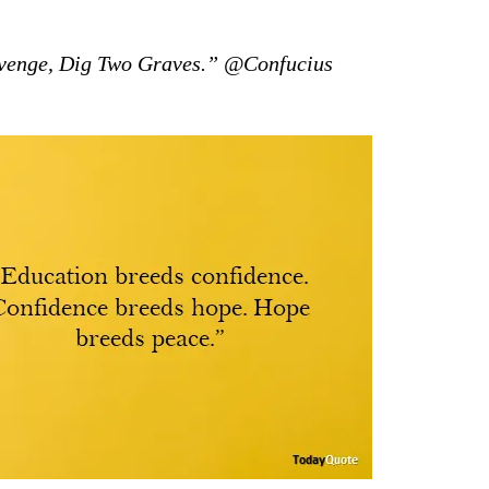
venge, Dig Two Graves.” @Confucius