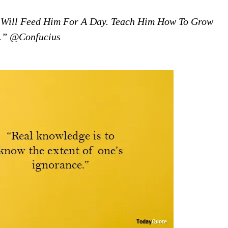
 Will Feed Him For A Day. Teach Him How To Grow
e.” @Confucius