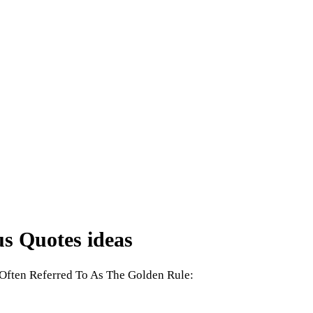
s Quotes ideas
Often Referred To As The Golden Rule: