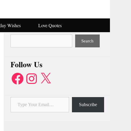
hday Wishes
Love Quotes
Search
Search
Follow Us
Facebook
Instagram
X
Type Your Email…
Subscribe