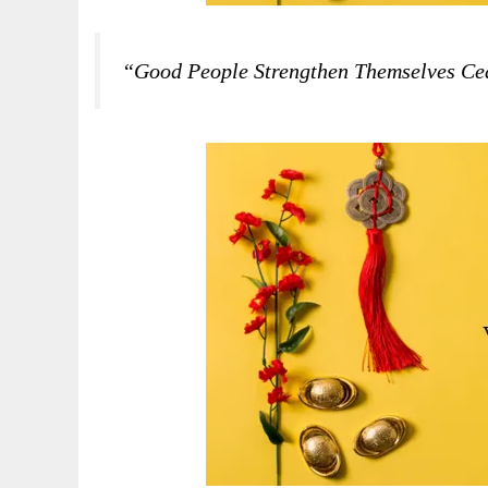
“Good People Strengthen Themselves Ce