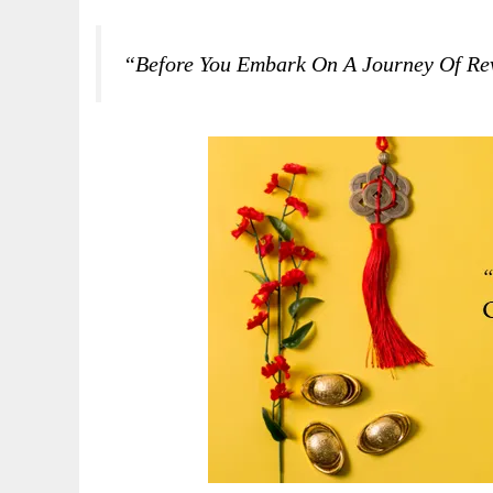
“Before You Embark On A Journey Of Re