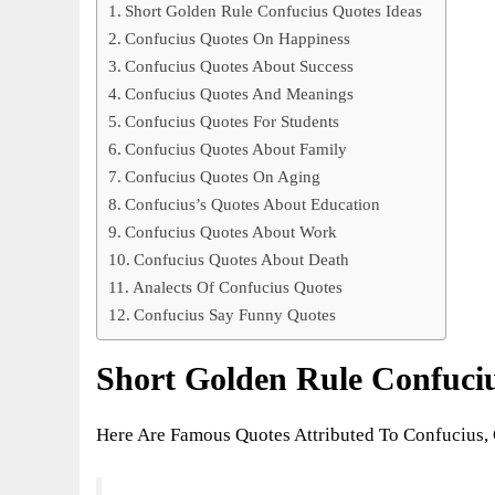
Short Golden Rule Confucius Quotes Ideas
Confucius Quotes On Happiness
Confucius Quotes About Success
Confucius Quotes And Meanings
Confucius Quotes For Students
Confucius Quotes About Family
Confucius Quotes On Aging
Confucius’s Quotes About Education
Confucius Quotes About Work
Confucius Quotes About Death
Analects Of Confucius Quotes
Confucius Say Funny Quotes
Short Golden Rule Confuciu
Here Are Famous Quotes Attributed To Confucius, 