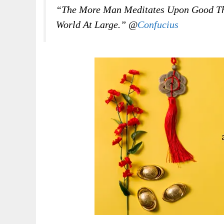
“The More Man Meditates Upon Good Tho
World At Large.” @
Confucius