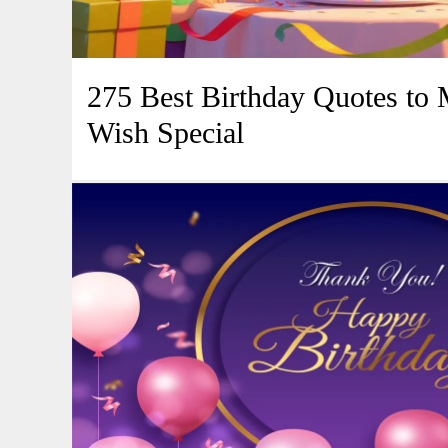
275 Best Birthday Quotes to
Wish Special