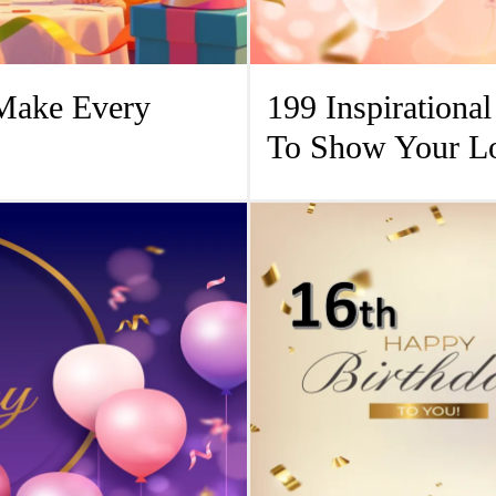
 Make Every
199 Inspirationa
To Show Your L