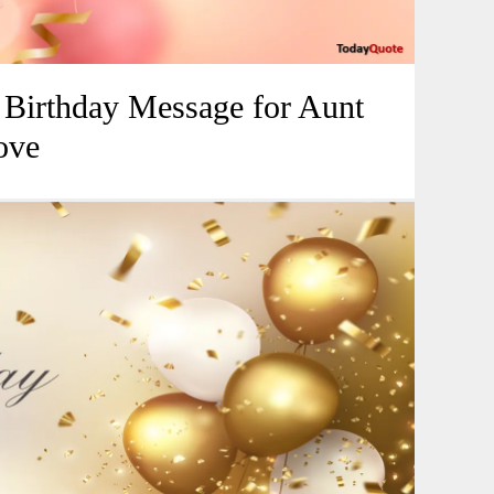
l Birthday Message for Aunt
ove