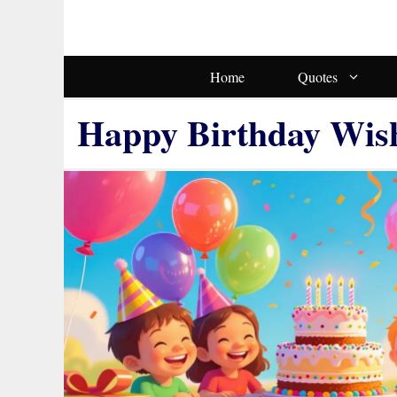
Skip
To
Content
Home
Quotes
Happy Birthday Wis