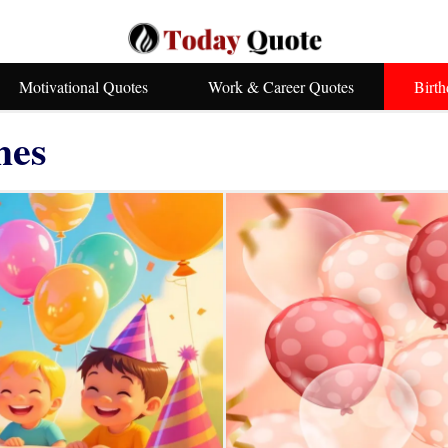
Motivational Quotes
Work & Career Quotes
Birt
hes