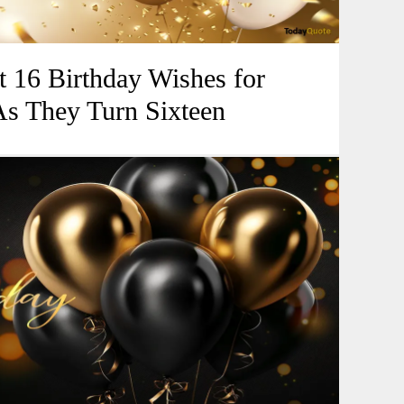
 16 Birthday Wishes for
As They Turn Sixteen