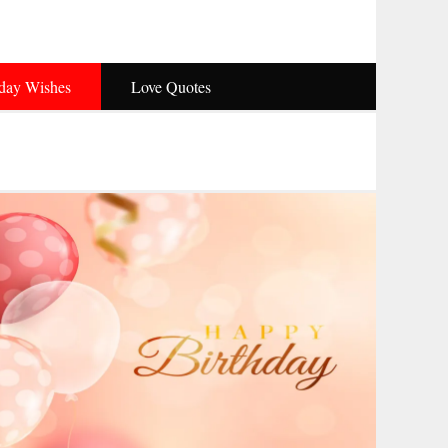
hday Wishes
Love Quotes