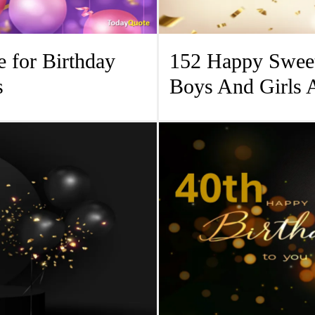
 for Birthday
152 Happy Sweet
s
Boys And Girls 