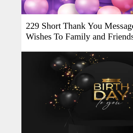
229 Short Thank You Message
Wishes To Family and Friend