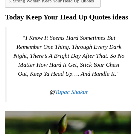
Strong Woman Keep Your Head Up Quotes
Today Keep Your Head Up Quotes ideas
“I Know It Seems Hard Sometimes But
Remember One Thing. Through Every Dark
Night, There’s A Bright Day After That. So No
Matter How Hard It Get, Stick Your Chest
Out, Keep Ya Head Up…. And Handle It.”
@
Tupac Shakur