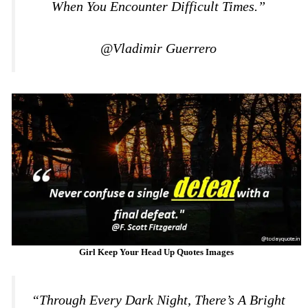
When You Encounter Difficult Times.”
@Vladimir Guerrero
Girl Keep Your Head Up Quotes Images
“Through Every Dark Night, There’s A Bright