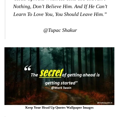
Nothing, Don’t Believe Him. And If He Can’t
Learn To Love You, You Should Leave Him.”
@Tupac Shakur
Keep Your Head Up Quotes Wallpaper Images