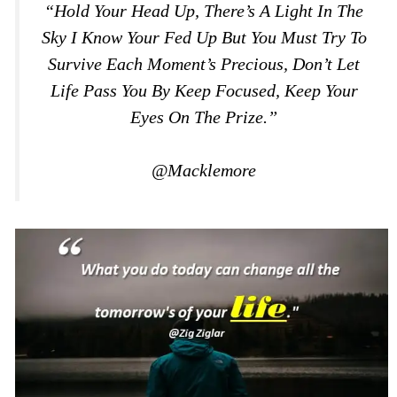
“Hold Your Head Up, There’s A Light In The
Sky I Know Your Fed Up But You Must Try To
Survive Each Moment’s Precious, Don’t Let
Life Pass You By Keep Focused, Keep Your
Eyes On The Prize.”
@Macklemore