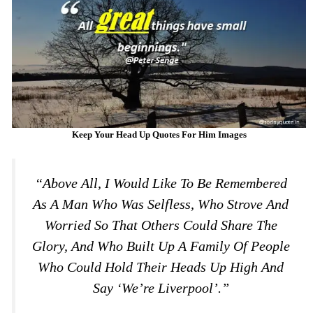
Keep Your Head Up Quotes For Him Images
“Above All, I Would Like To Be Remembered
As A Man Who Was Selfless, Who Strove And
Worried So That Others Could Share The
Glory, And Who Built Up A Family Of People
Who Could Hold Their Heads Up High And
Say ‘We’re Liverpool’.”