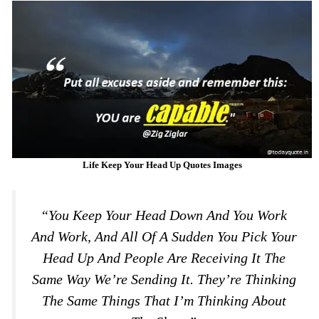
Life Keep Your Head Up Quotes Images
“You Keep Your Head Down And You Work
And Work, And All Of A Sudden You Pick Your
Head Up And People Are Receiving It The
Same Way We’re Sending It. They’re Thinking
The Same Things That I’m Thinking About