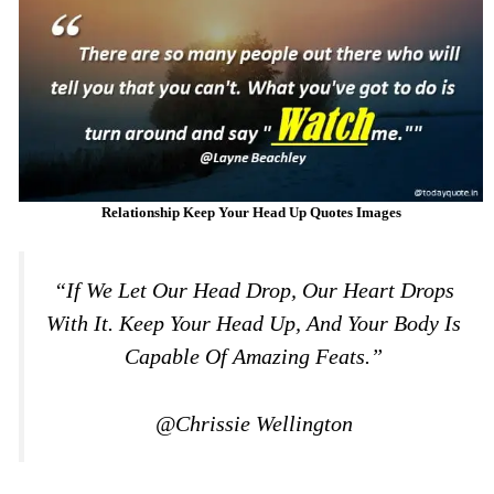
Relationship Keep Your Head Up Quotes Images
“If We Let Our Head Drop, Our Heart Drops
With It. Keep Your Head Up, And Your Body Is
Capable Of Amazing Feats.”
@Chrissie Wellington