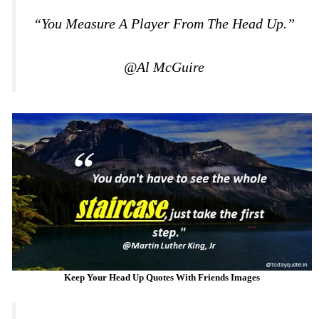
“You Measure A Player From The Head Up.”
@Al McGuire
Keep Your Head Up Quotes With Friends Images