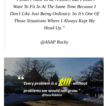
Want To Fit In At The Same Time Because I
Don’t Like Just Being Ordinary. So It’s One Of
Those Situations Where I Always Kept My
Head Up.”
@ASAP Rocky