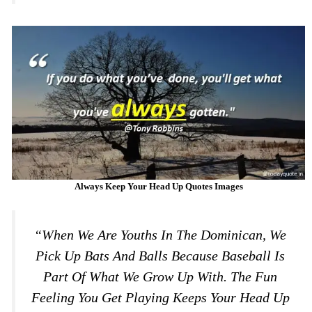
Always Keep Your Head Up Quotes Images
“When We Are Youths In The Dominican, We
Pick Up Bats And Balls Because Baseball Is
Part Of What We Grow Up With. The Fun
Feeling You Get Playing Keeps Your Head Up