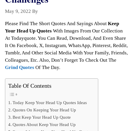
May 9, 2022
By
Todayquote
Please Find The Short Quotes And Sayings About
Keep
Your Head Up Quotes
With Images From Our Collection
At Todayquote. You Can Read, Download, And Even Share
It On Facebook, X, Instagram, WhatsApp, Pinterest, Reddit,
Tumblr, And Other Social Media With Your Family, Friends,
Colleagues, Etc. Also, Don’t Forget To Check Out The
Grind Quotes
Of The Day.
Table Of Contents
Today Keep Your Head Up Quotes Ideas
Quotes On Keeping Your Head Up
Best Keep Your Head Up Quote
Quotes About Keep Your Head Up