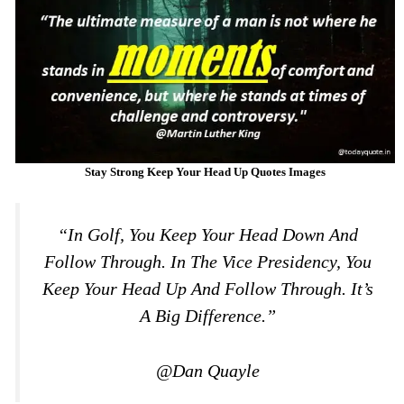
Stay Strong Keep Your Head Up Quotes Images
“In Golf, You Keep Your Head Down And
Follow Through. In The Vice Presidency, You
Keep Your Head Up And Follow Through. It’s
A Big Difference.”
@Dan Quayle