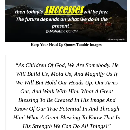
Keep Your Head Up Quotes Tumblr Images
“As Children Of God, We Are Somebody. He
Will Build Us, Mold Us, And Magnify Us If
We Will But Hold Our Heads Up, Our Arms
Out, And Walk With Him. What A Great
Blessing To Be Created In His Image And
Know Of Our True Potential In And Through
Him! What A Great Blessing To Know That In
His Strength We Can Do All Things!”