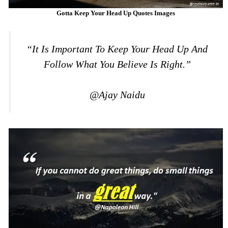
Gotta Keep Your Head Up Quotes Images
“It Is Important To Keep Your Head Up And
Follow What You Believe Is Right.”
@Ajay Naidu