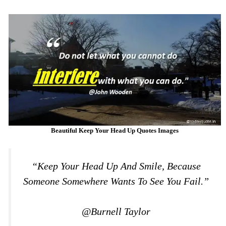
Beautiful Keep Your Head Up Quotes Images
“Keep Your Head Up And Smile, Because
Someone Somewhere Wants To See You Fail.”
@Burnell Taylor