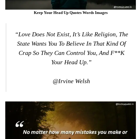
Keep Your Head Up Quotes Words Images
“Love Does Not Exist, It’s Like Religion, The
State Wants You To Believe In That Kind Of
Crap So They Can Control You, And F**k
Your Head Up.”
@Irvine Welsh