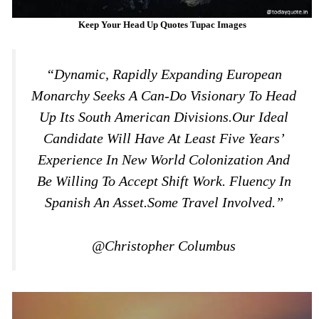
Keep Your Head Up Quotes Tupac Images
“Dynamic, Rapidly Expanding European
Monarchy Seeks A Can-Do Visionary To Head
Up Its South American Divisions.Our Ideal
Candidate Will Have At Least Five Years’
Experience In New World Colonization And
Be Willing To Accept Shift Work. Fluency In
Spanish An Asset.Some Travel Involved.”
@Christopher Columbus