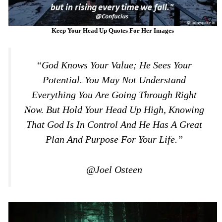
Keep Your Head Up Quotes For Her Images
“God Knows Your Value; He Sees Your
Potential. You May Not Understand
Everything You Are Going Through Right
Now. But Hold Your Head Up High, Knowing
That God Is In Control And He Has A Great
Plan And Purpose For Your Life.”
@Joel Osteen