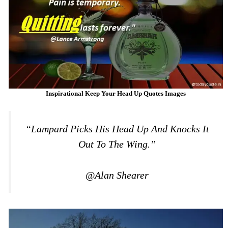
Inspirational Keep Your Head Up Quotes Images
“Lampard Picks His Head Up And Knocks It
Out To The Wing.”
@Alan Shearer