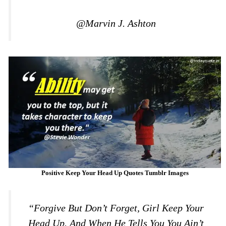
@Marvin J. Ashton
Positive Keep Your Head Up Quotes Tumblr Images
“Forgive But Don’t Forget, Girl Keep Your
Head Up. And When He Tells You You Ain’t