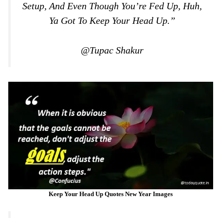
Setup, And Even Though You’re Fed Up, Huh,
Ya Got To Keep Your Head Up.”
@Tupac Shakur
Keep Your Head Up Quotes New Year Images