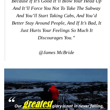
Because If It’s Good It’ll Blow Your Head Up
And It’ll Force You Not To Take The Subway
And You’ll Start Taking Cabs, And You’d
Better Stay Around People, And If It’s Bad, It
Just Hurts Your Feelings So Much It
Discourages You.”
@James McBride