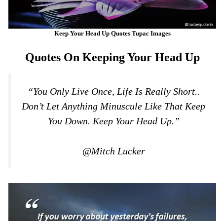
Keep Your Head Up Quotes Tupac Images
Quotes On Keeping Your Head Up
“You Only Live Once, Life Is Really Short..
Don’t Let Anything Minuscule Like That Keep
You Down. Keep Your Head Up.”
@Mitch Lucker