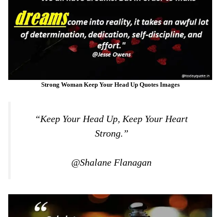
Strong Woman Keep Your Head Up Quotes Images
“Keep Your Head Up, Keep Your Heart
Strong.”
@Shalane Flanagan