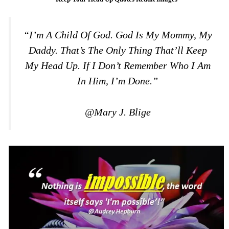
“I’m A Child Of God. God Is My Mommy, My
Daddy. That’s The Only Thing That’ll Keep
My Head Up. If I Don’t Remember Who I Am
In Him, I’m Done.”
@Mary J. Blige