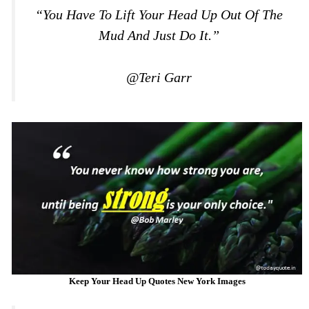
“You Have To Lift Your Head Up Out Of The
Mud And Just Do It.”
@Teri Garr
Keep Your Head Up Quotes New York Images