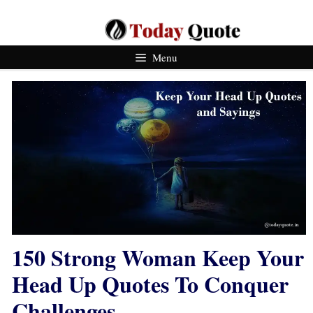
Skip
To
Content
Menu
150 Strong Woman Keep Your
Head Up Quotes To Conquer
Challenges