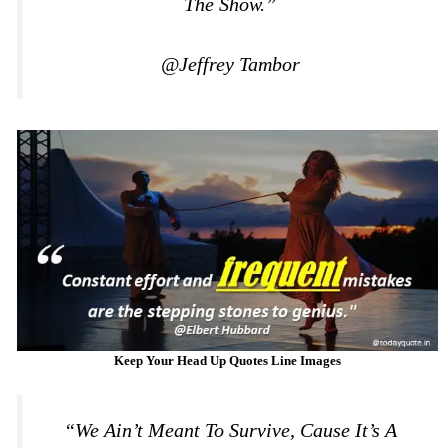
The Show.”
@Jeffrey Tambor
Keep Your Head Up Quotes Line Images
“We Ain’t Meant To Survive, Cause It’s A