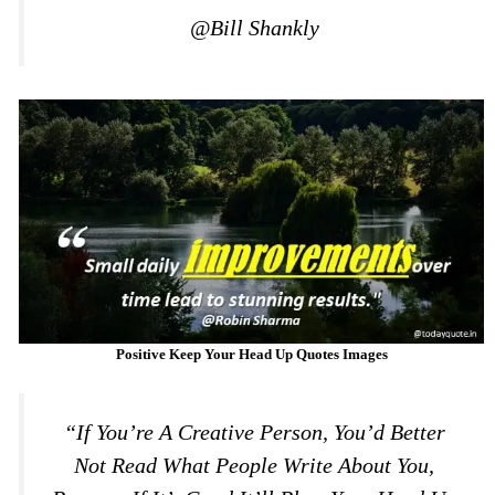
@Bill Shankly
Positive Keep Your Head Up Quotes Images
“If You’re A Creative Person, You’d Better
Not Read What People Write About You,