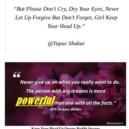
“But Please Don’t Cry, Dry Your Eyes, Never
Let Up Forgive But Don’t Forget, Girl Keep
Your Head Up.”
@Tupac Shakur
Keep Your Head Up Quotes Reddit Images