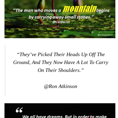
“They’ve Picked Their Heads Up Off The
Ground, And They Now Have A Lot To Carry
On Their Shoulders.”
@Ron Atkinson