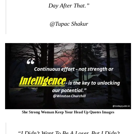
Day After That.”
@Tupac Shakur
She Strong Woman Keep Your Head Up Quotes Images
“I Didn’t Want To Be A Loser, But I Didn’t