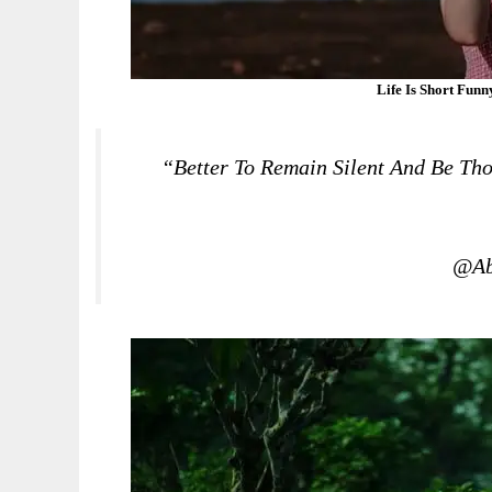
Life Is Short Fun
“Better To Remain Silent And Be Th
@Ab