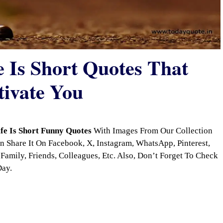
e Is Short Quotes That
tivate You
ife Is Short Funny Quotes
With Images From Our Collection
 Share It On Facebook, X, Instagram, WhatsApp, Pinterest,
Family, Friends, Colleagues, Etc. Also, Don’t Forget To Check
Day.