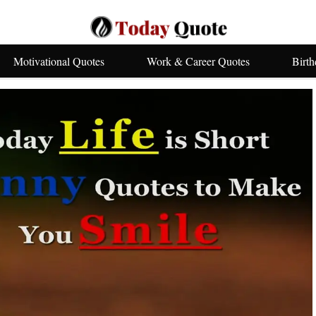
Motivational Quotes
Work & Career Quotes
Birt