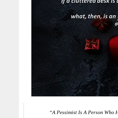
“A Pessimist Is A Person Who H