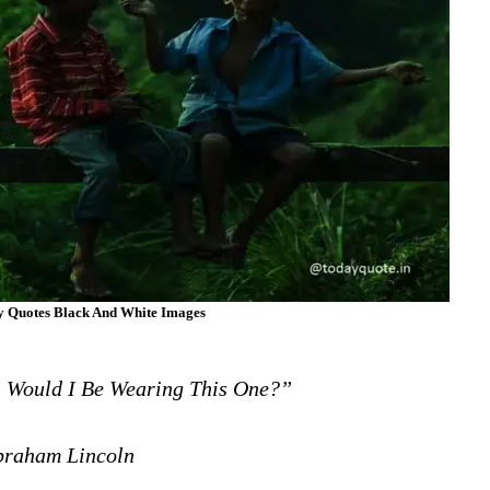
ny Quotes Black And White Images
, Would I Be Wearing This One?”
raham Lincoln