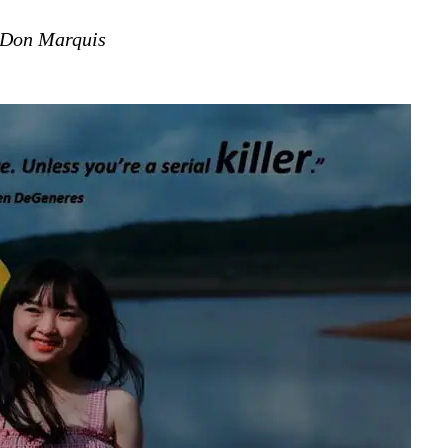
Don Marquis