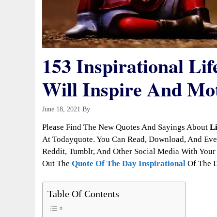
153 Inspirational Lif
Will Inspire And Mo
June 18, 2021
By
Todayquote
Please Find The New Quotes And Sayings About
L
At Todayquote. You Can Read, Download, And Even
Reddit, Tumblr, And Other Social Media With Your 
Out The
Quote Of The Day Inspirational
Of The 
Table Of Contents