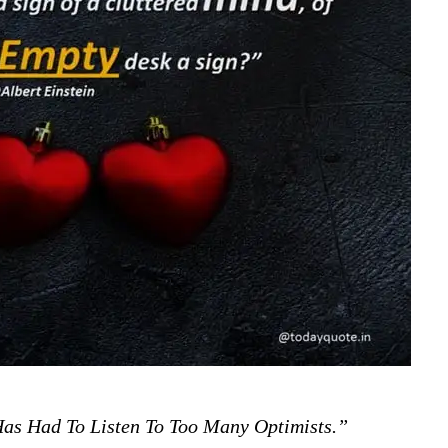
as Had To Listen To Too Many Optimists.”