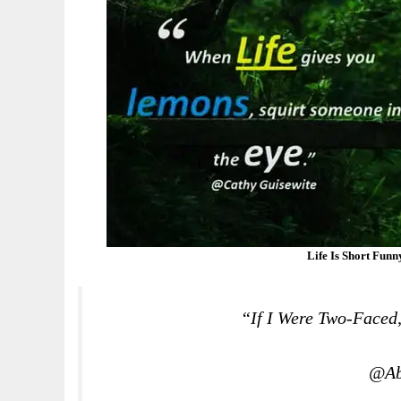
Life Is Short Fun
“If I Were Two-Faced
@Ab