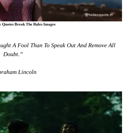
ny Quotes Break The Rules Images
ought A Fool Than To Speak Out And Remove All
Doubt.”
raham Lincoln