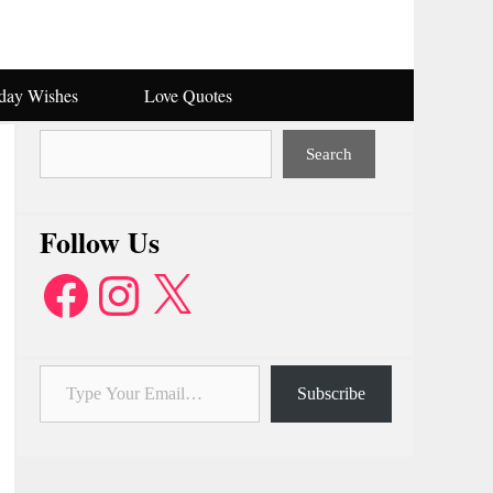
hday Wishes
Love Quotes
Search
Search
Follow Us
Facebook
Instagram
X
Type Your Email…
Subscribe