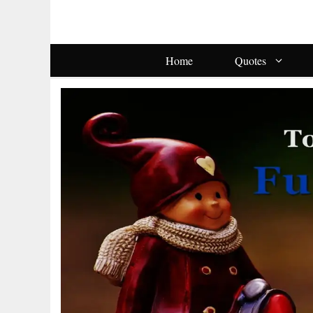
Skip
To
Content
Home
Quotes