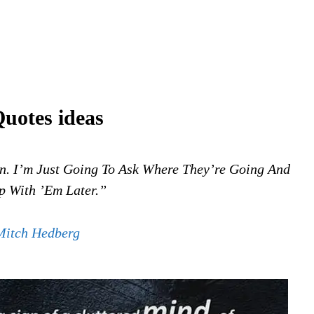
Quotes ideas
. I’m Just Going To Ask Where They’re Going And
 With ’em Later.”
Mitch Hedberg