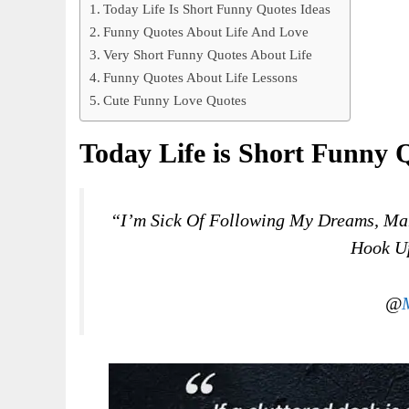
Today Life Is Short Funny Quotes Ideas
Funny Quotes About Life And Love
Very Short Funny Quotes About Life
Funny Quotes About Life Lessons
Cute Funny Love Quotes
Today Life is Short Funny 
“I’m Sick Of Following My Dreams, Man
Hook Up
@