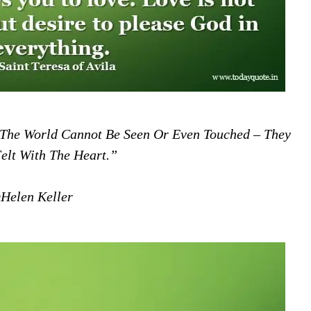
 The World Cannot Be Seen Or Even Touched – They
elt With The Heart.”
Helen Keller