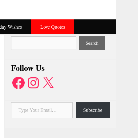
hday Wishes
Love Quotes
Search
Search
Follow Us
Facebook
Instagram
X
Type Your Email…
Subscribe