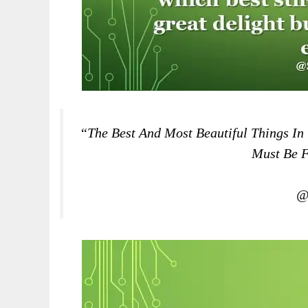
“The Best And Most Beautiful Things In
Must Be F
@