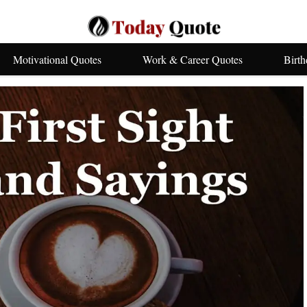
Motivational Quotes
Work & Career Quotes
Birt