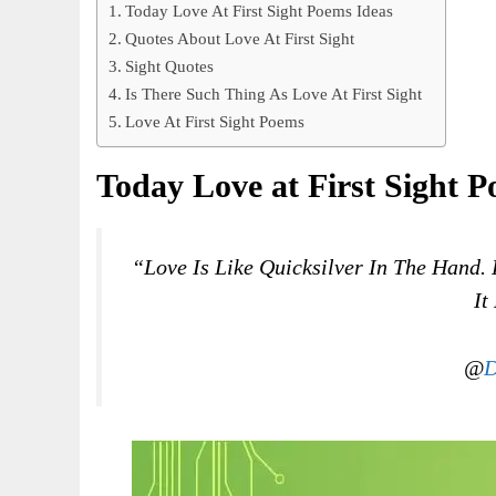
Today Love At First Sight Poems Ideas
Quotes About Love At First Sight
Sight Quotes
Is There Such Thing As Love At First Sight
Love At First Sight Poems
Today Love at First Sight P
“Love Is Like Quicksilver In The Hand. 
It
@
D