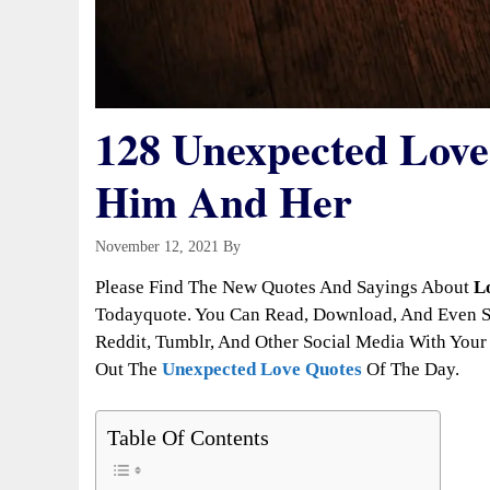
128 Unexpected Love 
Him And Her
November 12, 2021
By
Todayquote
Please Find The New Quotes And Sayings About
L
Todayquote. You Can Read, Download, And Even Sh
Reddit, Tumblr, And Other Social Media With Your 
Out The
Unexpected Love Quotes
Of The Day.
Table Of Contents