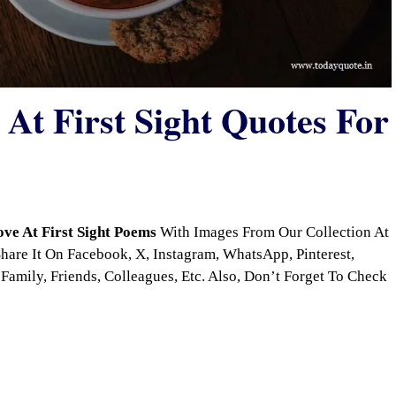
At First Sight Quotes For
ove At First Sight Poems
With Images From Our Collection At
are It On Facebook, X, Instagram, WhatsApp, Pinterest,
Family, Friends, Colleagues, Etc. Also, Don’t Forget To Check