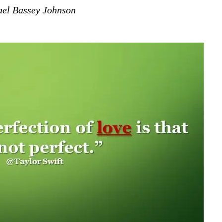
el Bassey Johnson