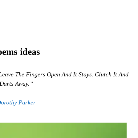
oems ideas
Leave The Fingers Open And It Stays. Clutch It And
 Darts Away.”
orothy Parker