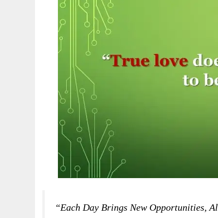
“Each Day Brings New Opportunities, Al