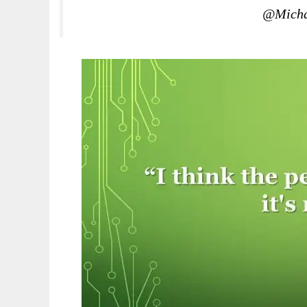
@Micha