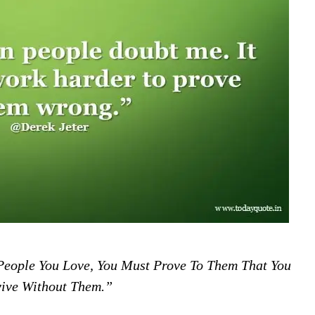
 People You Love, You Must Prove To Them That You
ive Without Them.”