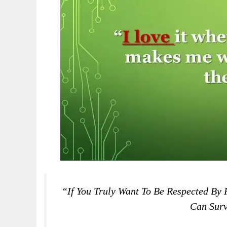
“If You Truly Want To Be Respected By
Can Surv