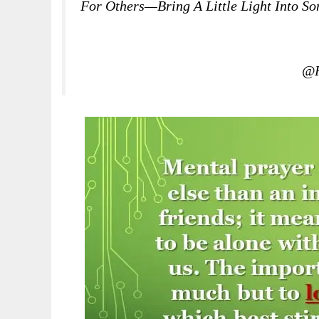
For Others—Bring A Little Light Into S
@R