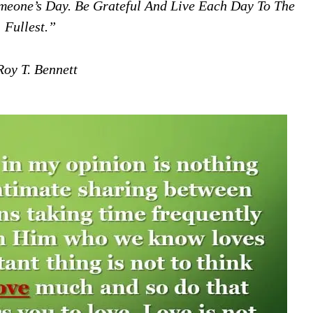
omeone’s Day. Be Grateful And Live Each Day To The
Fullest.”
oy T. Bennett