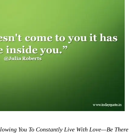
lowing You To Constantly Live With Love—Be There