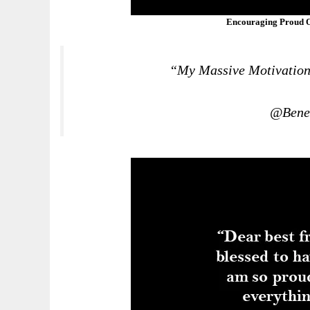
Encouraging Proud O
“My Massive Motivation 
@Bened