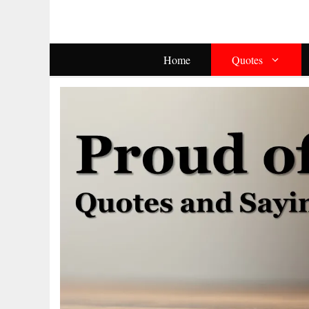
Skip
To
Content
Home
Quotes