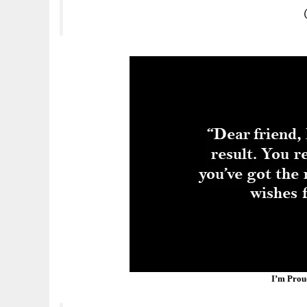
I’m Prou