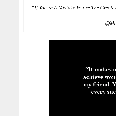
“If You’re A Mistake You’re The Great
@Mha