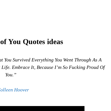
of You Quotes ideas
t You Survived Everything You Went Through As A
t Life. Embrace It, Because I’m So Fucking Proud Of
You.”
olleen Hoover