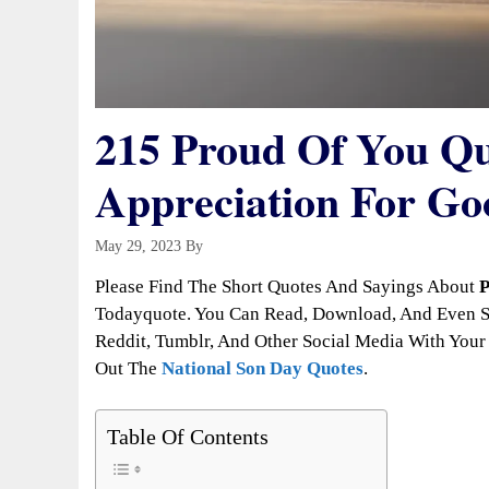
215 Proud Of You Q
Appreciation For G
May 29, 2023
By
Todayquote
Please Find The Short Quotes And Sayings About
P
Todayquote. You Can Read, Download, And Even Sh
Reddit, Tumblr, And Other Social Media With Your 
Out The
National Son Day Quotes
.
Table Of Contents