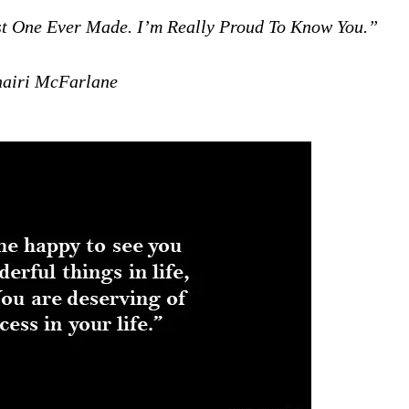
est One Ever Made. I’m Really Proud To Know You.”
iri McFarlane