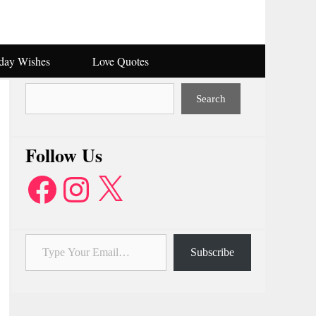
hday Wishes
Love Quotes
Search
Search
Follow Us
Facebook
Instagram
X
Type Your Email…
Subscribe