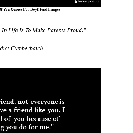
f You Quotes For Boyfriend Images
In Life Is To Make Parents Proud.”
ict Cumberbatch