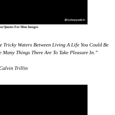
ou Quotes For Him Images
Tricky Waters Between Living A Life You Could Be
he Many Things There Are To Take Pleasure In.”
alvin Trillin