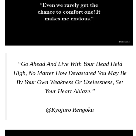
“Go Ahead And Live With Your Head Held
High, No Matter How Devastated You May Be
By Your Own Weakness Or Uselessness, Set
Your Heart Ablaze.”
@Kyojuro Rengoku