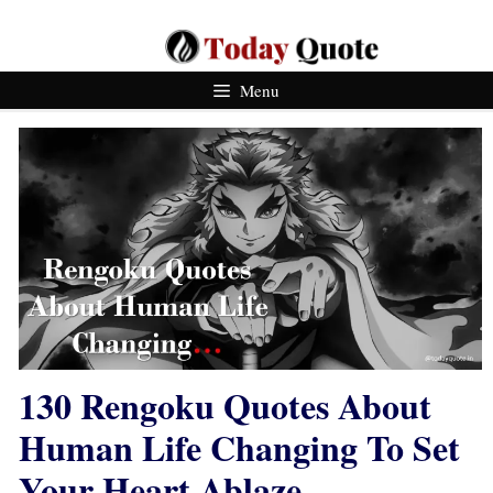
Skip
To
Content
Menu
130 Rengoku Quotes About
Human Life Changing To Set
Your Heart Ablaze