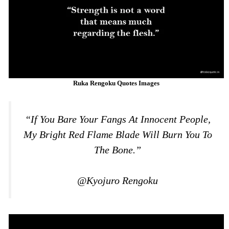
Ruka Rengoku Quotes Images
“If You Bare Your Fangs At Innocent People,
My Bright Red Flame Blade Will Burn You To
The Bone.”
@Kyojuro Rengoku