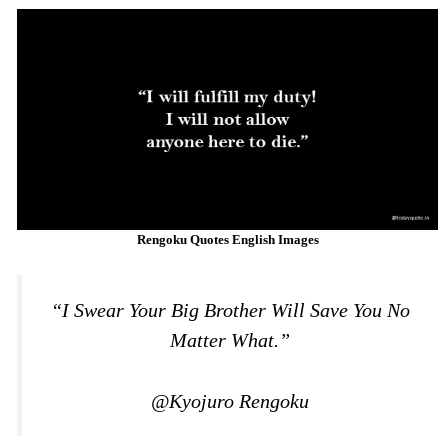
Rengoku Quotes English Images
“I Swear Your Big Brother Will Save You No
Matter What.”
@Kyojuro Rengoku