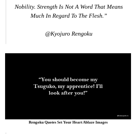
Nobility. Strength Is Not A Word That Means
Much In Regard To The Flesh.”
@Kyojuro Rengoku
Rengoku Quotes Set Your Heart Ablaze Images