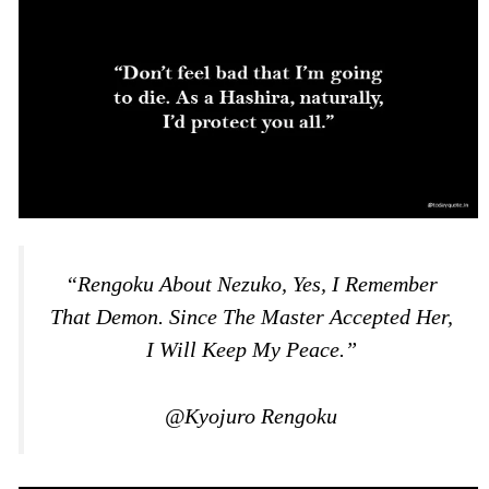
“Rengoku About Nezuko, Yes, I Remember
That Demon. Since The Master Accepted Her,
I Will Keep My Peace.”
@Kyojuro Rengoku