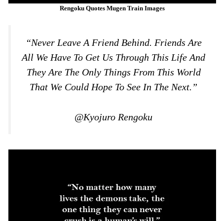
Rengoku Quotes Mugen Train Images
“Never Leave A Friend Behind. Friends Are
All We Have To Get Us Through This Life And
They Are The Only Things From This World
That We Could Hope To See In The Next.”
@Kyojuro Rengoku