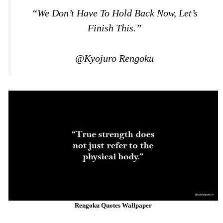
“We Don’t Have To Hold Back Now, Let’s
Finish This.”
@Kyojuro Rengoku
Rengoku Quotes Wallpaper