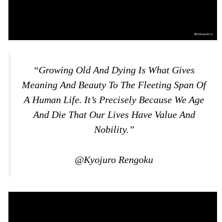
“Growing Old And Dying Is What Gives
Meaning And Beauty To The Fleeting Span Of
A Human Life. It’s Precisely Because We Age
And Die That Our Lives Have Value And
Nobility.”
@Kyojuro Rengoku