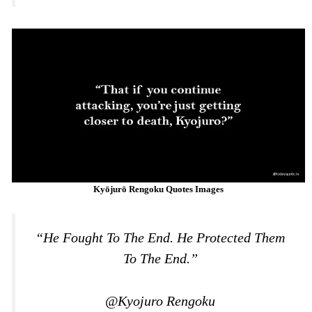
Kyōjurō Rengoku Quotes Images
“He Fought To The End. He Protected Them
To The End.”
@Kyojuro Rengoku