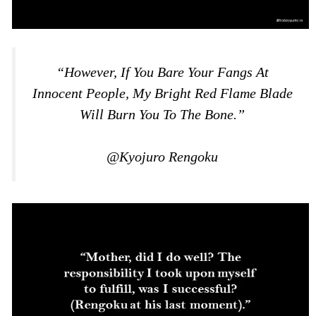
“However, If You Bare Your Fangs At
Innocent People, My Bright Red Flame Blade
Will Burn You To The Bone.”
@Kyojuro Rengoku