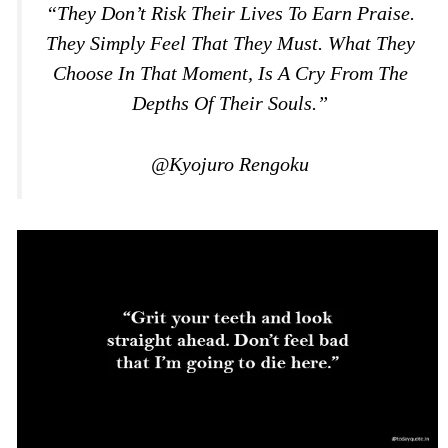
“They Don’t Risk Their Lives To Earn Praise.
They Simply Feel That They Must. What They
Choose In That Moment, Is A Cry From The
Depths Of Their Souls.”
@Kyojuro Rengoku