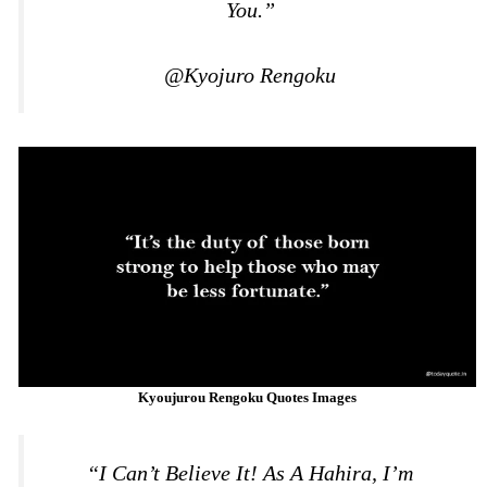
You.”
@Kyojuro Rengoku
Kyoujurou Rengoku Quotes Images
“I Can’t Believe It! As A Hahira, I’m