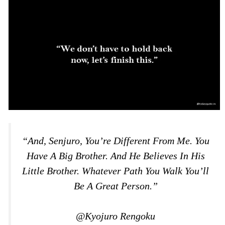
“And, Senjuro, You’re Different From Me. You
Have A Big Brother. And He Believes In His
Little Brother. Whatever Path You Walk You’ll
Be A Great Person.”
@Kyojuro Rengoku