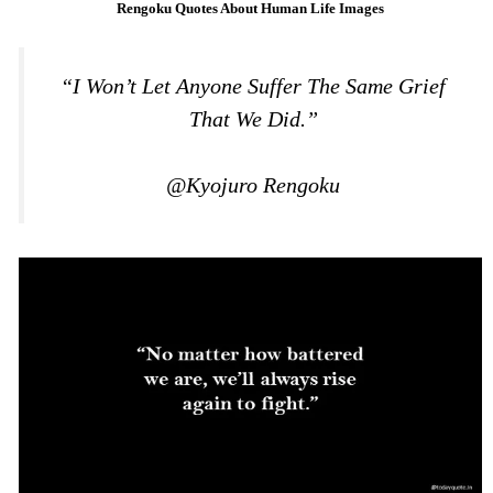
Rengoku Quotes About Human Life Images
“I Won’t Let Anyone Suffer The Same Grief
That We Did.”
@Kyojuro Rengoku