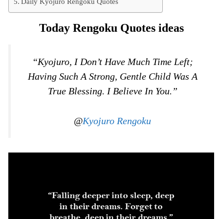
Daily Kyojuro Rengoku Quotes
Today Rengoku Quotes ideas
“Kyojuro, I Don’t Have Much Time Left;
Having Such A Strong, Gentle Child Was A
True Blessing. I Believe In You.”
@
Kyojuro Rengoku