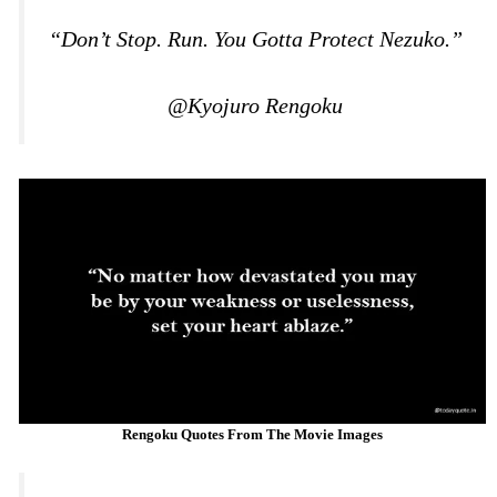
“Don’t Stop. Run. You Gotta Protect Nezuko.”
@Kyojuro Rengoku
Rengoku Quotes From The Movie Images