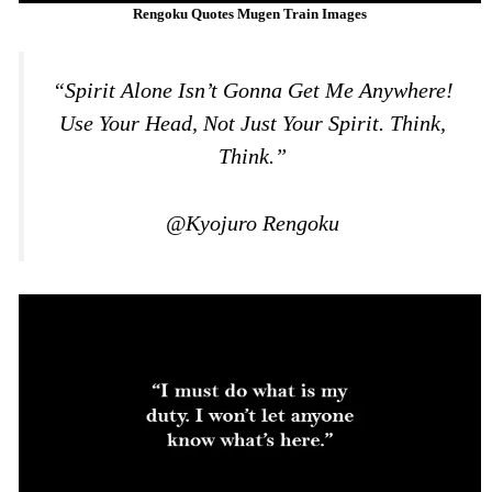
Rengoku Quotes Mugen Train Images
“Spirit Alone Isn’t Gonna Get Me Anywhere!
Use Your Head, Not Just Your Spirit. Think,
Think.”
@Kyojuro Rengoku