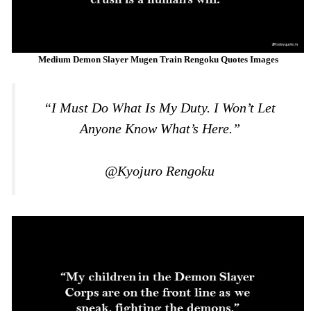
Medium Demon Slayer Mugen Train Rengoku Quotes Images
“I Must Do What Is My Duty. I Won’t Let
Anyone Know What’s Here.”
@Kyojuro Rengoku