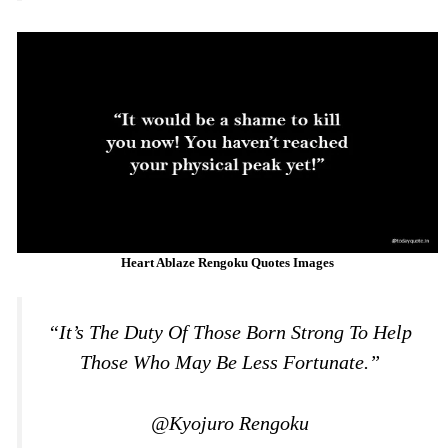
Heart Ablaze Rengoku Quotes Images
“It’s The Duty Of Those Born Strong To Help
Those Who May Be Less Fortunate.”
@Kyojuro Rengoku