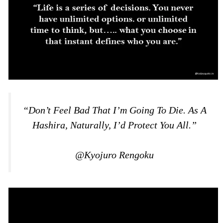
“Don’t Feel Bad That I’m Going To Die. As A
Hashira, Naturally, I’d Protect You All.”
@Kyojuro Rengoku