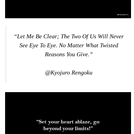
“Let Me Be Clear; The Two Of Us Will Never
See Eye To Eye. No Matter What Twisted
Reasons You Give.”
@Kyojuro Rengoku