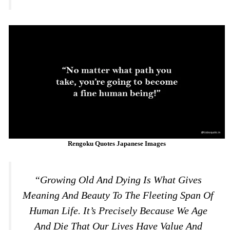
Rengoku Quotes Japanese Images
“Growing Old And Dying Is What Gives
Meaning And Beauty To The Fleeting Span Of
Human Life. It’s Precisely Because We Age
And Die That Our Lives Have Value And