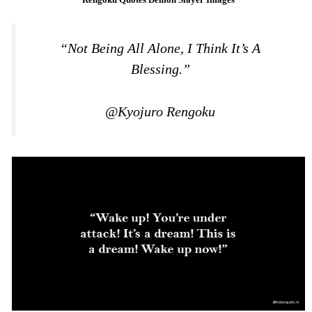
“Not Being All Alone, I Think It’s A
Blessing.”
@Kyojuro Rengoku