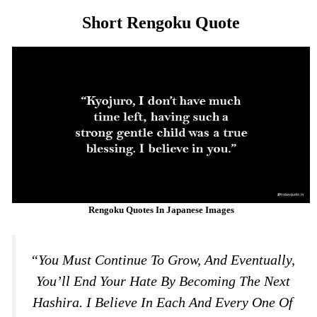
Short Rengoku Quote
Rengoku Quotes In Japanese Images
“You Must Continue To Grow, And Eventually,
You’ll End Your Hate By Becoming The Next
Hashira. I Believe In Each And Every One Of