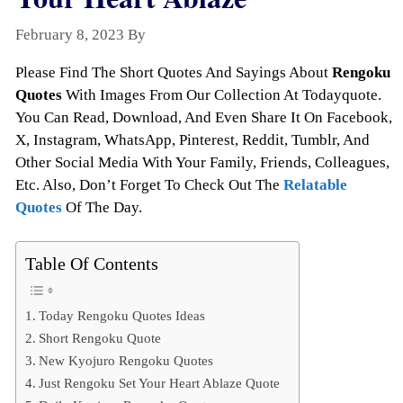
February 8, 2023
By
Todayquote
Please Find The Short Quotes And Sayings About
Rengoku
Quotes
With Images From Our Collection At Todayquote.
You Can Read, Download, And Even Share It On Facebook,
X, Instagram, WhatsApp, Pinterest, Reddit, Tumblr, And
Other Social Media With Your Family, Friends, Colleagues,
Etc. Also, Don’t Forget To Check Out The
Relatable
Quotes
Of The Day.
Table Of Contents
Today Rengoku Quotes Ideas
Short Rengoku Quote
New Kyojuro Rengoku Quotes
Just Rengoku Set Your Heart Ablaze Quote