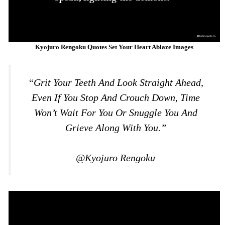
Kyojuro Rengoku Quotes Set Your Heart Ablaze Images
“Grit Your Teeth And Look Straight Ahead,
Even If You Stop And Crouch Down, Time
Won’t Wait For You Or Snuggle You And
Grieve Along With You.”
@Kyojuro Rengoku