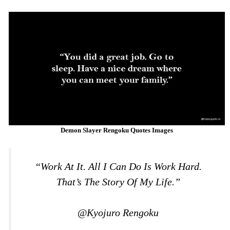
Demon Slayer Rengoku Quotes Images
“Work At It. All I Can Do Is Work Hard.
That’s The Story Of My Life.”
@Kyojuro Rengoku