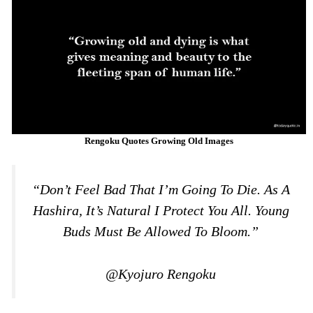
Rengoku Quotes Growing Old Images
“Don’t Feel Bad That I’m Going To Die. As A
Hashira, It’s Natural I Protect You All. Young
Buds Must Be Allowed To Bloom.”
@Kyojuro Rengoku