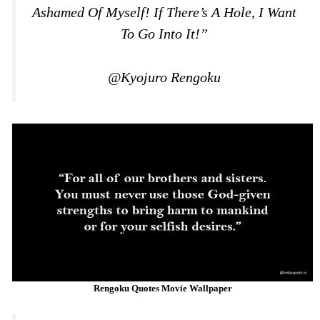
Ashamed Of Myself! If There’s A Hole, I Want
To Go Into It!”
@Kyojuro Rengoku
Rengoku Quotes Movie Wallpaper