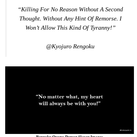
“Killing For No Reason Without A Second
Thought. Without Any Hint Of Remorse. I
Won’t Allow This Kind Of Tyranny!”
@Kyojuro Rengoku
Rengoku Quotes Demon Slayer Images