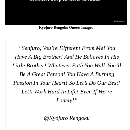
Kyojuro Rengoku Quotes Images
“Senjuro, You’re Different From Me! You
Have A Big Brother! And He Believes In His
Little Brother! Whatever Path You Walk You’ll
Be A Great Person! You Have A Burning
Passion In Your Heart! So Let’s Do Our Best!
Let’s Work Hard In Life! Even If We’re
Lonely!”
@Kyojuro Rengoku