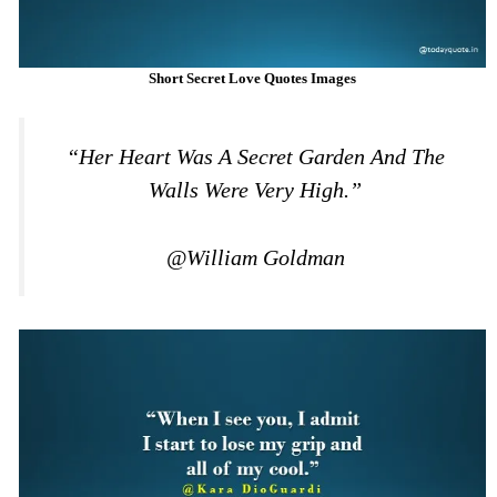
Short Secret Love Quotes Images
“Her Heart Was A Secret Garden And The
Walls Were Very High.”
@William Goldman