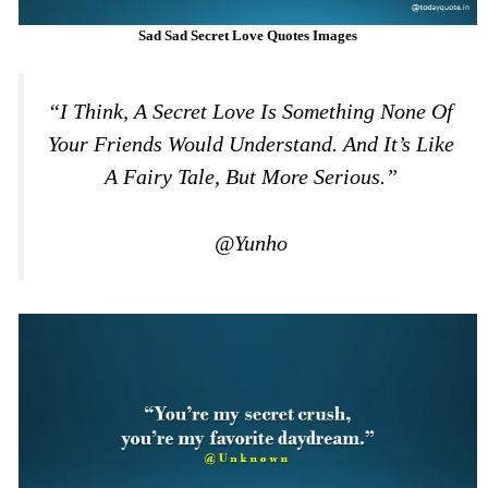
Sad Sad Secret Love Quotes Images
“I Think, A Secret Love Is Something None Of
Your Friends Would Understand. And It’s Like
A Fairy Tale, But More Serious.”
@Yunho