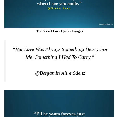
The Secret Love Quotes Images
“But Love Was Always Something Heavy For
Me. Something I Had To Carry.”
@Benjamin Alire Sáenz