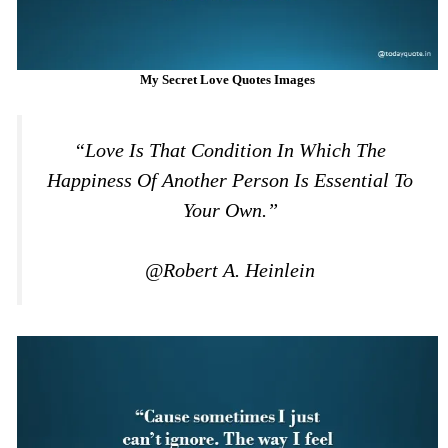
My Secret Love Quotes Images
“Love Is That Condition In Which The
Happiness Of Another Person Is Essential To
Your Own.”
@Robert A. Heinlein