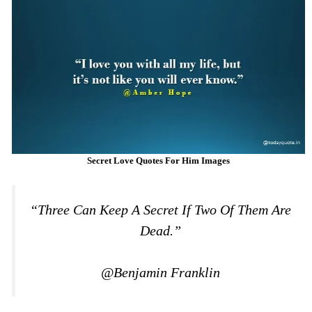
Secret Love Quotes For Him Images
“Three Can Keep A Secret If Two Of Them Are
Dead.”
@Benjamin Franklin