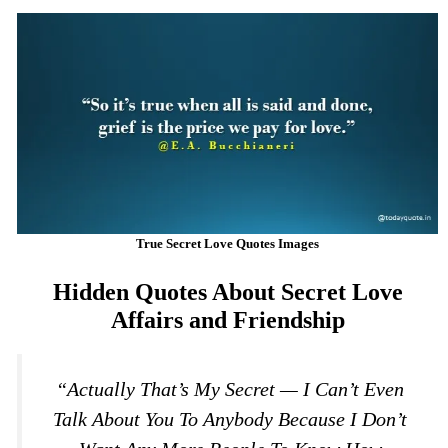
True Secret Love Quotes Images
Hidden Quotes About Secret Love
Affairs and Friendship
“Actually That’s My Secret — I Can’t Even
Talk About You To Anybody Because I Don’t