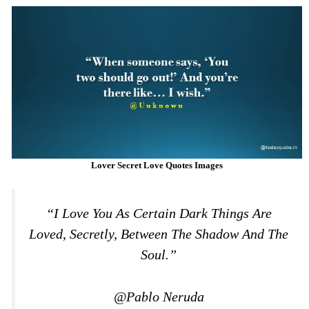
Lover Secret Love Quotes Images
“I Love You As Certain Dark Things Are
Loved, Secretly, Between The Shadow And The
Soul.”
@Pablo Neruda