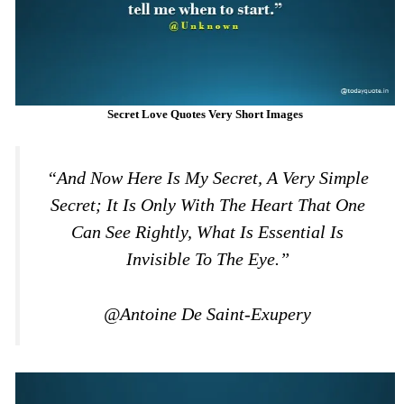
Secret Love Quotes Very Short Images
“And Now Here Is My Secret, A Very Simple
Secret; It Is Only With The Heart That One
Can See Rightly, What Is Essential Is
Invisible To The Eye.”
@Antoine De Saint-Exupery