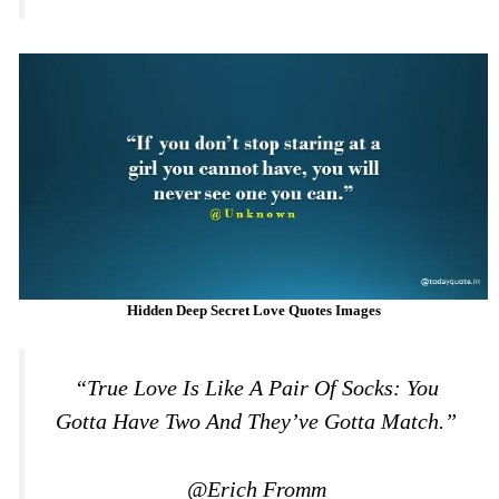
Hidden Deep Secret Love Quotes Images
“True Love Is Like A Pair Of Socks: You
Gotta Have Two And They’ve Gotta Match.”
@Erich Fromm