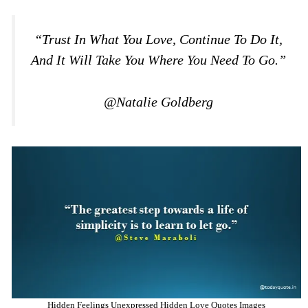
“Trust In What You Love, Continue To Do It,
And It Will Take You Where You Need To Go.”
@Natalie Goldberg
Hidden Feelings Unexpressed Hidden Love Quotes Images