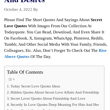
October 4, 2022
By
Todayquote
Please Find The Short Quotes And Sayings About
Secret
Love Quotes
With Images From Our Collection At
Todayquote. You Can Read, Download, And Even Share It
On Facebook, X, Instagram, WhatsApp, Pinterest, Reddit,
Tumblr, And Other Social Media With Your Family, Friends,
Colleagues, Etc. Also, Don’t Forget To Check Out The
Rise
Above Quotes
Of The Day.
Table Of Contents
Today Secret Love Quotes Ideas
Hidden Quotes About Secret Love Affairs And Friendship
Secret Lover Quotes About Friendship And Love
Secretly In Love Quotes Deep Meaning For Him And Her