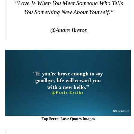
“Love Is When You Meet Someone Who Tells
You Something New About Yourself.”
@Andre Breton
Top Secret Love Quotes Images