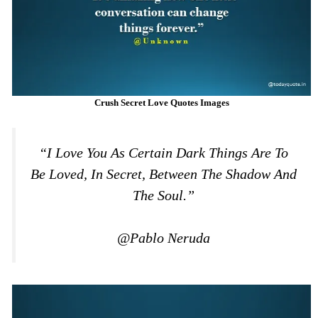
Crush Secret Love Quotes Images
“I Love You As Certain Dark Things Are To
Be Loved, In Secret, Between The Shadow And
The Soul.”
@Pablo Neruda