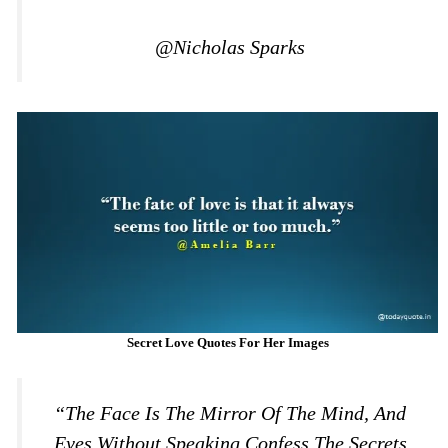
@Nicholas Sparks
Secret Love Quotes For Her Images
“The Face Is The Mirror Of The Mind, And
Eyes Without Speaking Confess The Secrets