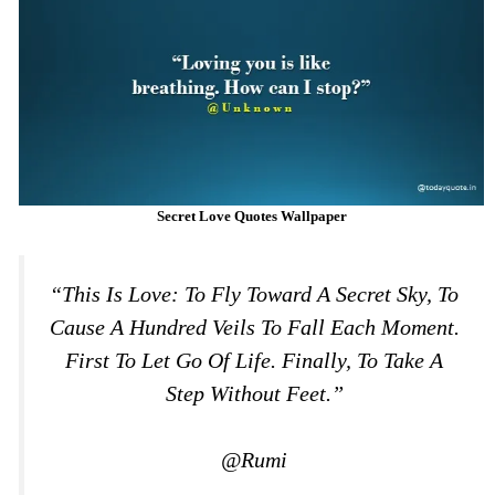
Secret Love Quotes Wallpaper
“This Is Love: To Fly Toward A Secret Sky, To
Cause A Hundred Veils To Fall Each Moment.
First To Let Go Of Life. Finally, To Take A
Step Without Feet.”
@Rumi