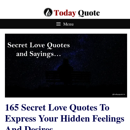
Skip
To
Content
Menu
165 Secret Love Quotes To
Express Your Hidden Feelings
And Desires