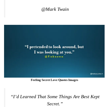
@Mark Twain
Feeling Secret Love Quotes Images
“I’d Learned That Some Things Are Best Kept
Secret.”