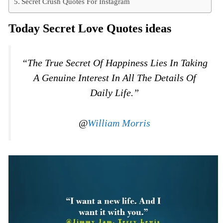
Secret Crush Quotes For Instagram
Today Secret Love Quotes ideas
“The True Secret Of Happiness Lies In Taking
A Genuine Interest In All The Details Of
Daily Life.”
@
William Morris