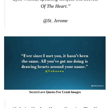
Of The Heart.”
@St. Jerome
Secret Love Quotes For Crush Images