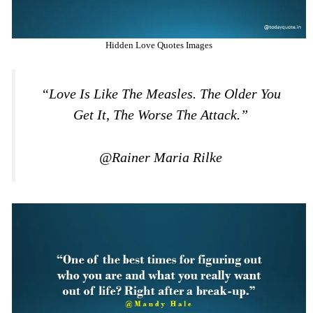
Hidden Love Quotes Images
“Love Is Like The Measles. The Older You
Get It, The Worse The Attack.”
@Rainer Maria Rilke