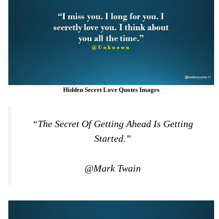
Hidden Secret Love Quotes Images
“The Secret Of Getting Ahead Is Getting
Started.”
@Mark Twain