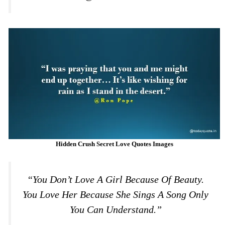
Hidden Crush Secret Love Quotes Images
“You Don’t Love A Girl Because Of Beauty.
You Love Her Because She Sings A Song Only
You Can Understand.”