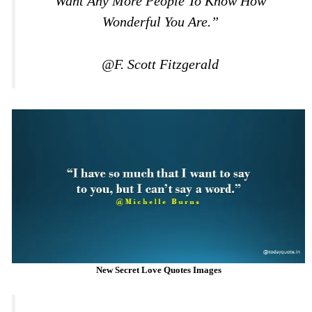
Want Any More People To Know How
Wonderful You Are.”
@F. Scott Fitzgerald
New Secret Love Quotes Images