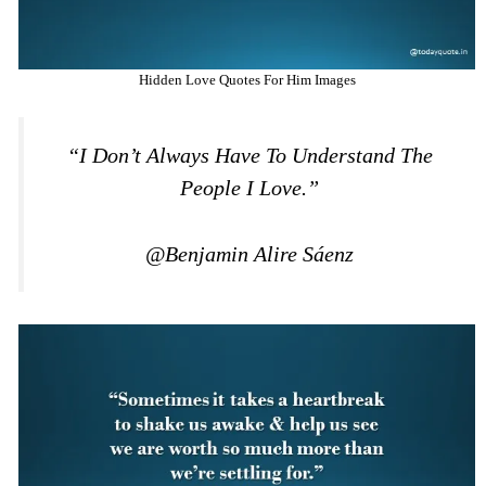
Hidden Love Quotes For Him Images
“I Don’t Always Have To Understand The
People I Love.”
@Benjamin Alire Sáenz