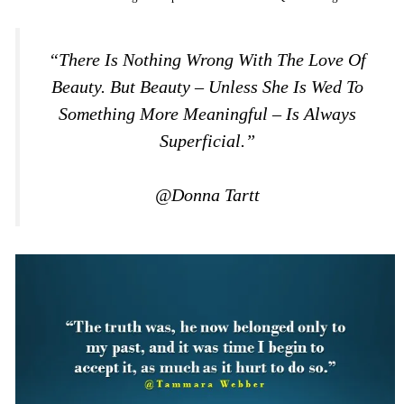
“There Is Nothing Wrong With The Love Of
Beauty. But Beauty – Unless She Is Wed To
Something More Meaningful – Is Always
Superficial.”
@Donna Tartt