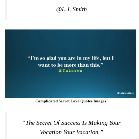
@L.J. Smith
Complicated Secret Love Quotes Images
“The Secret Of Success Is Making Your
Vocation Your Vacation.”