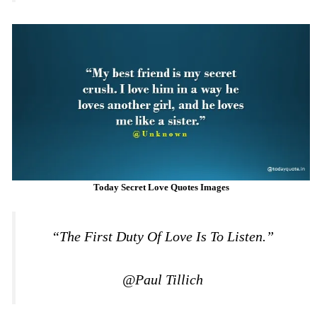
Today Secret Love Quotes Images
“The First Duty Of Love Is To Listen.”
@Paul Tillich