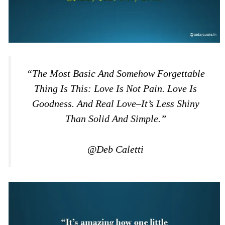
“The Most Basic And Somehow Forgettable
Thing Is This: Love Is Not Pain. Love Is
Goodness. And Real Love–It’s Less Shiny
Than Solid And Simple.”
@Deb Caletti