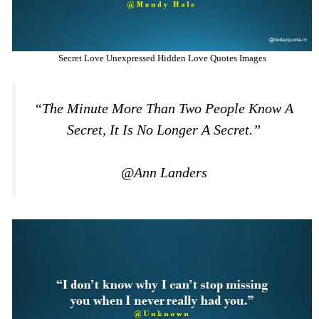
Secret Love Unexpressed Hidden Love Quotes Images
“The Minute More Than Two People Know A
Secret, It Is No Longer A Secret.”
@Ann Landers