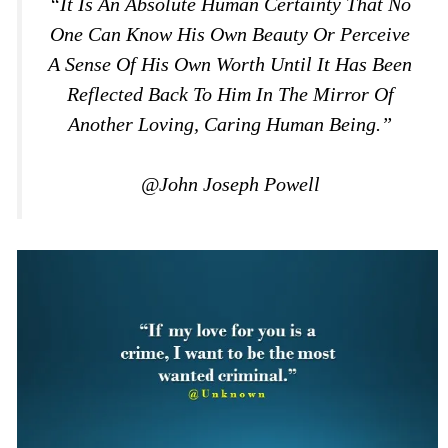
“It Is An Absolute Human Certainty That No
One Can Know His Own Beauty Or Perceive
A Sense Of His Own Worth Until It Has Been
Reflected Back To Him In The Mirror Of
Another Loving, Caring Human Being.”
@John Joseph Powell