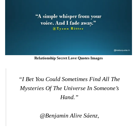
Relationship Secret Love Quotes Images
“I Bet You Could Sometimes Find All The
Mysteries Of The Universe In Someone’s
Hand.”
@Benjamin Alire Sáenz,