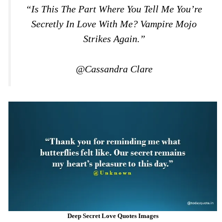
“Is This The Part Where You Tell Me You’re
Secretly In Love With Me? Vampire Mojo
Strikes Again.”
@Cassandra Clare
Deep Secret Love Quotes Images