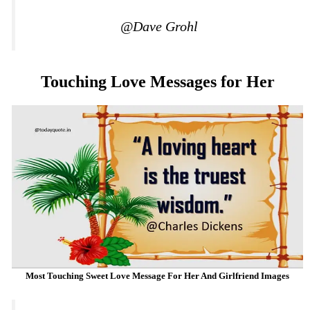
@Dave Grohl
Touching Love Messages for Her
Most Touching Sweet Love Message For Her And Girlfriend Images