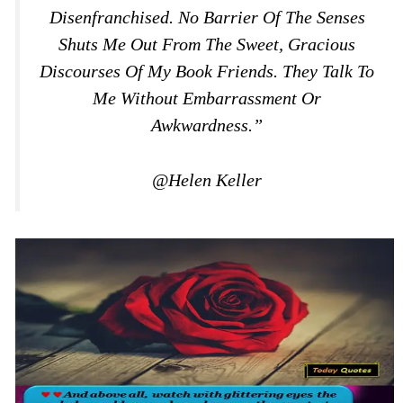
Disenfranchised. No Barrier Of The Senses
Shuts Me Out From The Sweet, Gracious
Discourses Of My Book Friends. They Talk To
Me Without Embarrassment Or
Awkwardness.”
@Helen Keller