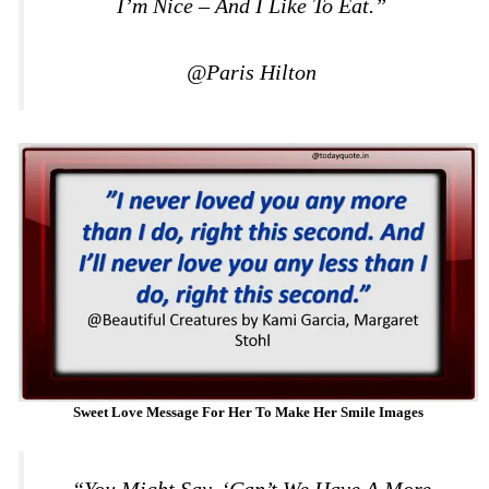
I’m Nice – And I Like To Eat.”
@Paris Hilton
Sweet Love Message For Her To Make Her Smile Images
“You Might Say, ‘Can’t We Have A More