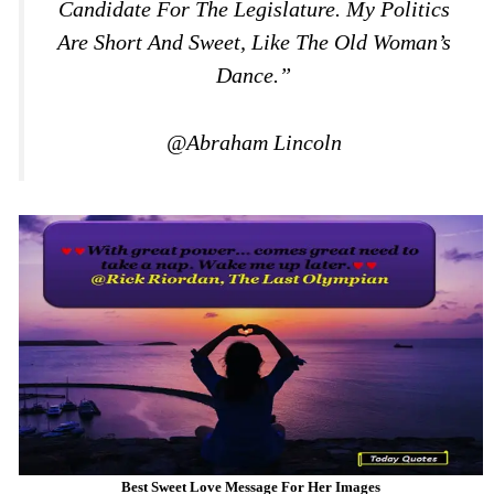
Candidate For The Legislature. My Politics
Are Short And Sweet, Like The Old Woman’s
Dance.”
@Abraham Lincoln
Best Sweet Love Message For Her Images