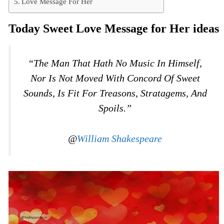
Love Message For Her
Today Sweet Love Message for Her ideas
“The Man That Hath No Music In Himself,
Nor Is Not Moved With Concord Of Sweet
Sounds, Is Fit For Treasons, Stratagems, And
Spoils.”
@
William Shakespeare