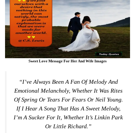
Sweet Love Message For Her And Wife Images
“I’ve Always Been A Fan Of Melody And
Emotional Melancholy, Whether It Was Rites
Of Spring Or Tears For Fears Or Neil Young.
If I Hear A Song That Has A Sweet Melody,
I’m A Sucker For It, Whether It’s Linkin Park
Or Little Richard.”