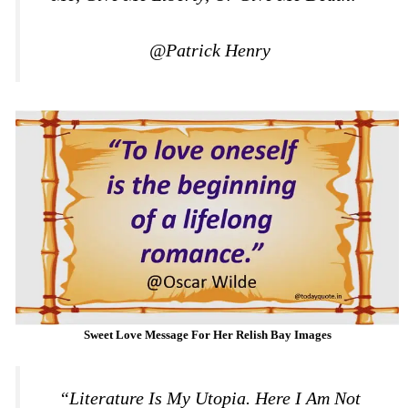
@Patrick Henry
Sweet Love Message For Her Relish Bay Images
“Literature Is My Utopia. Here I Am Not