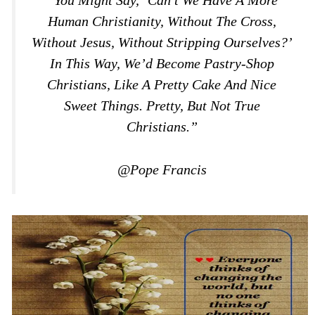
Human Christianity, Without The Cross,
Without Jesus, Without Stripping Ourselves?’
In This Way, We’d Become Pastry-Shop
Christians, Like A Pretty Cake And Nice
Sweet Things. Pretty, But Not True
Christians.”
@Pope Francis