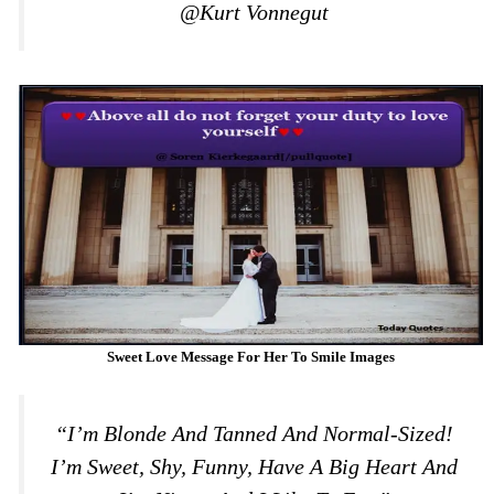
@Kurt Vonnegut
Sweet Love Message For Her To Smile Images
“I’m Blonde And Tanned And Normal-Sized!
I’m Sweet, Shy, Funny, Have A Big Heart And