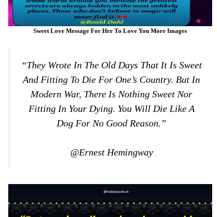
Sweet Love Message For Her To Love You More Images
“They Wrote In The Old Days That It Is Sweet
And Fitting To Die For One’s Country. But In
Modern War, There Is Nothing Sweet Nor
Fitting In Your Dying. You Will Die Like A
Dog For No Good Reason.”
@Ernest Hemingway