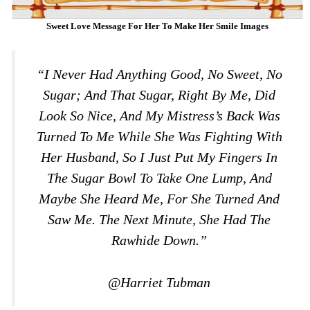
Sweet Love Message For Her To Make Her Smile Images
“I Never Had Anything Good, No Sweet, No
Sugar; And That Sugar, Right By Me, Did
Look So Nice, And My Mistress’s Back Was
Turned To Me While She Was Fighting With
Her Husband, So I Just Put My Fingers In
The Sugar Bowl To Take One Lump, And
Maybe She Heard Me, For She Turned And
Saw Me. The Next Minute, She Had The
Rawhide Down.”
@Harriet Tubman