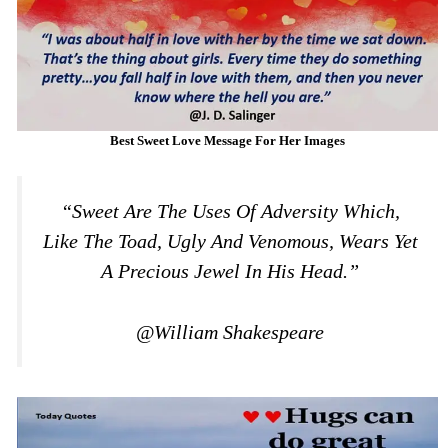
Best Sweet Love Message For Her Images
“Sweet Are The Uses Of Adversity Which,
Like The Toad, Ugly And Venomous, Wears Yet
A Precious Jewel In His Head.”
@William Shakespeare