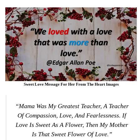
Sweet Love Message For Her From The Heart Images
“Mama Was My Greatest Teacher, A Teacher
Of Compassion, Love, And Fearlessness. If
Love Is Sweet As A Flower, Then My Mother
Is That Sweet Flower Of Love.”