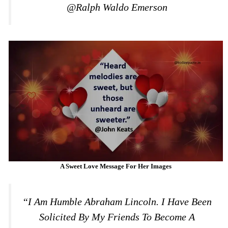
@Ralph Waldo Emerson
A Sweet Love Message For Her Images
“I Am Humble Abraham Lincoln. I Have Been
Solicited By My Friends To Become A