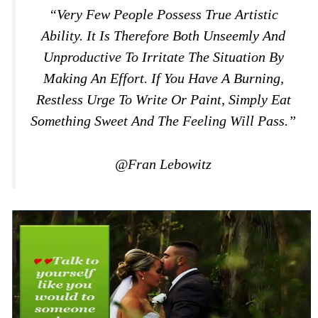
“Very Few People Possess True Artistic
Ability. It Is Therefore Both Unseemly And
Unproductive To Irritate The Situation By
Making An Effort. If You Have A Burning,
Restless Urge To Write Or Paint, Simply Eat
Something Sweet And The Feeling Will Pass.”
@Fran Lebowitz