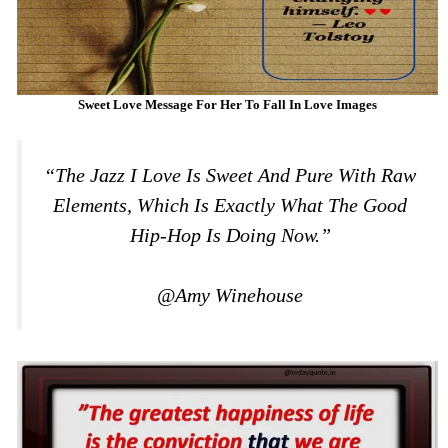
Sweet Love Message For Her To Fall In Love Images
“The Jazz I Love Is Sweet And Pure With Raw
Elements, Which Is Exactly What The Good
Hip-Hop Is Doing Now.”
@Amy Winehouse