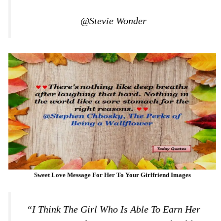
@Stevie Wonder
Sweet Love Message For Her To Your Girlfriend Images
“I Think The Girl Who Is Able To Earn Her