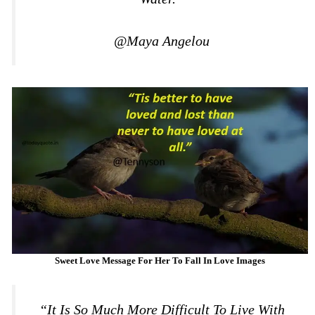
@Maya Angelou
Sweet Love Message For Her To Fall In Love Images
“It Is So Much More Difficult To Live With