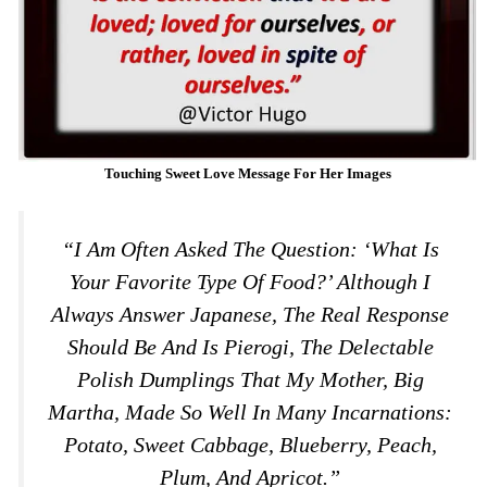
Touching Sweet Love Message For Her Images
“I Am Often Asked The Question: ‘What Is
Your Favorite Type Of Food?’ Although I
Always Answer Japanese, The Real Response
Should Be And Is Pierogi, The Delectable
Polish Dumplings That My Mother, Big
Martha, Made So Well In Many Incarnations:
Potato, Sweet Cabbage, Blueberry, Peach,
Plum, And Apricot.”