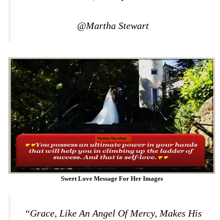
@Martha Stewart
Sweet Love Message For Her Images
“Grace, Like An Angel Of Mercy, Makes His