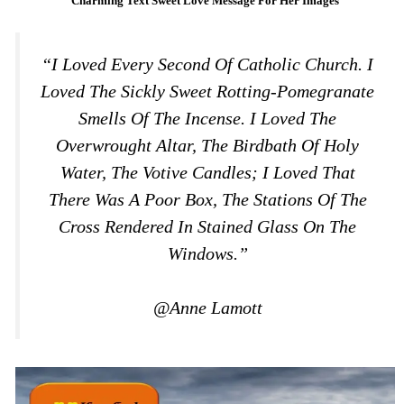
Charming Text Sweet Love Message For Her Images
“I Loved Every Second Of Catholic Church. I
Loved The Sickly Sweet Rotting-Pomegranate
Smells Of The Incense. I Loved The
Overwrought Altar, The Birdbath Of Holy
Water, The Votive Candles; I Loved That
There Was A Poor Box, The Stations Of The
Cross Rendered In Stained Glass On The
Windows.”
@Anne Lamott