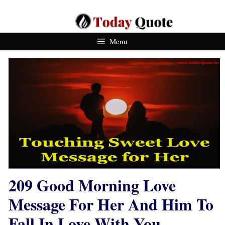
Skip
To
Content
Menu
209 Good Morning Love
Message For Her And Him To
Fall In Love With You