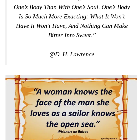
One’s Body Than With One’s Soul. One’s Body
Is So Much More Exacting: What It Won’t
Have It Won’t Have, And Nothing Can Make
Bitter Into Sweet.”
@D. H. Lawrence