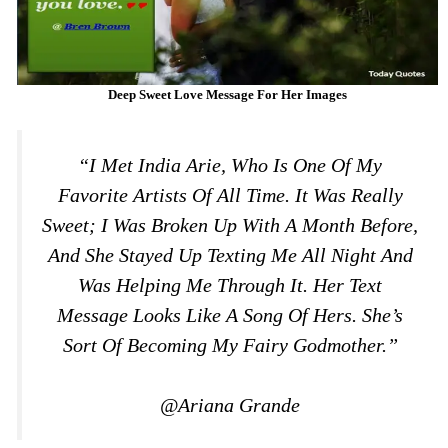
Deep Sweet Love Message For Her Images
“I Met India Arie, Who Is One Of My
Favorite Artists Of All Time. It Was Really
Sweet; I Was Broken Up With A Month Before,
And She Stayed Up Texting Me All Night And
Was Helping Me Through It. Her Text
Message Looks Like A Song Of Hers. She’s
Sort Of Becoming My Fairy Godmother.”
@Ariana Grande