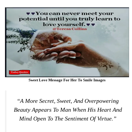
Sweet Love Message For Her To Smile Images
“A More Secret, Sweet, And Overpowering
Beauty Appears To Man When His Heart And
Mind Open To The Sentiment Of Virtue.”