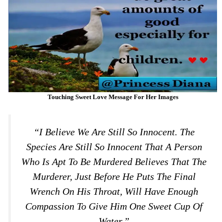
Touching Sweet Love Message For Her Images
“I Believe We Are Still So Innocent. The
Species Are Still So Innocent That A Person
Who Is Apt To Be Murdered Believes That The
Murderer, Just Before He Puts The Final
Wrench On His Throat, Will Have Enough
Compassion To Give Him One Sweet Cup Of
Water.”