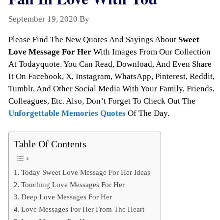
September 19, 2020
By
Todayquote
Please Find The New Quotes And Sayings About
Sweet
Love Message For Her
With Images From Our Collection
At Todayquote. You Can Read, Download, And Even Share
It On Facebook, X, Instagram, WhatsApp, Pinterest, Reddit,
Tumblr, And Other Social Media With Your Family, Friends,
Colleagues, Etc. Also, Don’t Forget To Check Out The
Unforgettable Memories Quotes
Of The Day.
Table Of Contents
Today Sweet Love Message For Her Ideas
Touching Love Messages For Her
Deep Love Messages For Her
Love Messages For Her From The Heart