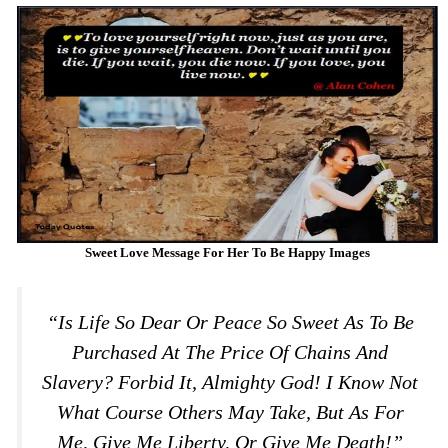
Sweet Love Message For Her To Be Happy Images
“Is Life So Dear Or Peace So Sweet As To Be
Purchased At The Price Of Chains And
Slavery? Forbid It, Almighty God! I Know Not
What Course Others May Take, But As For
Me, Give Me Liberty, Or Give Me Death!”