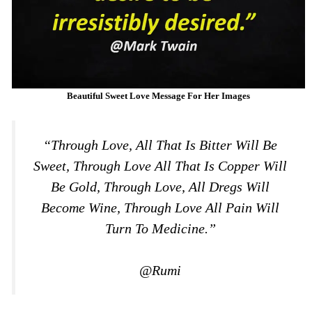
Beautiful Sweet Love Message For Her Images
“Through Love, All That Is Bitter Will Be
Sweet, Through Love All That Is Copper Will
Be Gold, Through Love, All Dregs Will
Become Wine, Through Love All Pain Will
Turn To Medicine.”
@Rumi