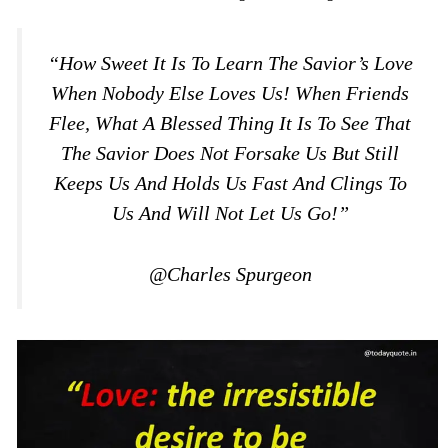
“How Sweet It Is To Learn The Savior’s Love
When Nobody Else Loves Us! When Friends
Flee, What A Blessed Thing It Is To See That
The Savior Does Not Forsake Us But Still
Keeps Us And Holds Us Fast And Clings To
Us And Will Not Let Us Go!”
@Charles Spurgeon