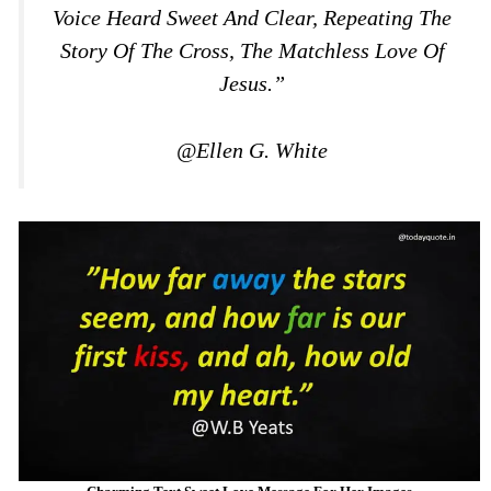
Voice Heard Sweet And Clear, Repeating The
Story Of The Cross, The Matchless Love Of
Jesus.”
@Ellen G. White