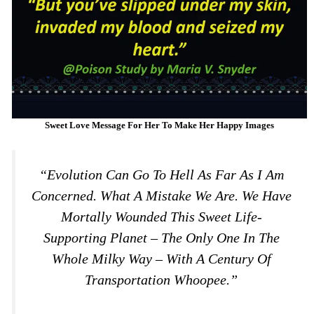
Sweet Love Message For Her To Make Her Happy Images
“Evolution Can Go To Hell As Far As I Am
Concerned. What A Mistake We Are. We Have
Mortally Wounded This Sweet Life-
Supporting Planet – The Only One In The
Whole Milky Way – With A Century Of
Transportation Whoopee.”