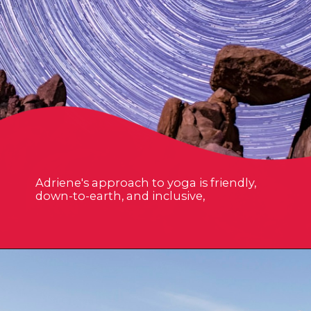
Adriene's approach to yoga is friendly,
down-to-earth, and inclusive,