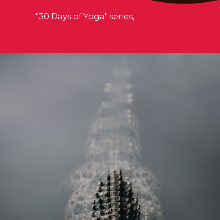
"30 Days of Yoga" series,