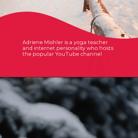
Adriene Mishler is a yoga teacher
and internet personality who hosts
the popular YouTube channel