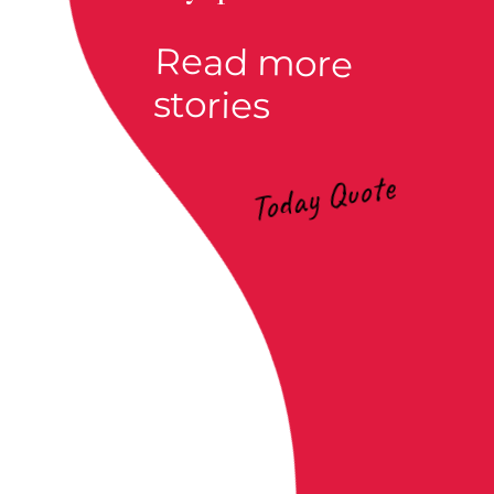
Read more
stories
Today Quote