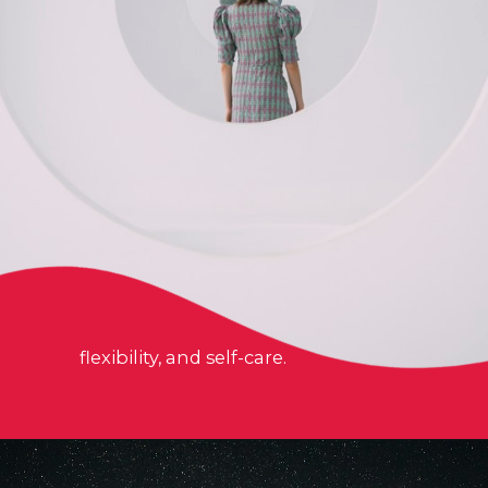
flexibility, and self-care.