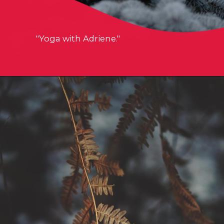
"Yoga with Adriene."