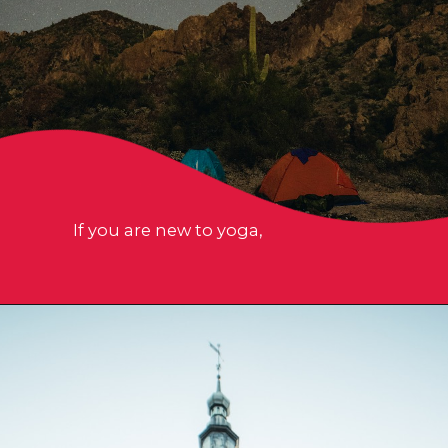
If you are new to yoga,