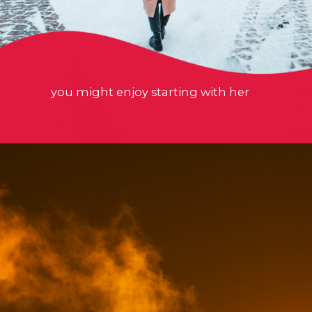
you might enjoy starting with her