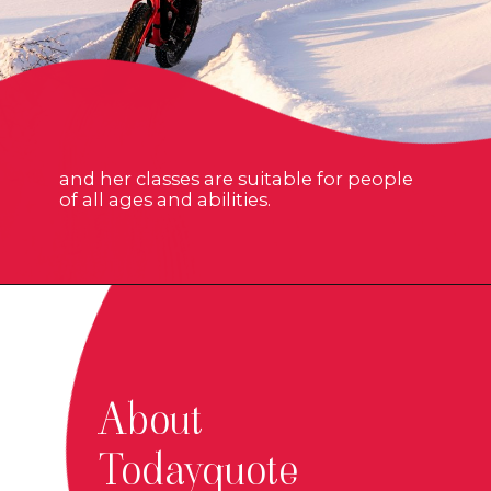
and her classes are suitable for people
of all ages and abilities.
About
Todayquote