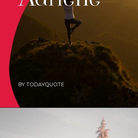
BY TODAYQUOTE