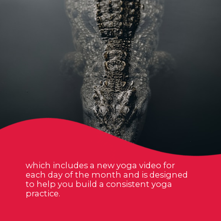
which includes a new yoga video for
each day of the month and is designed
to help you build a consistent yoga
practice.