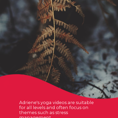
Adriene's yoga videos are suitable
for all levels and often focus on
themes such as stress
management,