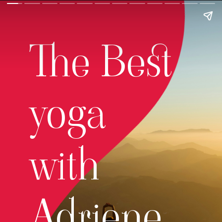
The Best
yoga
with
Adriene