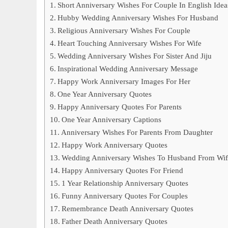
Short Anniversary Wishes For Couple In English Idea
Hubby Wedding Anniversary Wishes For Husband
Religious Anniversary Wishes For Couple
Heart Touching Anniversary Wishes For Wife
Wedding Anniversary Wishes For Sister And Jiju
Inspirational Wedding Anniversary Message
Happy Work Anniversary Images For Her
One Year Anniversary Quotes
Happy Anniversary Quotes For Parents
One Year Anniversary Captions
Anniversary Wishes For Parents From Daughter
Happy Work Anniversary Quotes
Wedding Anniversary Wishes To Husband From Wif
Happy Anniversary Quotes For Friend
1 Year Relationship Anniversary Quotes
Funny Anniversary Quotes For Couples
Remembrance Death Anniversary Quotes
Father Death Anniversary Quotes