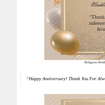
Religious Wedd
“Happy Anniversary! Thank You For Alw