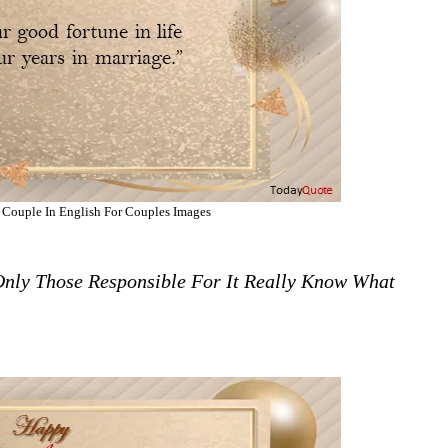
 Couple In English For Couples Images
Only Those Responsible For It Really Know What