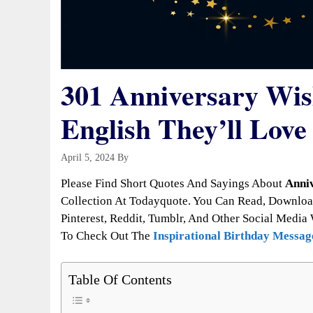
301 Anniversary Wis
English They’ll Love
April 5, 2024
By
Todayquote
Please Find Short Quotes And Sayings About
Anniv
Collection At Todayquote. You Can Read, Downloa
Pinterest, Reddit, Tumblr, And Other Social Media 
To Check Out The
Inspirational Birthday Messag
Table Of Contents