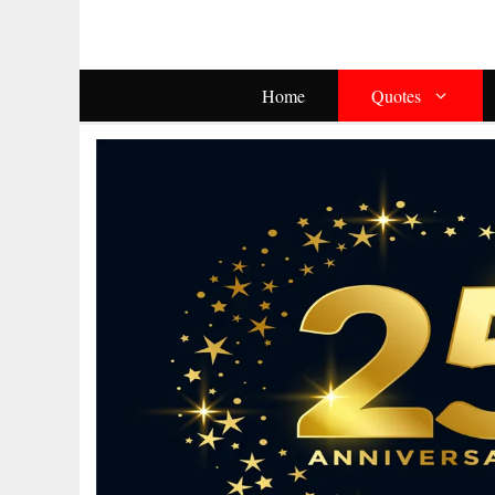
Skip
To
Content
Home
Quotes