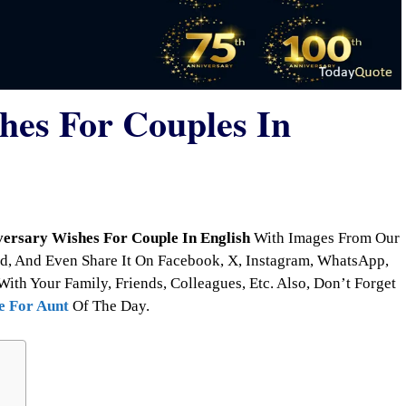
hes For Couples In
ersary Wishes For Couple In English
With Images From Our
d, And Even Share It On Facebook, X, Instagram, WhatsApp,
With Your Family, Friends, Colleagues, Etc. Also, Don’t Forget
e For Aunt
Of The Day.