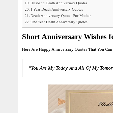
Husband Death Anniversary Quotes
1 Year Death Anniversary Quotes
Death Anniversary Quotes For Mother
One Year Death Anniversary Quotes
Short Anniversary Wishes fo
Here Are Happy Anniversary Quotes That You Can 
“You Are My Today And All Of My Tomo