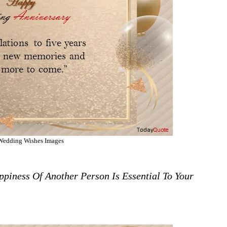
Wedding Wishes Images
piness Of Another Person Is Essential To Your