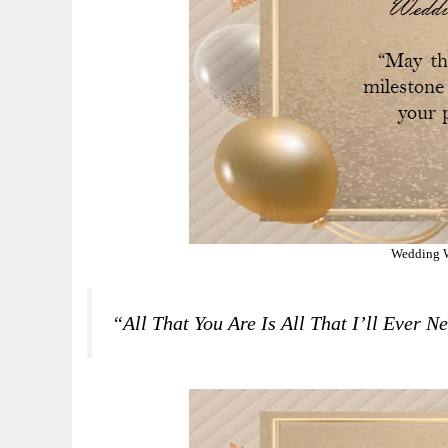
Wedding W
“All That You Are Is All That I’ll Ever 