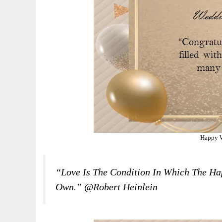
Happy 
“Love Is The Condition In Which The Hap
Own.” @Robert Heinlein