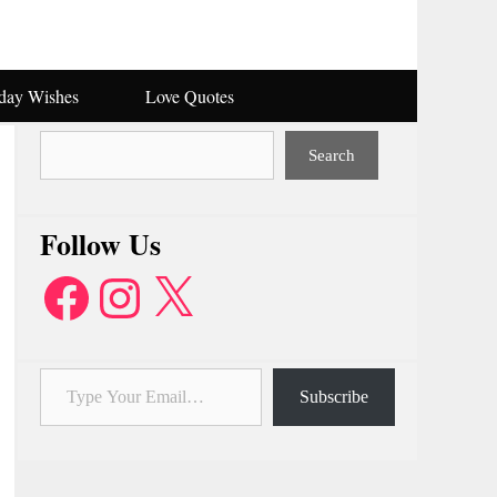
hday Wishes
Love Quotes
Search
Search
Follow Us
Facebook
Instagram
X
Type Your Email…
Subscribe