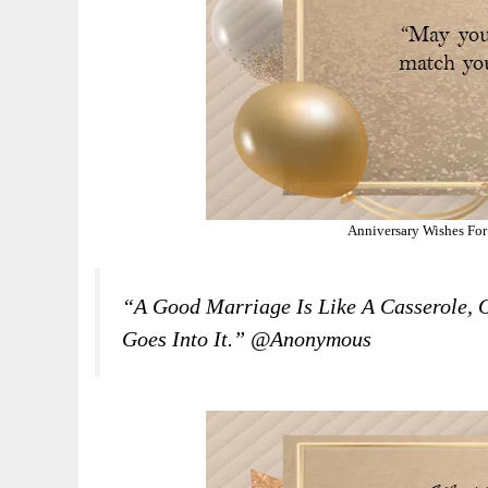
Anniversary Wishes For
“A Good Marriage Is Like A Casserole, 
Goes Into It.” @Anonymous