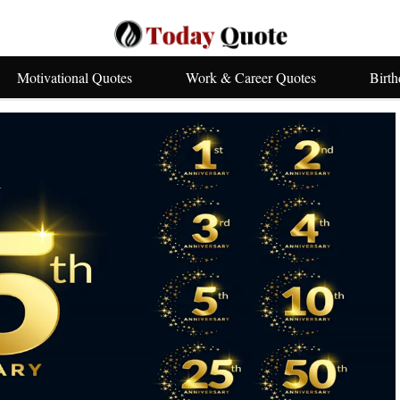
Motivational Quotes
Work & Career Quotes
Birt