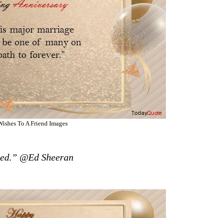
ishes To A Friend Images
Need.” @Ed Sheeran