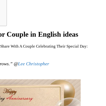
r Couple in English ideas
Share With A Couple Celebrating Their Special Day:
rrows.” @
Lee Christopher