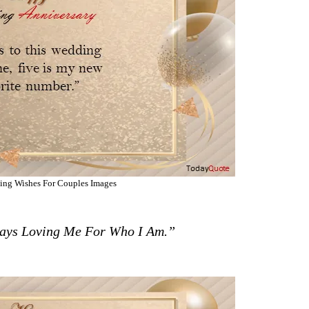
ing Wishes For Couples Images
ays Loving Me For Who I Am.”