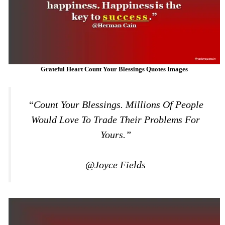
Grateful Heart Count Your Blessings Quotes Images
“Count Your Blessings. Millions Of People
Would Love To Trade Their Problems For
Yours.”
@Joyce Fields