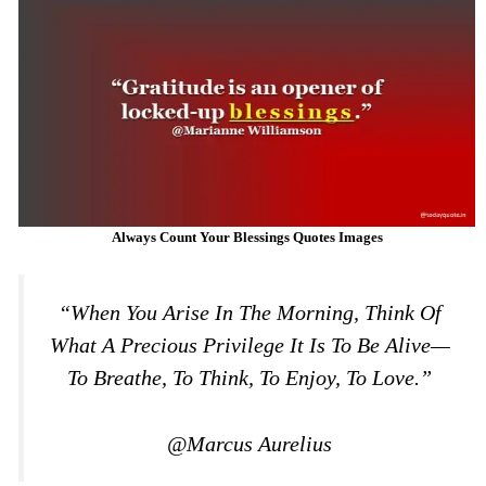
Always Count Your Blessings Quotes Images
“When You Arise In The Morning, Think Of
What A Precious Privilege It Is To Be Alive—
To Breathe, To Think, To Enjoy, To Love.”
@Marcus Aurelius