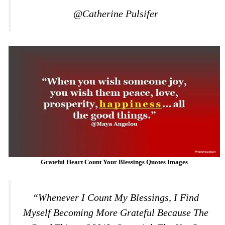
@Catherine Pulsifer
Grateful Heart Count Your Blessings Quotes Images
“Whenever I Count My Blessings, I Find
Myself Becoming More Grateful Because The