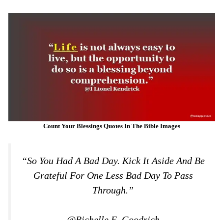
Count Your Blessings Quotes In The Bible Images
“So You Had A Bad Day. Kick It Aside And Be
Grateful For One Less Bad Day To Pass
Through.”
@Richelle E. Goodrich