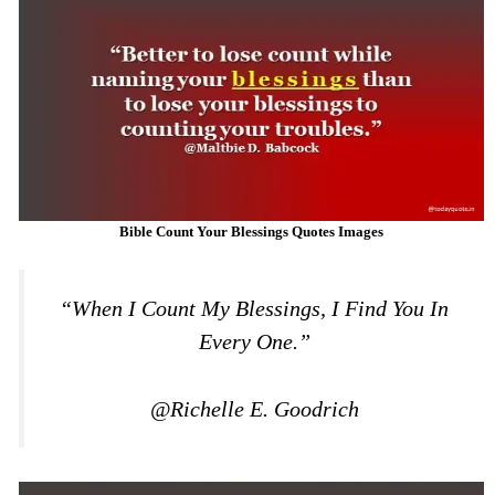
Bible Count Your Blessings Quotes Images
“When I Count My Blessings, I Find You In
Every One.”
@Richelle E. Goodrich