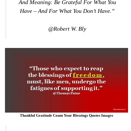
And Meaning: Be Grateful For What You
Have – And For What You Don’t Have.”
@Robert W. Bly
Thankful Gratitude Count Your Blessings Quotes Images