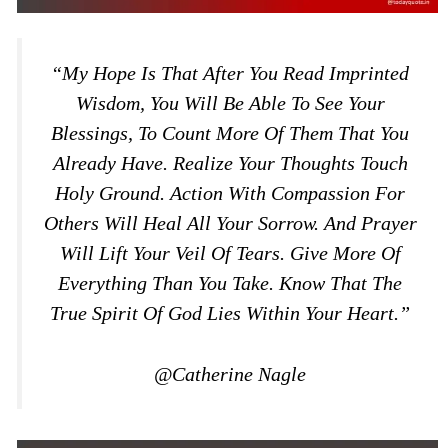
“My Hope Is That After You Read Imprinted
Wisdom, You Will Be Able To See Your
Blessings, To Count More Of Them That You
Already Have. Realize Your Thoughts Touch
Holy Ground. Action With Compassion For
Others Will Heal All Your Sorrow. And Prayer
Will Lift Your Veil Of Tears. Give More Of
Everything Than You Take. Know That The
True Spirit Of God Lies Within Your Heart.”
@Catherine Nagle