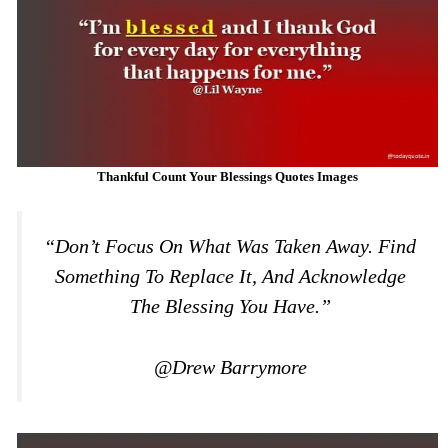
Thankful Count Your Blessings Quotes Images
“Don’t Focus On What Was Taken Away. Find
Something To Replace It, And Acknowledge
The Blessing You Have.”
@Drew Barrymore