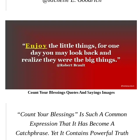
Count Your Blessings Quotes And Sayings Images
“Count Your Blessings” Is Such A Common
Expression That It Has Become A
Catchphrase. Yet It Contains Powerful Truth