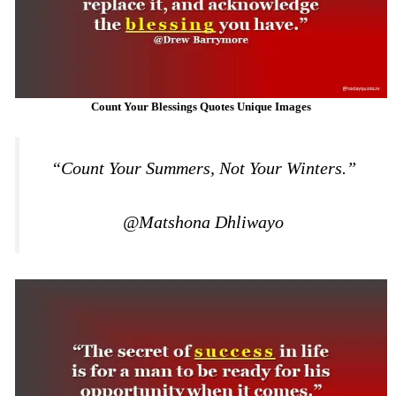
Count Your Blessings Quotes Unique Images
“Count Your Summers, Not Your Winters.”
@Matshona Dhliwayo