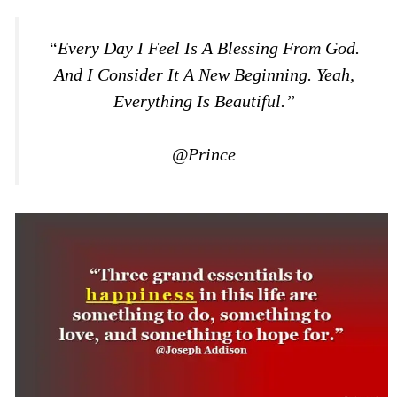
“Every Day I Feel Is A Blessing From God.
And I Consider It A New Beginning. Yeah,
Everything Is Beautiful.”
@Prince