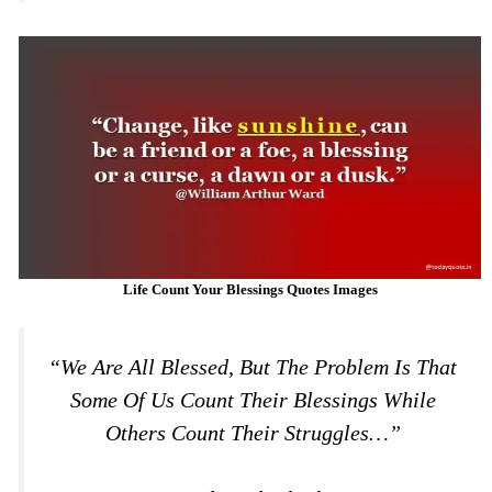
Life Count Your Blessings Quotes Images
“We Are All Blessed, But The Problem Is That
Some Of Us Count Their Blessings While
Others Count Their Struggles…”