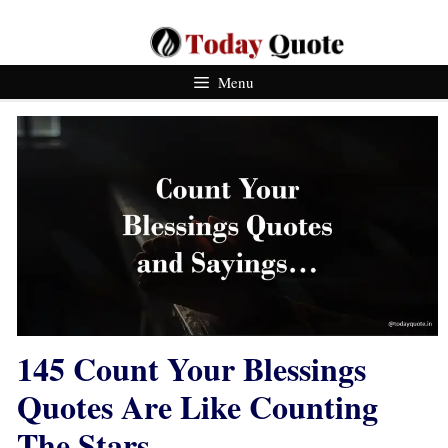
Skip
To
Content
Menu
145 Count Your Blessings
Quotes Are Like Counting
The Stars