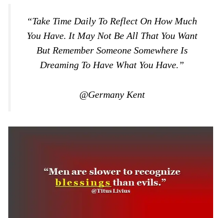
“Take Time Daily To Reflect On How Much
You Have. It May Not Be All That You Want
But Remember Someone Somewhere Is
Dreaming To Have What You Have.”
@Germany Kent