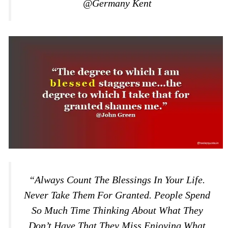
@Germany Kent
“Always Count The Blessings In Your Life.
Never Take Them For Granted. People Spend
So Much Time Thinking About What They
Don’t Have That They Miss Enjoying What