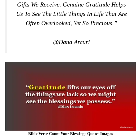
Gifts We Receive. Genuine Gratitude Helps
Us To See The Little Things In Life That Are
Often Overlooked, Yet So Precious.”
@Dana Arcuri
Bible Verse Count Your Blessings Quotes Images