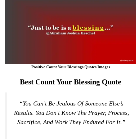
Positive Count Your Blessings Quotes Images
Best Count Your Blessing Quote
“You Can’t Be Jealous Of Someone Else’s
Results. You Don’t Know The Prayer, Process,
Sacrifice, And Work They Endured For It.”