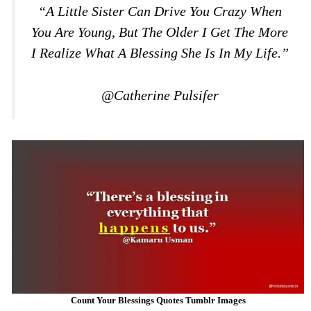
“A Little Sister Can Drive You Crazy When
You Are Young, But The Older I Get The More
I Realize What A Blessing She Is In My Life.”
@Catherine Pulsifer
Count Your Blessings Quotes Tumblr Images