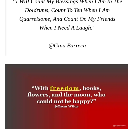
“I Will Count My Blessings When I Am In The
Doldrums, Count To Ten When I Am
Quarrelsome, And Count On My Friends
When I Need A Laugh.”
@Gina Barreca