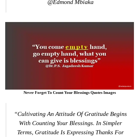
@Edmond Mbiaka
Never Forget To Count Your Blessings Quotes Images
“Cultivating An Attitude Of Gratitude Begins
With Counting Your Blessings. In Simpler
Terms, Gratitude Is Expressing Thanks For