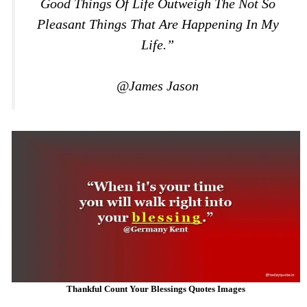
Good Things Of Life Outweigh The Not So
Pleasant Things That Are Happening In My
Life.”
@James Jason
Thankful Count Your Blessings Quotes Images