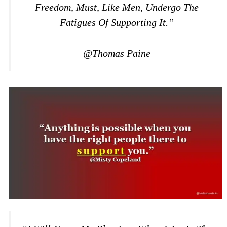
Freedom, Must, Like Men, Undergo The
Fatigues Of Supporting It.”
@Thomas Paine