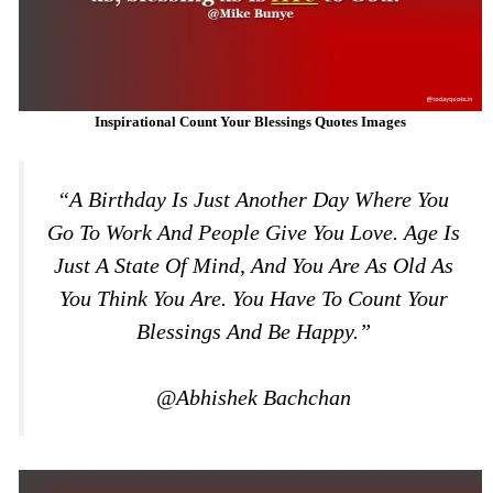
Inspirational Count Your Blessings Quotes Images
“A Birthday Is Just Another Day Where You
Go To Work And People Give You Love. Age Is
Just A State Of Mind, And You Are As Old As
You Think You Are. You Have To Count Your
Blessings And Be Happy.”
@Abhishek Bachchan