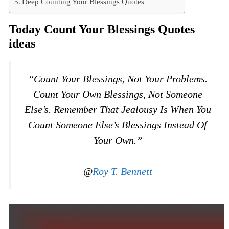
Deep Counting Your Blessings Quotes
Today Count Your Blessings Quotes
ideas
“Count Your Blessings, Not Your Problems.
Count Your Own Blessings, Not Someone
Else’s. Remember That Jealousy Is When You
Count Someone Else’s Blessings Instead Of
Your Own.”
@
Roy T. Bennett