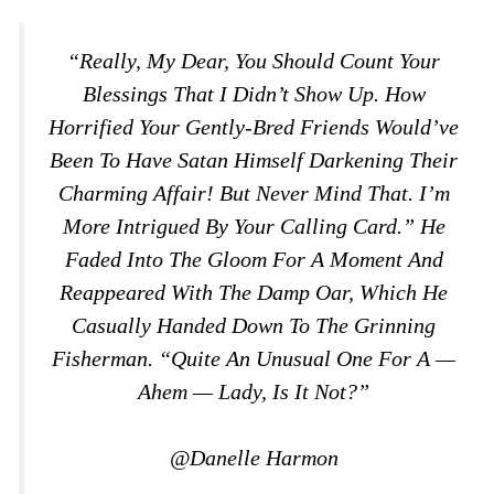
“Really, My Dear, You Should Count Your
Blessings That I Didn’t Show Up. How
Horrified Your Gently-Bred Friends Would’ve
Been To Have Satan Himself Darkening Their
Charming Affair! But Never Mind That. I’m
More Intrigued By Your Calling Card.” He
Faded Into The Gloom For A Moment And
Reappeared With The Damp Oar, Which He
Casually Handed Down To The Grinning
Fisherman. “Quite An Unusual One For A —
Ahem — Lady, Is It Not?”
@Danelle Harmon