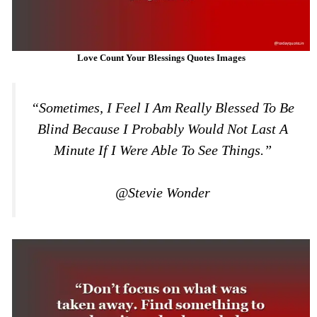
Love Count Your Blessings Quotes Images
“Sometimes, I Feel I Am Really Blessed To Be
Blind Because I Probably Would Not Last A
Minute If I Were Able To See Things.”
@Stevie Wonder