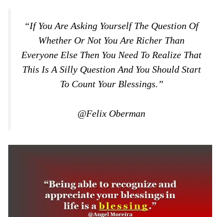
“If You Are Asking Yourself The Question Of
Whether Or Not You Are Richer Than
Everyone Else Then You Need To Realize That
This Is A Silly Question And You Should Start
To Count Your Blessings.”
@Felix Oberman