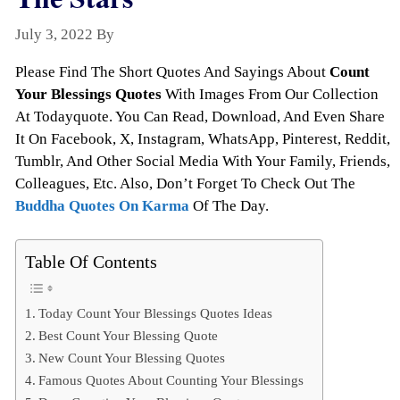
July 3, 2022
By
Todayquote
Please Find The Short Quotes And Sayings About
Count
Your Blessings Quotes
With Images From Our Collection
At Todayquote. You Can Read, Download, And Even Share
It On Facebook, X, Instagram, WhatsApp, Pinterest, Reddit,
Tumblr, And Other Social Media With Your Family, Friends,
Colleagues, Etc. Also, Don’t Forget To Check Out The
Buddha Quotes On Karma
Of The Day.
Table Of Contents
Today Count Your Blessings Quotes Ideas
Best Count Your Blessing Quote
New Count Your Blessing Quotes
Famous Quotes About Counting Your Blessings