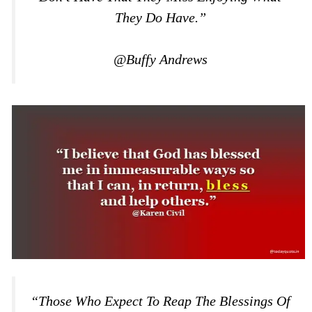
They Do Have.”
@Buffy Andrews
“Those Who Expect To Reap The Blessings Of