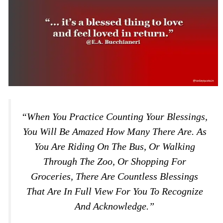
“When You Practice Counting Your Blessings,
You Will Be Amazed How Many There Are. As
You Are Riding On The Bus, Or Walking
Through The Zoo, Or Shopping For
Groceries, There Are Countless Blessings
That Are In Full View For You To Recognize
And Acknowledge.”