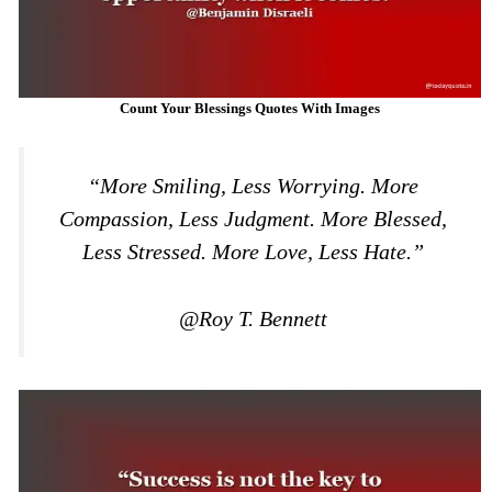
Count Your Blessings Quotes With Images
“More Smiling, Less Worrying. More
Compassion, Less Judgment. More Blessed,
Less Stressed. More Love, Less Hate.”
@Roy T. Bennett