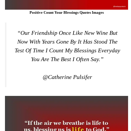
Positive Count Your Blessings Quotes Images
“Our Friendship Once Like New Wine But
Now With Years Gone By It Has Stood The
Test Of Time I Count My Blessings Everyday
You Are The Best I Often Say.”
@Catherine Pulsifer