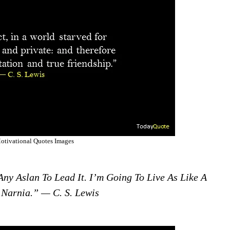
otivational Quotes Images
 Any Aslan To Lead It. I’m Going To Live As Like A
 Narnia.” — C. S. Lewis