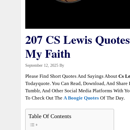
207 CS Lewis Quotes
My Faith
September 12, 2025
By
Todayquote
Please Find Short Quotes And Sayings About
Cs Le
Todayquote. You Can Read, Download, And Share It
Tumblr, And Other Social Media Platforms With You
To Check Out The
A Boogie Quotes
Of The Day.
Table Of Contents