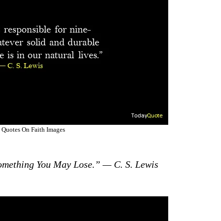
 Quotes On Faith Images
omething You May Lose.” — C. S. Lewis