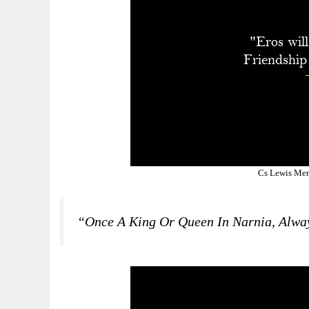
Cs Lewis Mer
“Once A King Or Queen In Narnia, Alwa