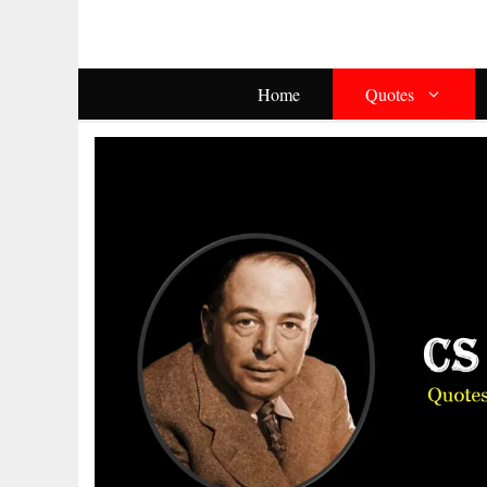
Skip
To
Content
Home
Quotes