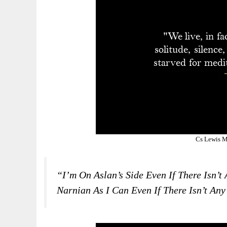
Cs Lewis M
“I’m On Aslan’s Side Even If There Isn’t
Narnian As I Can Even If There Isn’t Any