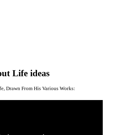
t Life ideas
ife, Drawn From His Various Works: