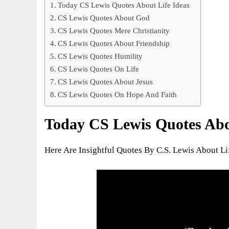
Today CS Lewis Quotes About Life Ideas
CS Lewis Quotes About God
CS Lewis Quotes Mere Christianity
CS Lewis Quotes About Friendship
CS Lewis Quotes Humility
CS Lewis Quotes On Life
CS Lewis Quotes About Jesus
CS Lewis Quotes On Hope And Faith
Today CS Lewis Quotes Abou
Here Are Insightful Quotes By C.S. Lewis About L