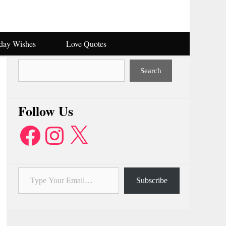
hday Wishes
Love Quotes
Search
Search
Follow Us
Facebook
Instagram
X
Type Your Email…
Subscribe