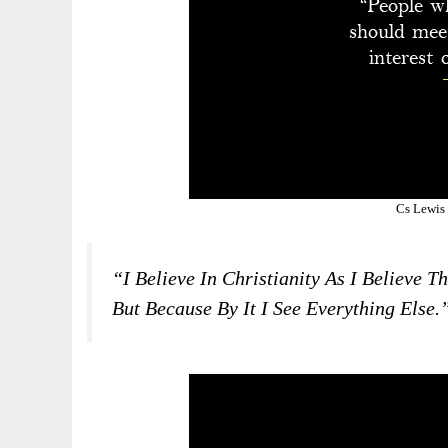
Cs Lewis
“I Believe In Christianity As I Believe 
But Because By It I See Everything Else