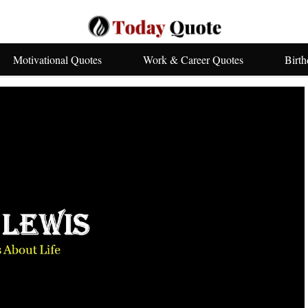
Motivational Quotes
Work & Career Quotes
Birt