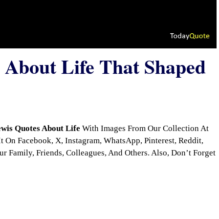
 About Life That Shaped
wis Quotes About Life
With Images From Our Collection At
 On Facebook, X, Instagram, WhatsApp, Pinterest, Reddit,
r Family, Friends, Colleagues, And Others. Also, Don’t Forget