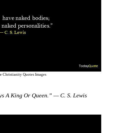
e Christianity Quotes Images
ys A King Or Queen.” — C. S. Lewis