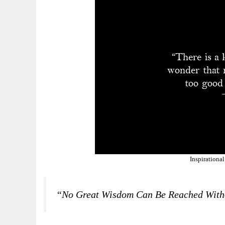
Inspirationa
“No Great Wisdom Can Be Reached With