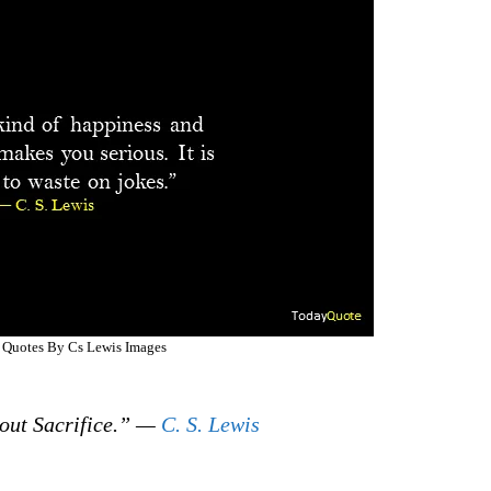
l Quotes By Cs Lewis Images
out Sacrifice.” —
C. S. Lewis