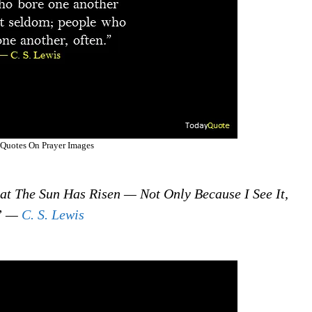
 Quotes On Prayer Images
That The Sun Has Risen — Not Only Because I See It,
.” —
C. S. Lewis