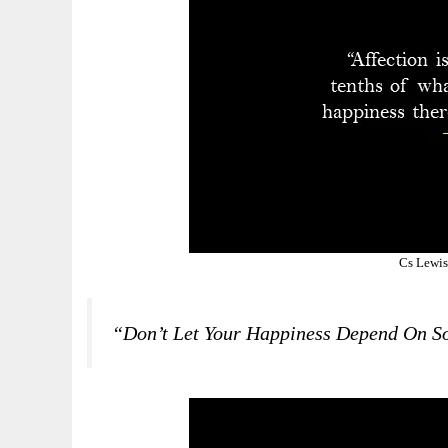
Cs Lewis
“Don’t Let Your Happiness Depend On S