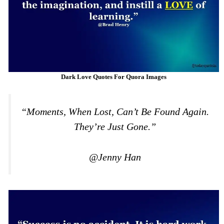
Dark Love Quotes For Quora Images
“Moments, When Lost, Can’t Be Found Again.
They’re Just Gone.”
@Jenny Han