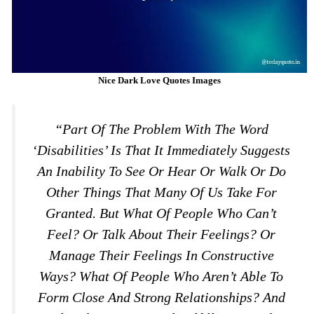
Nice Dark Love Quotes Images
“Part Of The Problem With The Word
‘disabilities’ Is That It Immediately Suggests
An Inability To See Or Hear Or Walk Or Do
Other Things That Many Of Us Take For
Granted. But What Of People Who Can’t
Feel? Or Talk About Their Feelings? Or
Manage Their Feelings In Constructive
Ways? What Of People Who Aren’t Able To
Form Close And Strong Relationships? And