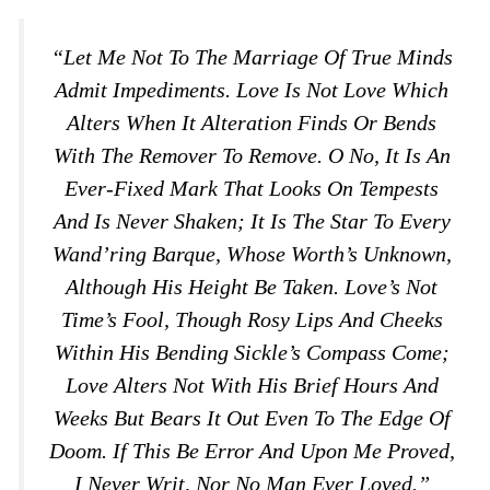
“Let Me Not To The Marriage Of True Minds
Admit Impediments. Love Is Not Love Which
Alters When It Alteration Finds Or Bends
With The Remover To Remove. O No, It Is An
Ever-Fixed Mark That Looks On Tempests
And Is Never Shaken; It Is The Star To Every
Wand’ring Barque, Whose Worth’s Unknown,
Although His Height Be Taken. Love’s Not
Time’s Fool, Though Rosy Lips And Cheeks
Within His Bending Sickle’s Compass Come;
Love Alters Not With His Brief Hours And
Weeks But Bears It Out Even To The Edge Of
Doom. If This Be Error And Upon Me Proved,
I Never Writ, Nor No Man Ever Loved.”