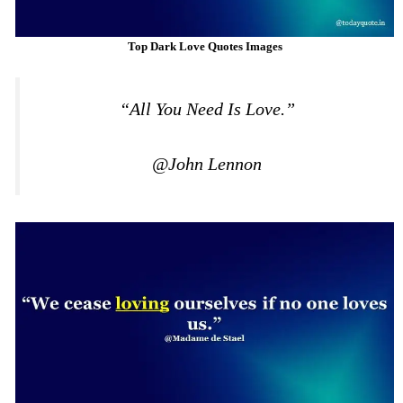
Top Dark Love Quotes Images
“All You Need Is Love.”
@John Lennon