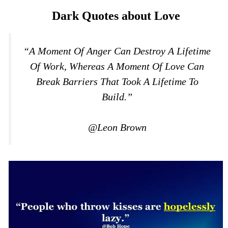
Dark Quotes about Love
“A Moment Of Anger Can Destroy A Lifetime
Of Work, Whereas A Moment Of Love Can
Break Barriers That Took A Lifetime To
Build.”
@Leon Brown