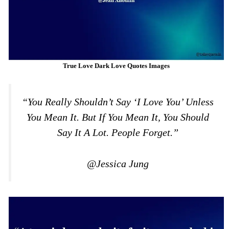
True Love Dark Love Quotes Images
“You Really Shouldn’t Say ‘I Love You’ Unless
You Mean It. But If You Mean It, You Should
Say It A Lot. People Forget.”
@Jessica Jung