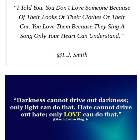
“I Told You. You Don’t Love Someone Because
Of Their Looks Or Their Clothes Or Their
Car. You Love Them Because They Sing A
Song Only Your Heart Can Understand.”
@L.J. Smith