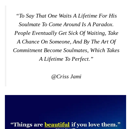
“To Say That One Waits A Lifetime For His
Soulmate To Come Around Is A Paradox.
People Eventually Get Sick Of Waiting, Take
A Chance On Someone, And By The Art Of
Commitment Become Soulmates, Which Takes
A Lifetime To Perfect.”
@Criss Jami