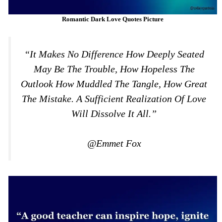
Romantic Dark Love Quotes Picture
“It Makes No Difference How Deeply Seated
May Be The Trouble, How Hopeless The
Outlook How Muddled The Tangle, How Great
The Mistake. A Sufficient Realization Of Love
Will Dissolve It All.”
@Emmet Fox