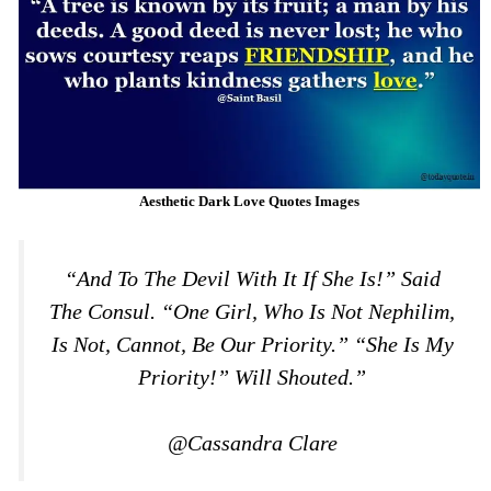
Aesthetic Dark Love Quotes Images
“And To The Devil With It If She Is!” Said
The Consul. “One Girl, Who Is Not Nephilim,
Is Not, Cannot, Be Our Priority.” “She Is My
Priority!” Will Shouted.”
@Cassandra Clare