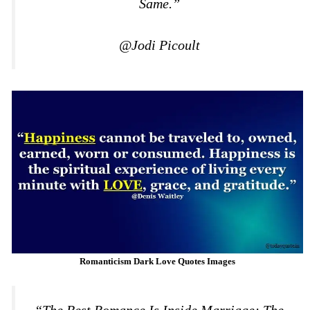
Same.”
@Jodi Picoult
Romanticism Dark Love Quotes Images
“The Best Romance Is Inside Marriage; The