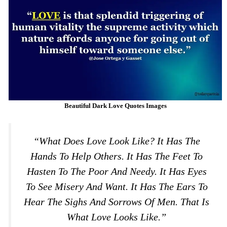
Beautiful Dark Love Quotes Images
“What Does Love Look Like? It Has The
Hands To Help Others. It Has The Feet To
Hasten To The Poor And Needy. It Has Eyes
To See Misery And Want. It Has The Ears To
Hear The Sighs And Sorrows Of Men. That Is
What Love Looks Like.”