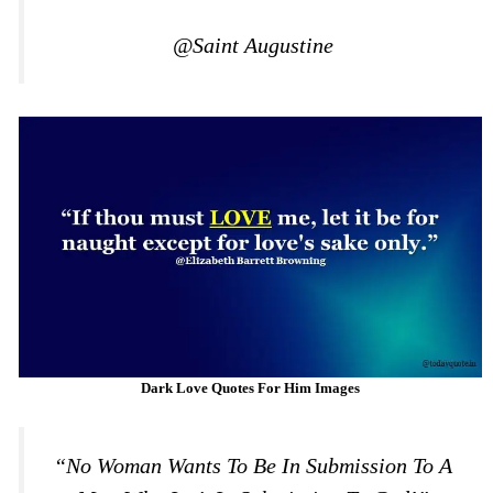
@Saint Augustine
Dark Love Quotes For Him Images
“No Woman Wants To Be In Submission To A