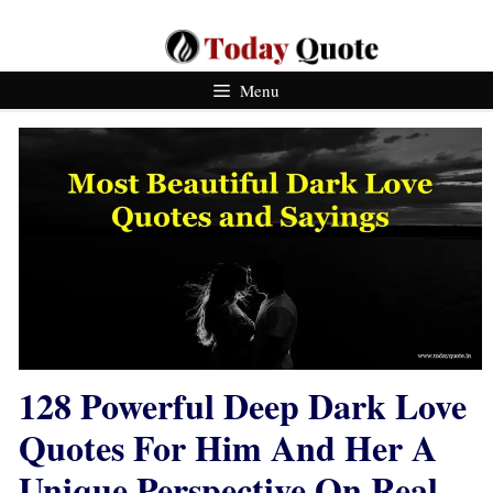
Skip
To
Content
Menu
128 Powerful Deep Dark Love
Quotes For Him And Her A
Unique Perspective On Real