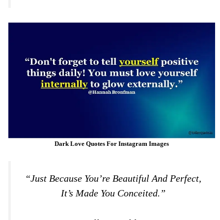
Dark Love Quotes For Instagram Images
“Just Because You’re Beautiful And Perfect,
It’s Made You Conceited.”