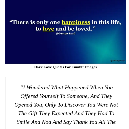
Dark Love Quotes For Tumblr Images
“I Wondered What Happened When You
Offered Yourself To Someone, And They
Opened You, Only To Discover You Were Not
The Gift They Expected And They Had To
Smile And Nod And Say Thank You All The