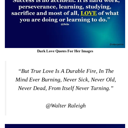
Dark Love Quotes For Her Images
“But True Love Is A Durable Fire, In The
Mind Ever Burning, Never Sick, Never Old,
Never Dead, From Itself Never Turning.”
@Walter Raleigh