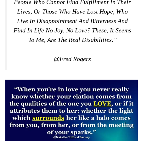
People Who Cannot Find Fulfillment In Their
Lives, Or Those Who Have Lost Hope, Who
Live In Disappointment And Bitterness And
Find In Life No Joy, No Love? These, It Seems
To Me, Are The Real Disabilities.”
@Fred Rogers