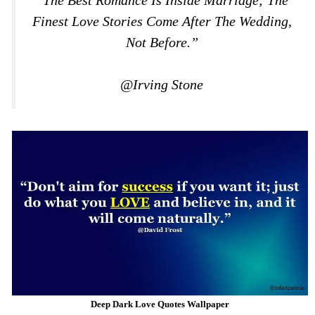
Finest Love Stories Come After The Wedding,
Not Before.”
@Irving Stone
Deep Dark Love Quotes Wallpaper