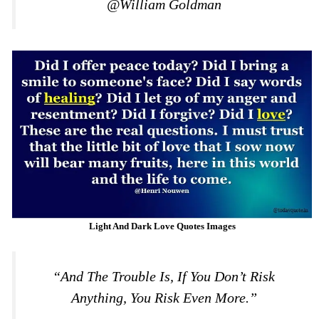
@William Goldman
Light And Dark Love Quotes Images
“And The Trouble Is, If You Don’t Risk
Anything, You Risk Even More.”