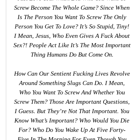
Screw Become The Whole Game? Since When
Is The Person You Want To Screw The Only
Person You Get To Love? It’s So Stupid, Tiny!
I Mean, Jesus, Who Even Gives A Fuck About
Sex?! People Act Like It’s The Most Important
Thing Humans Do But Come On.
How Can Our Sentient Fucking Lives Revolve
Around Something Slugs Can Do. I Mean,
Who You Want To Screw And Whether You
Screw Them? Those Are Important Questions,
I Guess. But They’re Not That Important. You
Know What’s Important? Who Would You Die
For? Who Do You Wake Up At Five Forty-
Five In The Morning For Even Though You