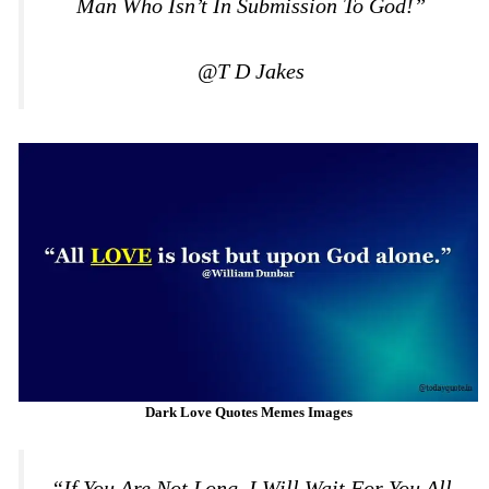
Man Who Isn’t In Submission To God!”
@T D Jakes
Dark Love Quotes Memes Images
“If You Are Not Long, I Will Wait For You All