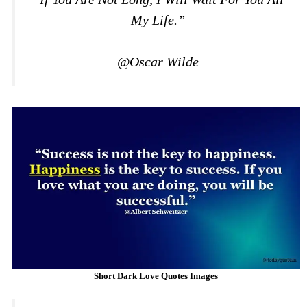
My Life.”
@Oscar Wilde
Short Dark Love Quotes Images