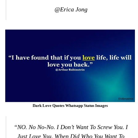
@Erica Jong
Dark Love Quotes Whatsapp Status Images
“NO. No No-No. I Don’t Want To Screw You. I
Just Love You. When Did Who You Want To