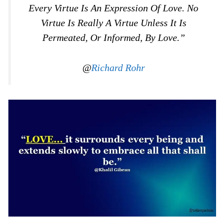
Every Virtue Is An Expression Of Love. No
Virtue Is Really A Virtue Unless It Is
Permeated, Or Informed, By Love.”
@
Richard Rohr