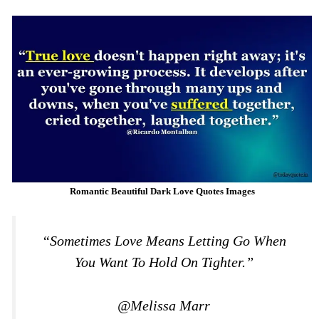
Romantic Beautiful Dark Love Quotes Images
“Sometimes Love Means Letting Go When
You Want To Hold On Tighter.”
@Melissa Marr