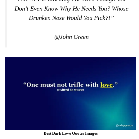
Don’t Even Know Why He Needs You? Whose
Drunken Nose Would You Pick?!”
@John Green
Best Dark Love Quotes Images