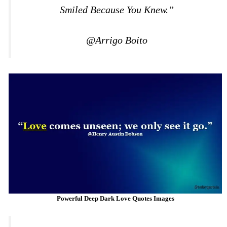
Smiled Because You Knew.”
@Arrigo Boito
Powerful Deep Dark Love Quotes Images