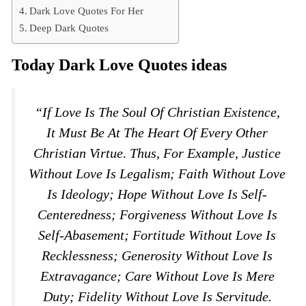
Dark Love Quotes For Her
Deep Dark Quotes
Today Dark Love Quotes ideas
“If Love Is The Soul Of Christian Existence,
It Must Be At The Heart Of Every Other
Christian Virtue. Thus, For Example, Justice
Without Love Is Legalism; Faith Without Love
Is Ideology; Hope Without Love Is Self-
Centeredness; Forgiveness Without Love Is
Self-Abasement; Fortitude Without Love Is
Recklessness; Generosity Without Love Is
Extravagance; Care Without Love Is Mere
Duty; Fidelity Without Love Is Servitude.