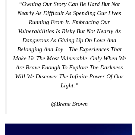
“Owning Our Story Can Be Hard But Not
Nearly As Difficult As Spending Our Lives
Running From It. Embracing Our
Vulnerabilities Is Risky But Not Nearly As
Dangerous As Giving Up On Love And
Belonging And Joy—The Experiences That
Make Us The Most Vulnerable. Only When We
Are Brave Enough To Explore The Darkness
Will We Discover The Infinite Power Of Our
Light.”
@Brene Brown