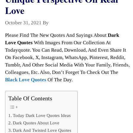
Love
October 31, 2021
By
Todayquote
Please Find The New Quotes And Sayings About
Dark
Love Quotes
With Images From Our Collection At
Todayquote. You Can Read, Download, And Even Share It
On Facebook, X, Instagram, WhatsApp, Pinterest, Reddit,
Tumblr, And Other Social Media With Your Family, Friends,
Colleagues, Etc. Also, Don’t Forget To Check Out The
Black Love Quotes
Of The Day.
Table Of Contents
Today Dark Love Quotes Ideas
Dark Quotes About Love
Dark And Twisted Love Quotes