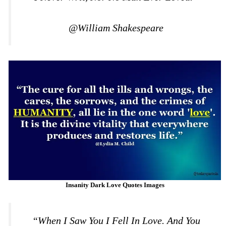
@William Shakespeare
Insanity Dark Love Quotes Images
“When I Saw You I Fell In Love. And You