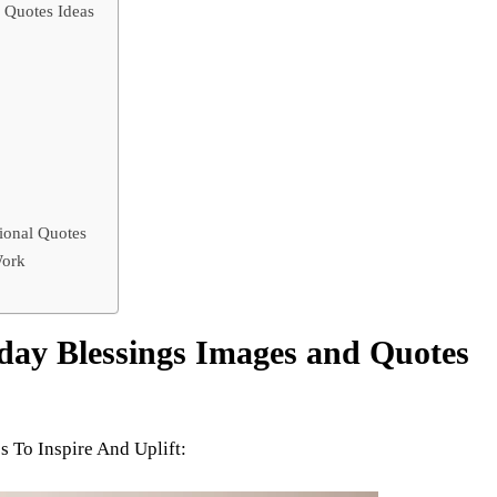
 Quotes Ideas
ional Quotes
Work
ay Blessings Images and Quotes
 To Inspire And Uplift: