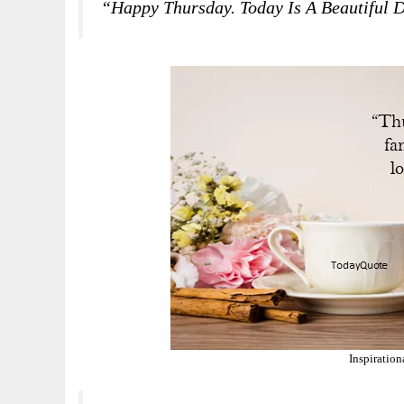
“Happy Thursday. Today Is A Beautiful 
Inspiratio