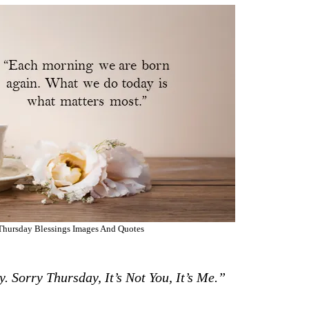
hursday Blessings Images And Quotes
 Sorry Thursday, It’s Not You, It’s Me.”