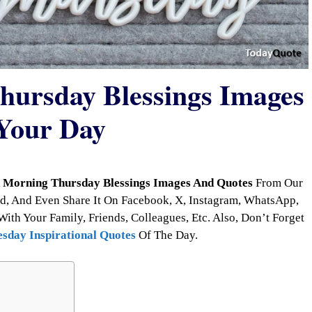
ursday Blessings Images
Your Day
 Morning Thursday Blessings Images And Quotes
From Our
d, And Even Share It On Facebook, X, Instagram, WhatsApp,
With Your Family, Friends, Colleagues, Etc. Also, Don’t Forget
sday Inspirational Quotes
Of The Day.