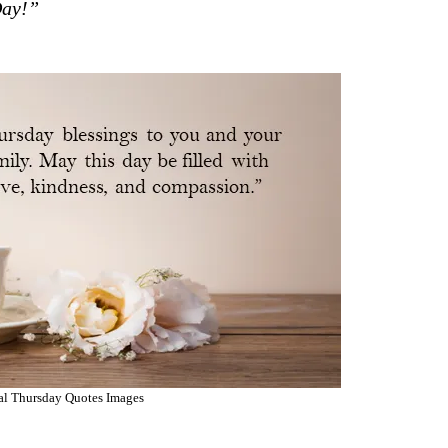
Day!”
nal Thursday Quotes Images