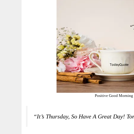
Positive Good Morning 
“It’s Thursday, So Have A Great Day! To