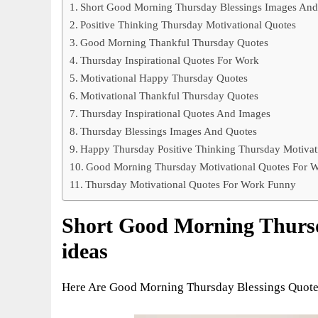
Short Good Morning Thursday Blessings Images And
Positive Thinking Thursday Motivational Quotes
Good Morning Thankful Thursday Quotes
Thursday Inspirational Quotes For Work
Motivational Happy Thursday Quotes
Motivational Thankful Thursday Quotes
Thursday Inspirational Quotes And Images
Thursday Blessings Images And Quotes
Happy Thursday Positive Thinking Thursday Motivat
Good Morning Thursday Motivational Quotes For 
Thursday Motivational Quotes For Work Funny
Short Good Morning Thursd
ideas
Here Are Good Morning Thursday Blessings Quotes