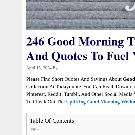
246 Good Morning Th
And Quotes To Fuel 
April 15, 2024
By
Todayquote
Please Find Short Quotes And Sayings About
Good
Collection At Todayquote. You Can Read, Downloa
Pinterest, Reddit, Tumblr, And Other Social Media 
To Check Out The
Uplifting Good Morning Wedne
Table Of Contents