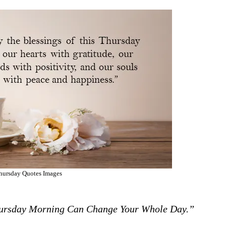
hursday Quotes Images
hursday Morning Can Change Your Whole Day.”