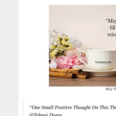
Holy T
“One Small Positive Thought On This T
@Tahnni Dupre