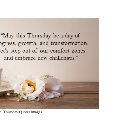
al Thursday Quotes Images