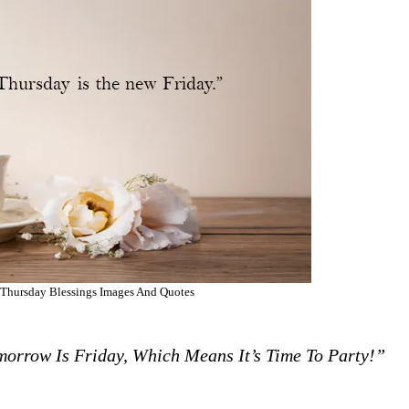
Thursday Blessings Images And Quotes
morrow Is Friday, Which Means It’s Time To Party!”