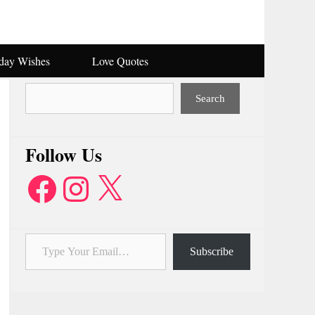
hday Wishes
Love Quotes
Search
Search
Follow Us
Facebook
Instagram
X
Type Your Email…
Subscribe