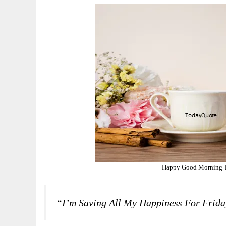
Happy Good Morning T
“I’m Saving All My Happiness For Friday.