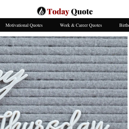
Motivational Quotes
Work & Career Quotes
Birt