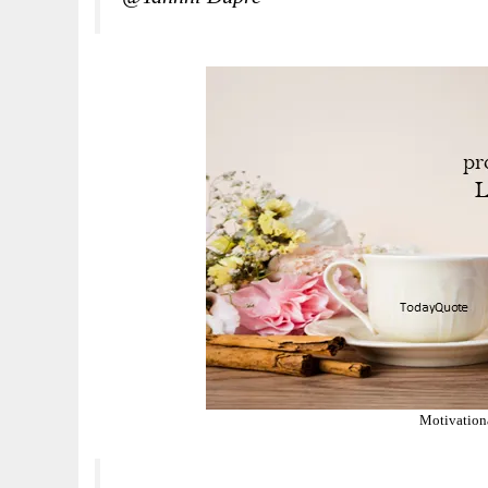
Motivation