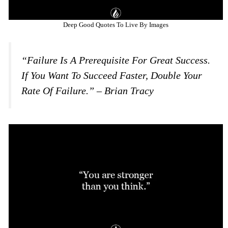
Deep Good Quotes To Live By Images
“Failure Is A Prerequisite For Great Success.
If You Want To Succeed Faster, Double Your
Rate Of Failure.” – Brian Tracy