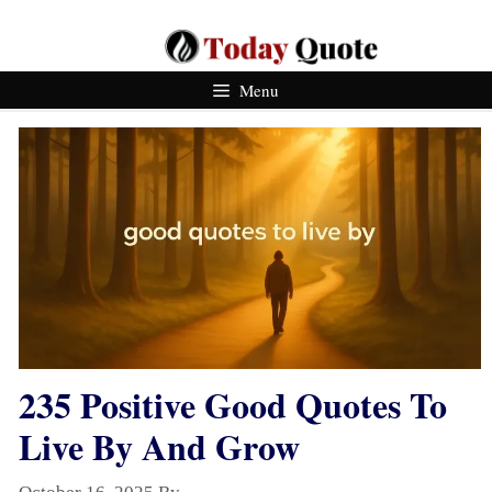
Skip
To
Content
Menu
235 Positive Good Quotes To
Live By And Grow