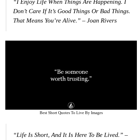
“I Enjoy Life When Things Are Happening. I
Don’t Care If It’s Good Things Or Bad Things.
That Means You’re Alive.” – Joan Rivers
Best Short Quotes To Live By Images
“Life Is Short, And It Is Here To Be Lived.” –