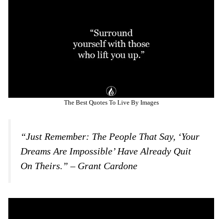
The Best Quotes To Live By Images
“Just Remember: The People That Say, ‘your
Dreams Are Impossible’ Have Already Quit
On Theirs.” – Grant Cardone