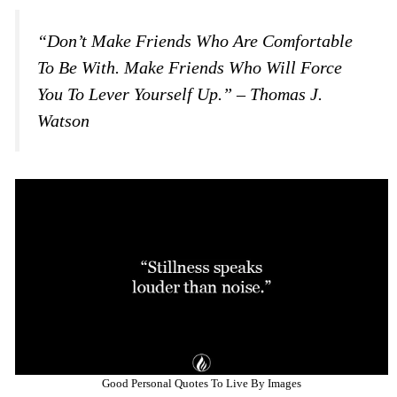
“Don’t Make Friends Who Are Comfortable
To Be With. Make Friends Who Will Force
You To Lever Yourself Up.” – Thomas J.
Watson
Good Personal Quotes To Live By Images