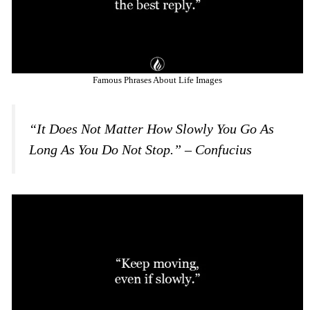
Famous Phrases About Life Images
“It Does Not Matter How Slowly You Go As
Long As You Do Not Stop.” – Confucius