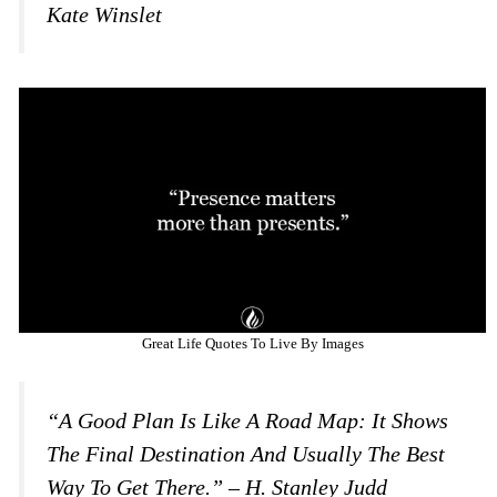
Kate Winslet
Great Life Quotes To Live By Images
“A Good Plan Is Like A Road Map: It Shows
The Final Destination And Usually The Best
Way To Get There.” – H. Stanley Judd