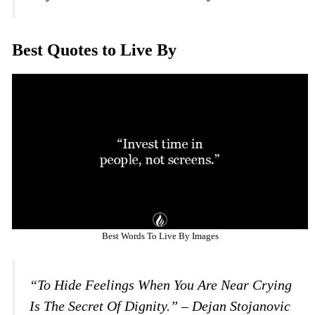
Best Quotes to Live By
Best Words To Live By Images
“To Hide Feelings When You Are Near Crying
Is The Secret Of Dignity.” – Dejan Stojanovic