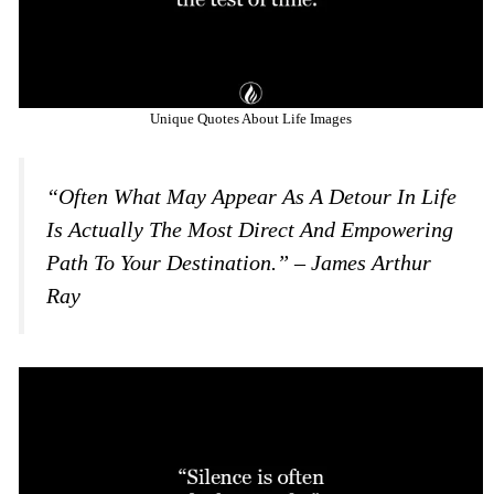
Unique Quotes About Life Images
“Often What May Appear As A Detour In Life
Is Actually The Most Direct And Empowering
Path To Your Destination.” – James Arthur
Ray