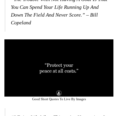
You Can Spend Your Life Running Up And
Down The Field And Never Score.” – Bill
Copeland
Good Short Quotes To Live By Images