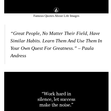
Famous Quotes About Life Images
“Great People, No Matter Their Field, Have
Similar Habits. Learn Them And Use Them In
Your Own Quest For Greatness.” – Paula
Andress