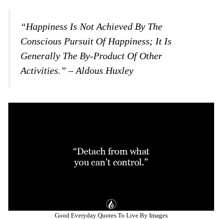
“Happiness Is Not Achieved By The
Conscious Pursuit Of Happiness; It Is
Generally The By-Product Of Other
Activities.” – Aldous Huxley
Good Everyday Quotes To Live By Images