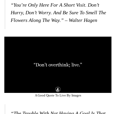
“You’re Only Here For A Short Visit. Don’t
Hurry, Don’t Worry. And Be Sure To Smell The
Flowers Along The Way.” – Walter Hagen
A Good Quote To Live By Images
“The Trouble With Not Having A Goal Is That