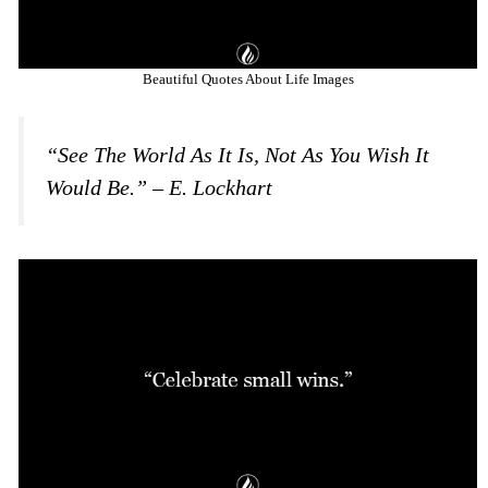
Beautiful Quotes About Life Images
“See The World As It Is, Not As You Wish It
Would Be.” – E. Lockhart