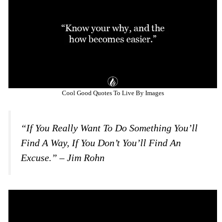
Cool Good Quotes To Live By Images
“If You Really Want To Do Something You’ll
Find A Way, If You Don’t You’ll Find An
Excuse.” – Jim Rohn