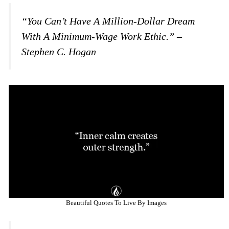
“You Can’t Have A Million-Dollar Dream
With A Minimum-Wage Work Ethic.” –
Stephen C. Hogan
Beautiful Quotes To Live By Images