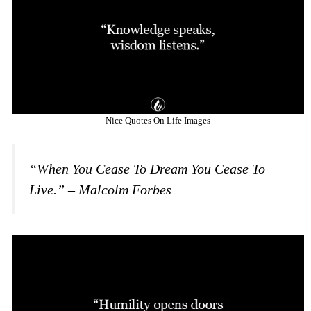
Nice Quotes On Life Images
“When You Cease To Dream You Cease To
Live.” – Malcolm Forbes