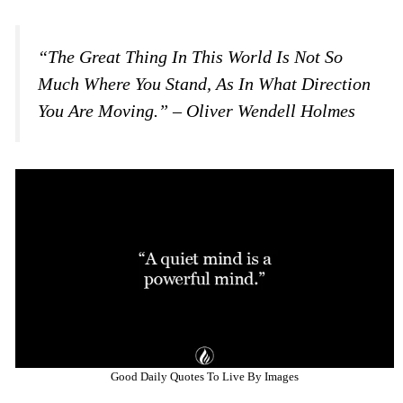
“The Great Thing In This World Is Not So
Much Where You Stand, As In What Direction
You Are Moving.” – Oliver Wendell Holmes
Good Daily Quotes To Live By Images