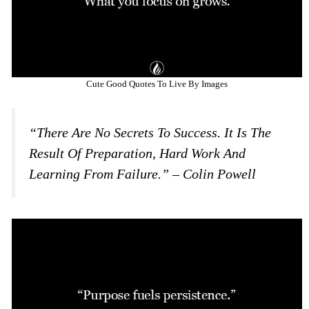
Cute Good Quotes To Live By Images
“There Are No Secrets To Success. It Is The
Result Of Preparation, Hard Work And
Learning From Failure.” – Colin Powell