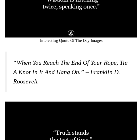
Interesting Quote Of The Day Images
“When You Reach The End Of Your Rope, Tie
A Knot In It And Hang On.” – Franklin D.
Roosevelt