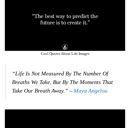
Cool Quotes About Life Images
“Life Is Not Measured By The Number Of
Breaths We Take, But By The Moments That
Take Our Breath Away.” –
Maya Angelou