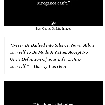
Best Quotes On Life Images
“Never Be Bullied Into Silence. Never Allow
Yourself To Be Made A Victim. Accept No
One’s Definition Of Your Life; Define
Yourself.” – Harvey Fierstein