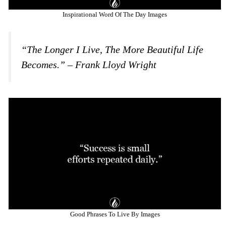
Inspirational Word Of The Day Images
“The Longer I Live, The More Beautiful Life
Becomes.” – Frank Lloyd Wright
Good Phrases To Live By Images