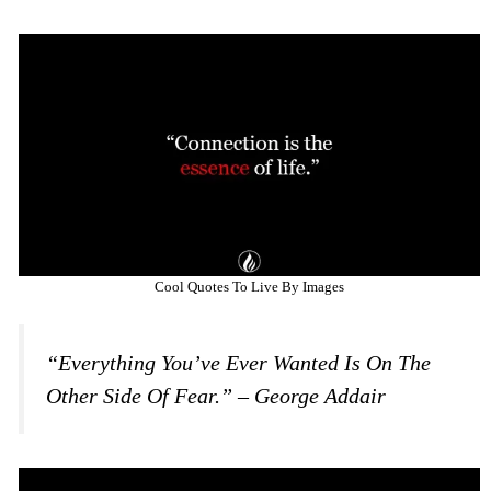
Cool Quotes To Live By Images
“Everything You’ve Ever Wanted Is On The
Other Side Of Fear.” – George Addair