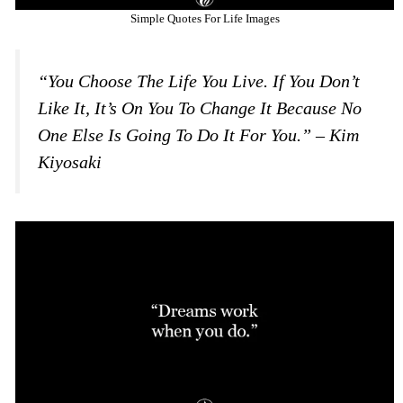
Simple Quotes For Life Images
“You Choose The Life You Live. If You Don’t
Like It, It’s On You To Change It Because No
One Else Is Going To Do It For You.” – Kim
Kiyosaki