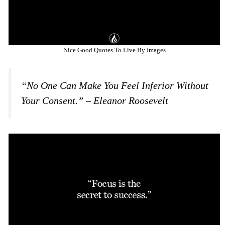
Nice Good Quotes To Live By Images
“No One Can Make You Feel Inferior Without
Your Consent.” – Eleanor Roosevelt