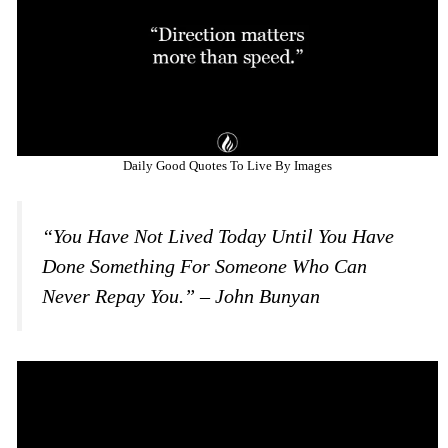
Daily Good Quotes To Live By Images
“You Have Not Lived Today Until You Have
Done Something For Someone Who Can
Never Repay You.” – John Bunyan