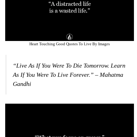
Heart Touching Good Quotes To Live By Images
“Live As If You Were To Die Tomorrow. Learn
As If You Were To Live Forever.” – Mahatma
Gandhi