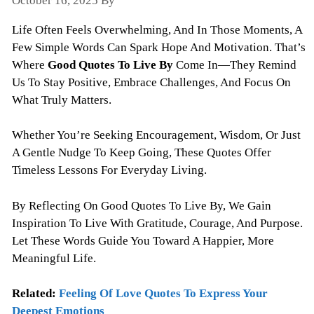
October 16, 2025
By
Todayquote
Life Often Feels Overwhelming, And In Those Moments, A
Few Simple Words Can Spark Hope And Motivation. That’s
Where
Good Quotes To Live By
Come In—They Remind
Us To Stay Positive, Embrace Challenges, And Focus On
What Truly Matters.
Whether You’re Seeking Encouragement, Wisdom, Or Just
A Gentle Nudge To Keep Going, These Quotes Offer
Timeless Lessons For Everyday Living.
By Reflecting On Good Quotes To Live By, We Gain
Inspiration To Live With Gratitude, Courage, And Purpose.
Let These Words Guide You Toward A Happier, More
Meaningful Life.
Related:
Feeling Of Love Quotes To Express Your
Deepest Emotions