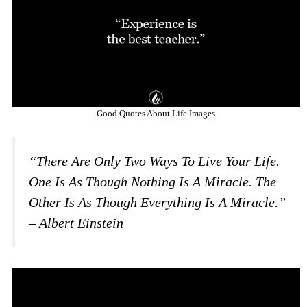
Good Quotes About Life Images
“There Are Only Two Ways To Live Your Life.
One Is As Though Nothing Is A Miracle. The
Other Is As Though Everything Is A Miracle.”
– Albert Einstein