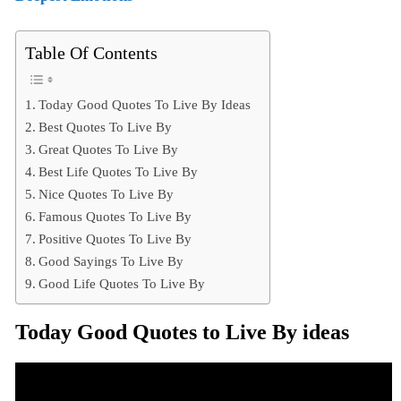
Table Of Contents
Today Good Quotes To Live By Ideas
Best Quotes To Live By
Great Quotes To Live By
Best Life Quotes To Live By
Nice Quotes To Live By
Famous Quotes To Live By
Positive Quotes To Live By
Good Sayings To Live By
Good Life Quotes To Live By
Today Good Quotes to Live By ideas