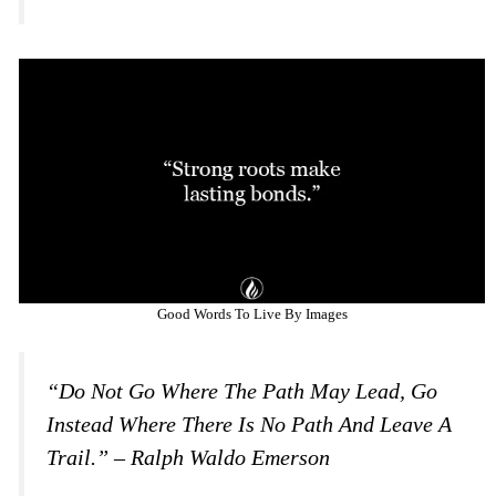
Good Words To Live By Images
“Do Not Go Where The Path May Lead, Go
Instead Where There Is No Path And Leave A
Trail.” – Ralph Waldo Emerson