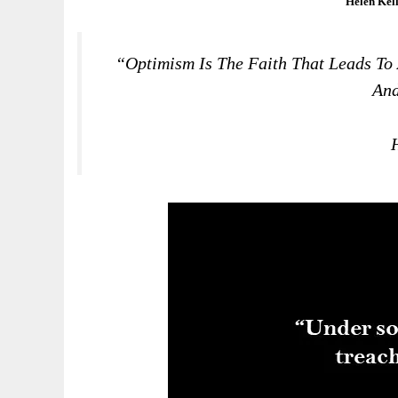
Helen Kel
“Optimism Is The Faith That Leads To
And