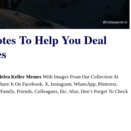
otes To Help You Deal
es
elen Keller Memes
With Images From Our Collection At
are It On Facebook, X, Instagram, WhatsApp, Pinterest,
Family, Friends, Colleagues, Etc. Also, Don’t Forget To Check