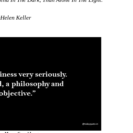
Helen Keller