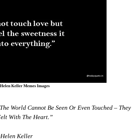
Helen Keller Memes Images
 The World Cannot Be Seen Or Even Touched – They
elt With The Heart.”
Helen Keller