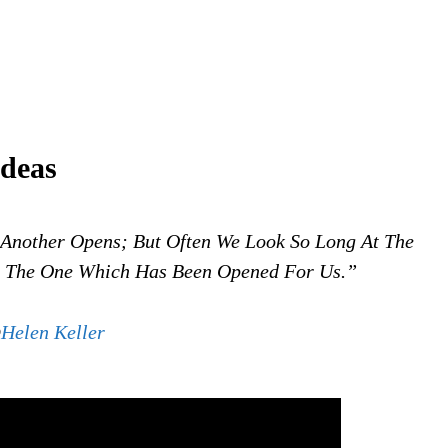
ideas
Another Opens; But Often We Look So Long At The
e The One Which Has Been Opened For Us.”
@
Helen Keller