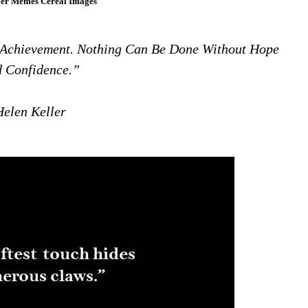
ler Memes Cereal Images
 Achievement. Nothing Can Be Done Without Hope
 Confidence.”
Helen Keller