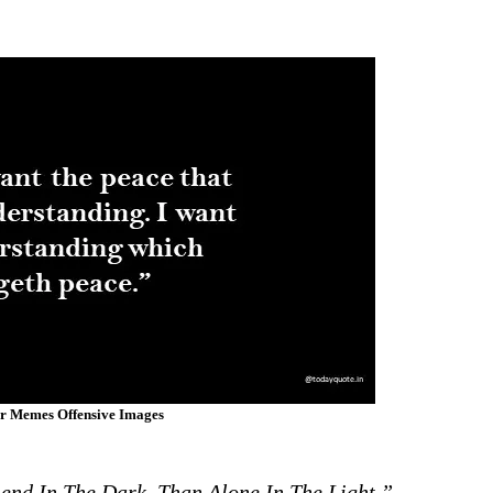
er Memes Offensive Images
end In The Dark, Than Alone In The Light.”