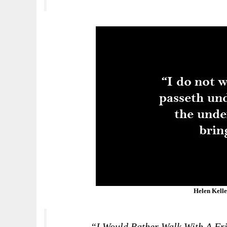
Helen Kell
“I Would Rather Walk With A Fri