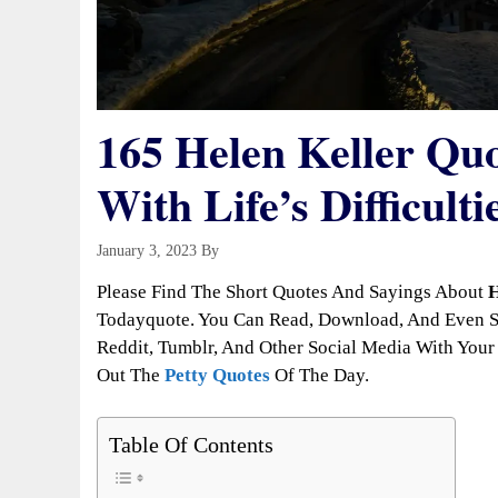
165 Helen Keller Qu
With Life’s Difficulti
January 3, 2023
By
Todayquote
Please Find The Short Quotes And Sayings About
H
Todayquote. You Can Read, Download, And Even Sh
Reddit, Tumblr, And Other Social Media With Your 
Out The
Petty Quotes
Of The Day.
Table Of Contents