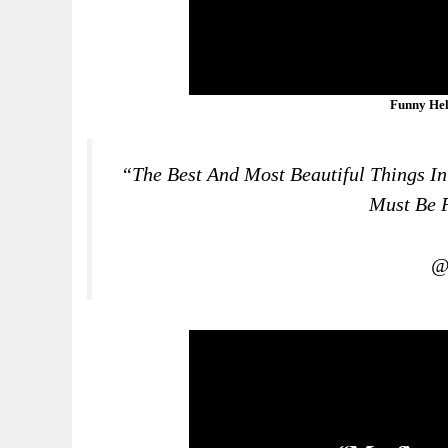
Funny Hel
“The Best And Most Beautiful Things I
Must Be F
@