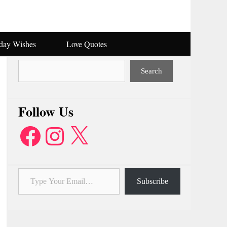
hday Wishes
Love Quotes
Search
Search
Follow Us
Facebook
Instagram
X
Type Your Email…
Subscribe