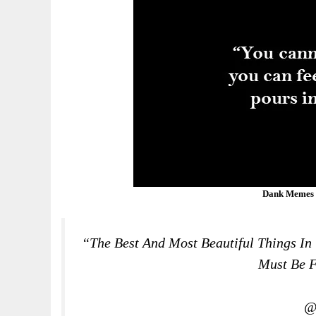
Dank Memes 
“The Best And Most Beautiful Things In
Must Be F
@