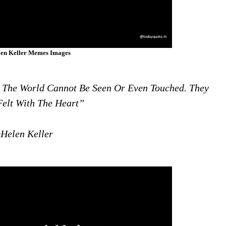
en Keller Memes Images
n The World Cannot Be Seen Or Even Touched. They
elt With The Heart”
Helen Keller