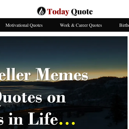
Motivational Quotes
Work & Career Quotes
Birt