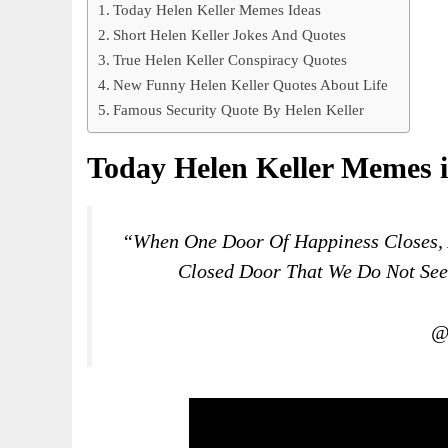
Today Helen Keller Memes Ideas
Short Helen Keller Jokes And Quotes
True Helen Keller Conspiracy Quotes
New Funny Helen Keller Quotes About Life
Famous Security Quote By Helen Keller
Today Helen Keller Memes 
“When One Door Of Happiness Closes, 
Closed Door That We Do Not Se