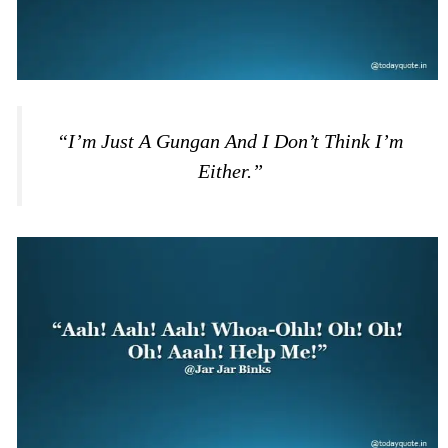
“I’m Just A Gungan And I Don’t Think I’m
Either.”