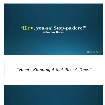
“Hmm—Planning Attack Take A Time.”