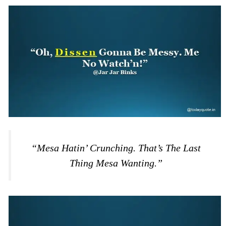
“Mesa Hatin’ Crunching. That’s The Last
Thing Mesa Wanting.”