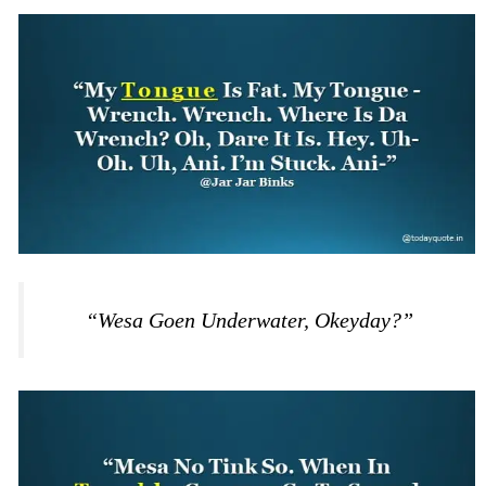
“Wesa Goen Underwater, Okeyday?”