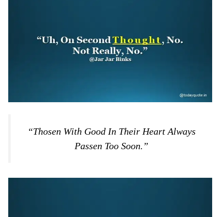
“Thosen With Good In Their Heart Always
Passen Too Soon.”