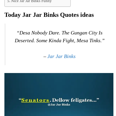
Nice Jar Jar Binks Funny
Today Jar Jar Binks Quotes ideas
“Desa Nobody Dare. The Gungan City Is
Deserted. Some Kinda Fight, Mesa Tinks.”
–
Jar Jar Binks