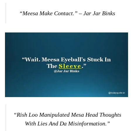
“Meesa Make Contact.” – Jar Jar Binks
“Rish Loo Manipulated Mesa Head Thoughts
With Lies And Da Misinformation.”