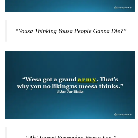
“Yousa Thinking Yousa People Ganna Die?”
“Ah! Forget Surrender. Weesa Sun.”