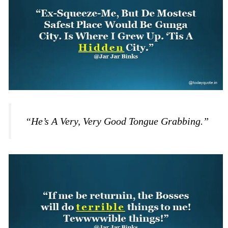
“He’s A Very, Very Good Tongue Grabbing.”