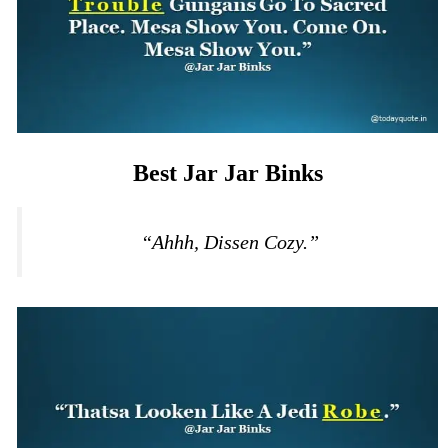
Best Jar Jar Binks
“Ahhh, Dissen Cozy.”