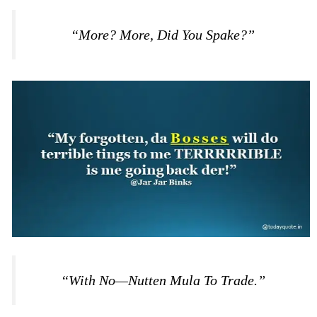
“More? More, Did You Spake?”
“With No—Nutten Mula To Trade.”