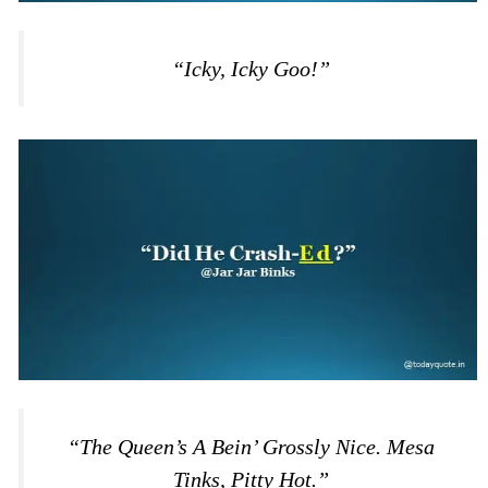
“Icky, Icky Goo!”
“The Queen’s A Bein’ Grossly Nice. Mesa
Tinks, Pitty Hot.”