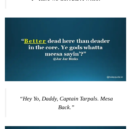
“Hey Yo, Daddy, Captain Tarpals. Mesa
Back.”