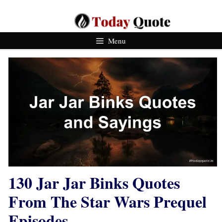
Skip
To
Content
Menu
130 Jar Jar Binks Quotes
From The Star Wars Prequel
Episodes