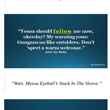
“Wait. Meesa Eyeball’s Stuck In The Sleeve.”