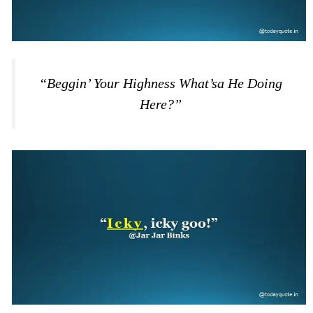
“Beggin’ Your Highness What’sa He Doing
Here?”