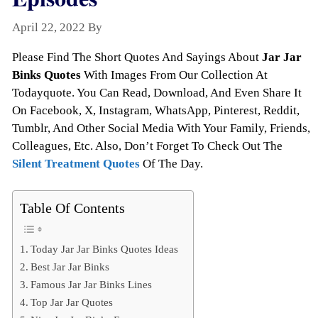
April 22, 2022
By
Todayquote
Please Find The Short Quotes And Sayings About
Jar Jar
Binks Quotes
With Images From Our Collection At
Todayquote. You Can Read, Download, And Even Share It
On Facebook, X, Instagram, WhatsApp, Pinterest, Reddit,
Tumblr, And Other Social Media With Your Family, Friends,
Colleagues, Etc. Also, Don’t Forget To Check Out The
Silent Treatment Quotes
Of The Day.
Table Of Contents
Today Jar Jar Binks Quotes Ideas
Best Jar Jar Binks
Famous Jar Jar Binks Lines
Top Jar Jar Quotes