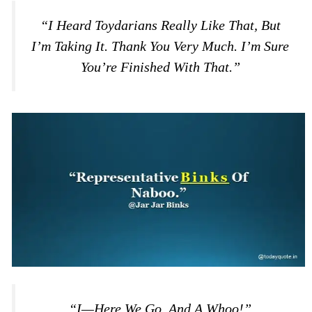
“I Heard Toydarians Really Like That, But
I’m Taking It. Thank You Very Much. I’m Sure
You’re Finished With That.”
“I—Here We Go. And A Whoo!”