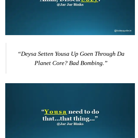
“Deysa Setten Yousa Up Goen Through Da
Planet Core? Bad Bombing.”