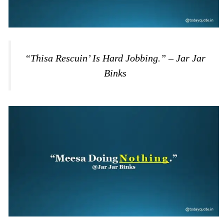
“Thisa Rescuin’ Is Hard Jobbing.” – Jar Jar
Binks