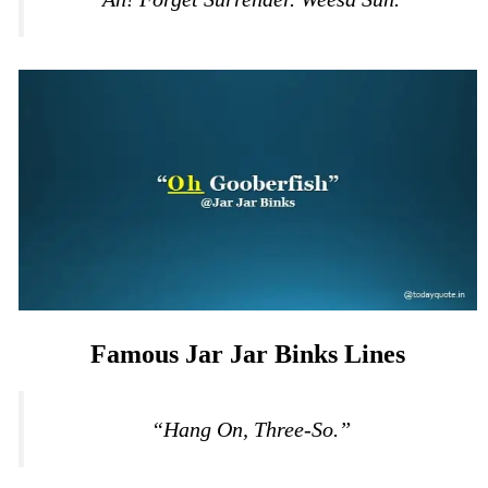
Famous Jar Jar Binks Lines
“Hang On, Three-So.”