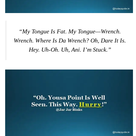
“My Tongue Is Fat. My Tongue—Wrench.
Wrench. Where Is Da Wrench? Oh, Dare It Is.
Hey. Uh-Oh. Uh, Ani. I’m Stuck.”