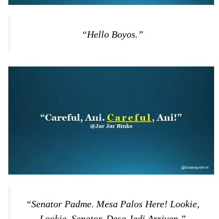
“Hello Boyos.”
“Senator Padme. Mesa Palos Here! Lookie,
Lookie, Senator. Desa Jedi Arriven.”