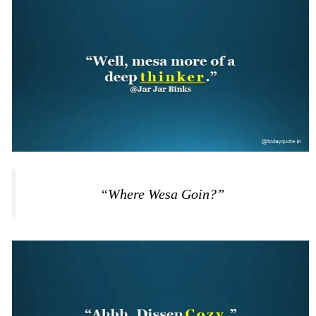
“Where Wesa Goin?”