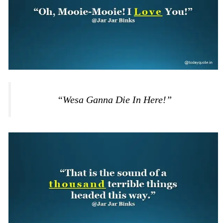
“Wesa Ganna Die In Here!”