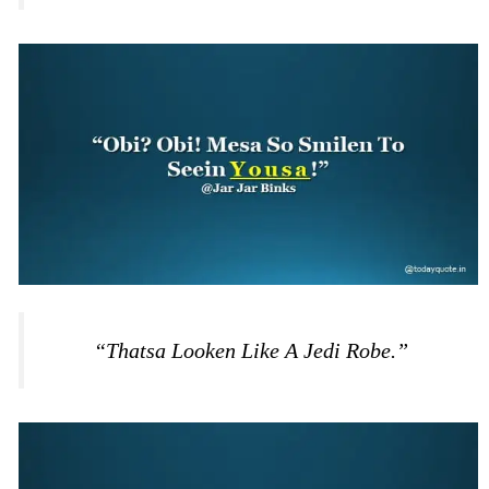
“Thatsa Looken Like A Jedi Robe.”