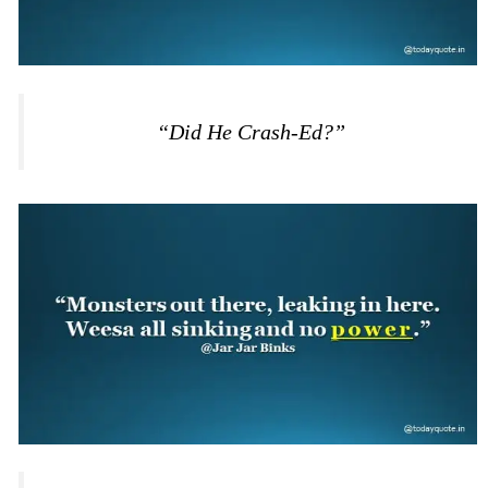
“Did He Crash-Ed?”