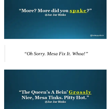
“Oh Sorry. Mesa Fix It. Whoa!”