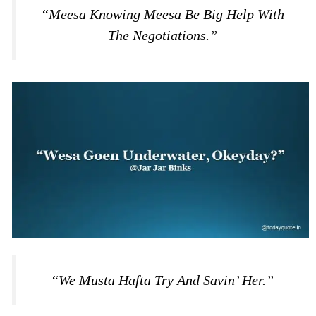
“Meesa Knowing Meesa Be Big Help With
The Negotiations.”
“We Musta Hafta Try And Savin’ Her.”