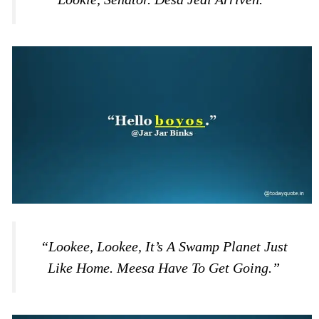
“Lookee, Lookee, It’s A Swamp Planet Just
Like Home. Meesa Have To Get Going.”