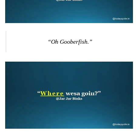
“Oh Gooberfish.”