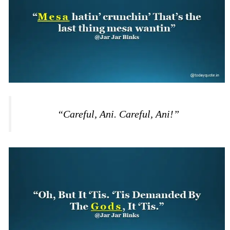
“Careful, Ani. Careful, Ani!”