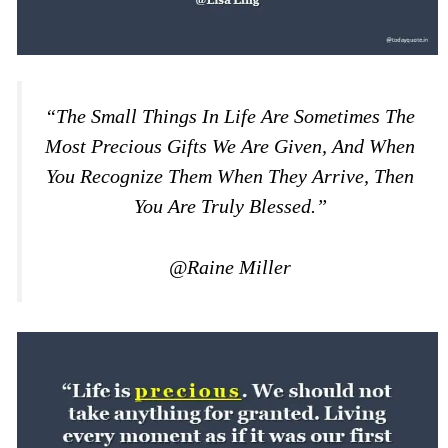
“The Small Things In Life Are Sometimes The
Most Precious Gifts We Are Given, And When
You Recognize Them When They Arrive, Then
You Are Truly Blessed.”
@Raine Miller