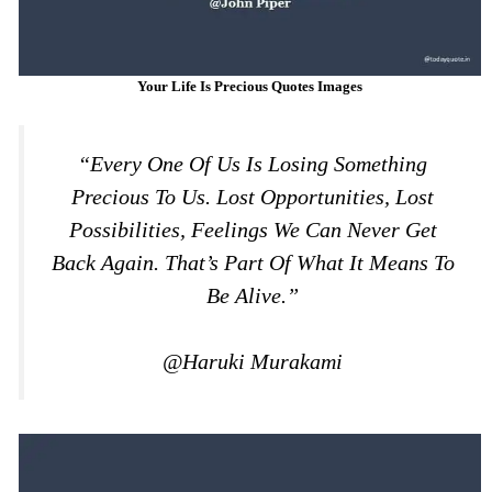
Your Life Is Precious Quotes Images
“Every One Of Us Is Losing Something
Precious To Us. Lost Opportunities, Lost
Possibilities, Feelings We Can Never Get
Back Again. That’s Part Of What It Means To
Be Alive.”
@Haruki Murakami