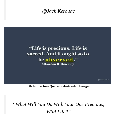
@Jack Kerouac
Life Is Precious Quotes Relationship Images
“What Will You Do With Your One Precious,
Wild Life?”