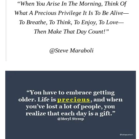
“When You Arise In The Morning, Think Of
What A Precious Privilege It Is To Be Alive—
To Breathe, To Think, To Enjoy, To Love—
Then Make That Day Count!”
@Steve Maraboli