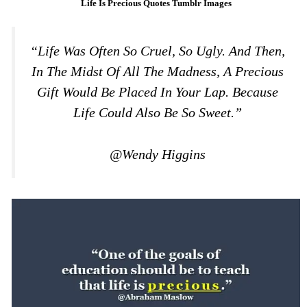
Life Is Precious Quotes Tumblr Images
“Life Was Often So Cruel, So Ugly. And Then,
In The Midst Of All The Madness, A Precious
Gift Would Be Placed In Your Lap. Because
Life Could Also Be So Sweet.”
@Wendy Higgins