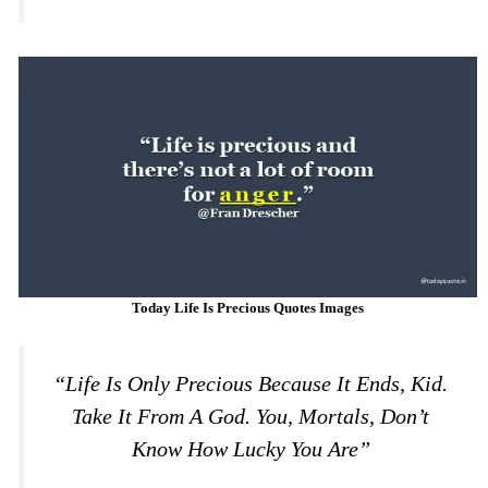
Today Life Is Precious Quotes Images
“Life Is Only Precious Because It Ends, Kid.
Take It From A God. You, Mortals, Don’t
Know How Lucky You Are”