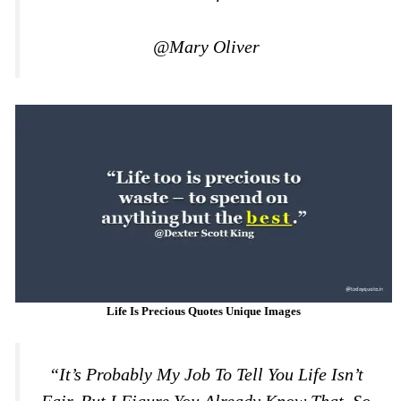
@Mary Oliver
Life Is Precious Quotes Unique Images
“It’s Probably My Job To Tell You Life Isn’t
Fair, But I Figure You Already Know That. So