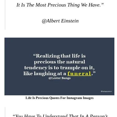
It Is The Most Precious Thing We Have.”
@Albert Einstein
Life Is Precious Quotes For Instagram Images
“You Have To Understand That In A Person’s