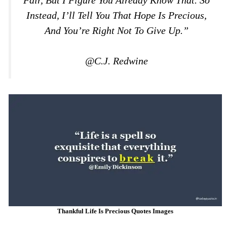
Instead, I’ll Tell You That Hope Is Precious,
And You’re Right Not To Give Up.”
@C.J. Redwine
Thankful Life Is Precious Quotes Images