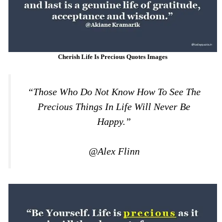
Cherish Life Is Precious Quotes Images
“those Who Do Not Know How To See The
Precious Things In Life Will Never Be
Happy.”
@Alex Flinn