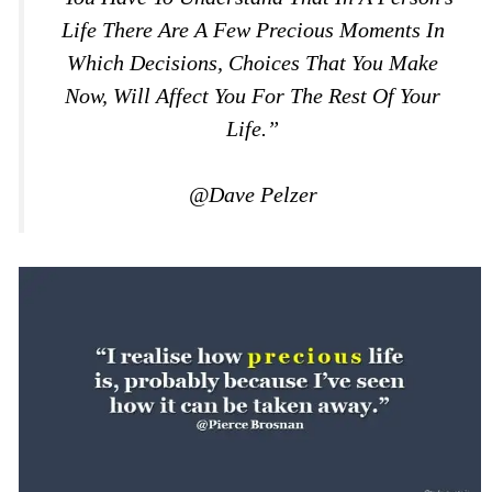
Life There Are A Few Precious Moments In
Which Decisions, Choices That You Make
Now, Will Affect You For The Rest Of Your
Life.”
@Dave Pelzer