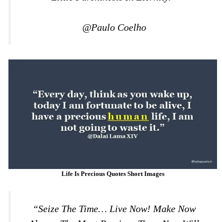
@Paulo Coelho
Life Is Precious Quotes Short Images
“Seize The Time… Live Now! Make Now