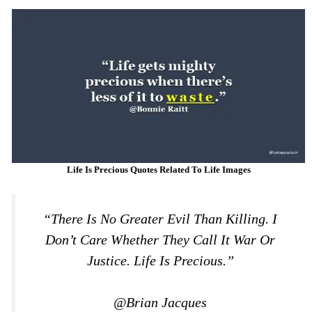
Life Is Precious Quotes Related To Life Images
“There Is No Greater Evil Than Killing. I
Don’t Care Whether They Call It War Or
Justice. Life Is Precious.”
@Brian Jacques