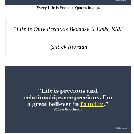
Every Life Is Precious Quotes Images
“Life Is Only Precious Because It Ends, Kid.”
@Rick Riordan