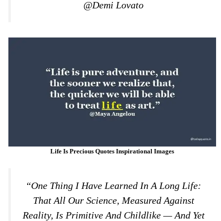
@Demi Lovato
Life Is Precious Quotes Inspirational Images
“One Thing I Have Learned In A Long Life:
That All Our Science, Measured Against
Reality, Is Primitive And Childlike — And Yet