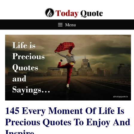
Skip
To
Content
Menu
145 Every Moment Of Life Is
Precious Quotes To Enjoy And
Inspire