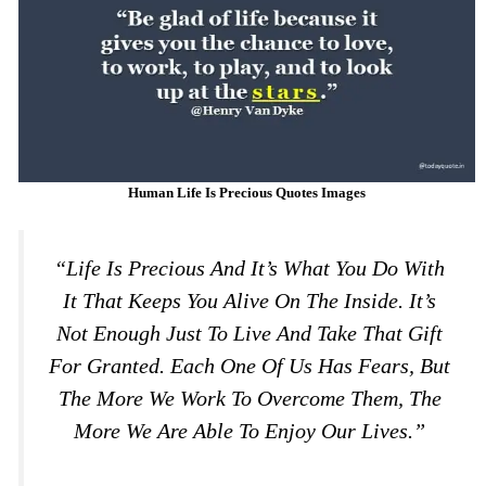
Human Life Is Precious Quotes Images
“Life Is Precious And It’s What You Do With
It That Keeps You Alive On The Inside. It’s
Not Enough Just To Live And Take That Gift
For Granted. Each One Of Us Has Fears, But
The More We Work To Overcome Them, The
More We Are Able To Enjoy Our Lives.”