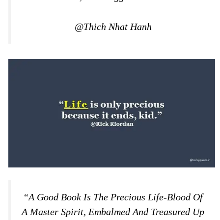
@Thich Nhat Hanh
“A Good Book Is The Precious Life-Blood Of
A Master Spirit, Embalmed And Treasured Up