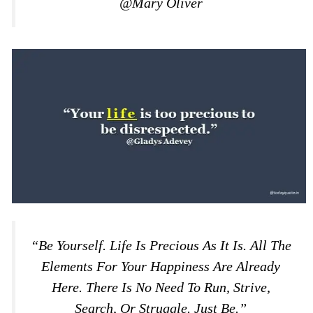
@Mary Oliver
“Be Yourself. Life Is Precious As It Is. All The
Elements For Your Happiness Are Already
Here. There Is No Need To Run, Strive,
Search, Or Struggle. Just Be.”