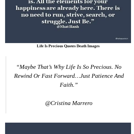
Life Is Precious Quotes Death Images
“Maybe That’s Why Life Is So Precious. No
Rewind Or Fast Forward…just Patience And
Faith.”
@Cristina Marrero