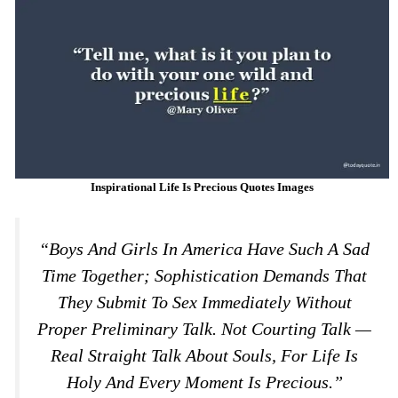
Inspirational Life Is Precious Quotes Images
“Boys And Girls In America Have Such A Sad
Time Together; Sophistication Demands That
They Submit To Sex Immediately Without
Proper Preliminary Talk. Not Courting Talk —
Real Straight Talk About Souls, For Life Is
Holy And Every Moment Is Precious.”