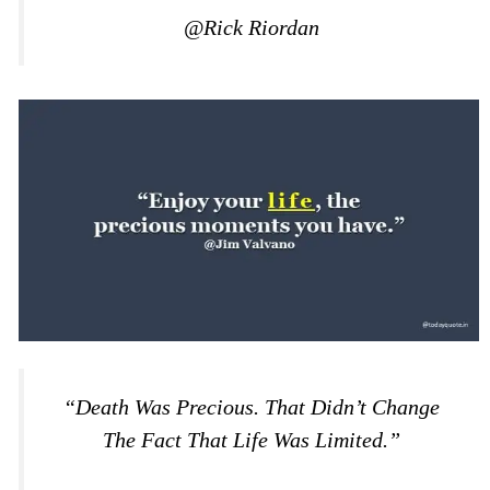
@Rick Riordan
“Death Was Precious. That Didn’t Change
The Fact That Life Was Limited.”