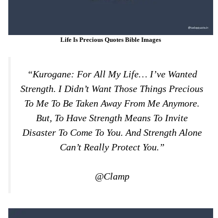
Life Is Precious Quotes Bible Images
“Kurogane: For All My Life… I’ve Wanted
Strength. I Didn’t Want Those Things Precious
To Me To Be Taken Away From Me Anymore.
But, To Have Strength Means To Invite
Disaster To Come To You. And Strength Alone
Can’t Really Protect You.”
@Clamp