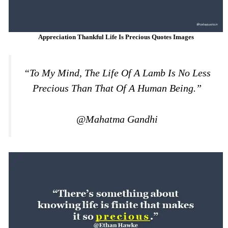
Appreciation Thankful Life Is Precious Quotes Images
“To My Mind, The Life Of A Lamb Is No Less
Precious Than That Of A Human Being.”
@Mahatma Gandhi