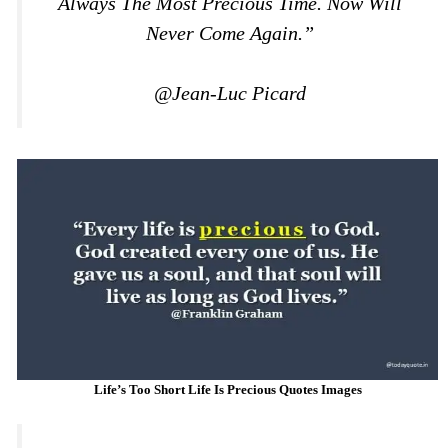
Always The Most Precious Time. Now Will
Never Come Again.”
@Jean-Luc Picard
Life’s Too Short Life Is Precious Quotes Images