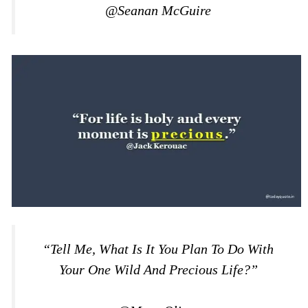
@Seanan McGuire
“Tell Me, What Is It You Plan To Do With
Your One Wild And Precious Life?”