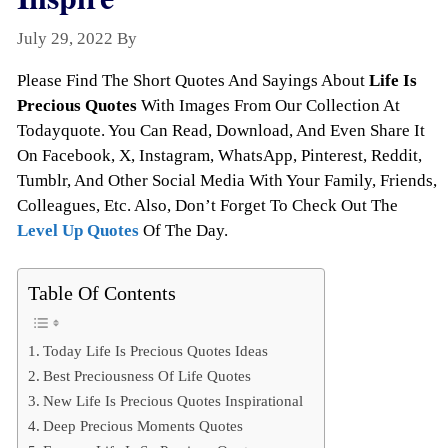
July 29, 2022
By
Todayquote
Please Find The Short Quotes And Sayings About
Life Is
Precious Quotes
With Images From Our Collection At
Todayquote. You Can Read, Download, And Even Share It
On Facebook, X, Instagram, WhatsApp, Pinterest, Reddit,
Tumblr, And Other Social Media With Your Family, Friends,
Colleagues, Etc. Also, Don’t Forget To Check Out The
Level Up Quotes
Of The Day.
Table Of Contents
Today Life Is Precious Quotes Ideas
Best Preciousness Of Life Quotes
New Life Is Precious Quotes Inspirational
Deep Precious Moments Quotes