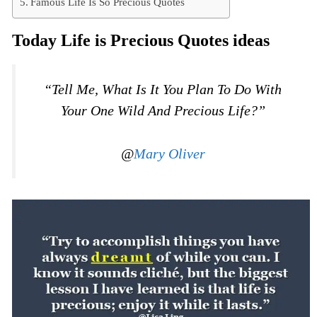
Famous Life Is So Precious Quotes
Today Life is Precious Quotes ideas
“Tell Me, What Is It You Plan To Do With
Your One Wild And Precious Life?”
@
Mary Oliver