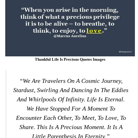
Thankful Life Is Precious Quotes Images
“We Are Travelers On A Cosmic Journey,
Stardust, Swirling And Dancing In The Eddies
And Whirlpools Of Infinity. Life Is Eternal.
We Have Stopped For A Moment To
Encounter Each Other, To Meet, To Love, To
Share. This Is A Precious Moment. It Is A
Little Parenthesis In Eternity.”