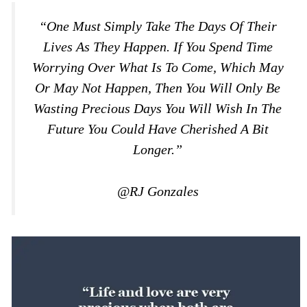
“One Must Simply Take The Days Of Their
Lives As They Happen. If You Spend Time
Worrying Over What Is To Come, Which May
Or May Not Happen, Then You Will Only Be
Wasting Precious Days You Will Wish In The
Future You Could Have Cherished A Bit
Longer.”
@RJ Gonzales