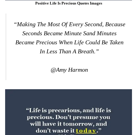
Positive Life Is Precious Quotes Images
“making The Most Of Every Second, Because
Seconds Became Minute Sand Minutes
Became Precious When Life Could Be Taken
In Less Than A Breath.”
@Amy Harmon