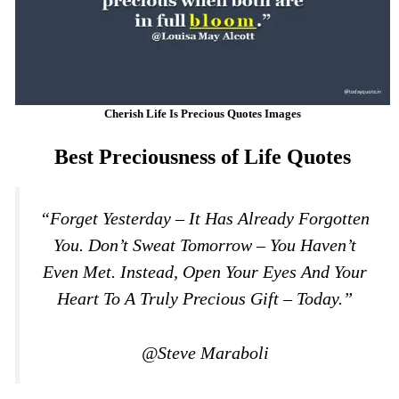
Cherish Life Is Precious Quotes Images
Best Preciousness of Life Quotes
“Forget Yesterday – It Has Already Forgotten
You. Don’t Sweat Tomorrow – You Haven’t
Even Met. Instead, Open Your Eyes And Your
Heart To A Truly Precious Gift – Today.”
@Steve Maraboli