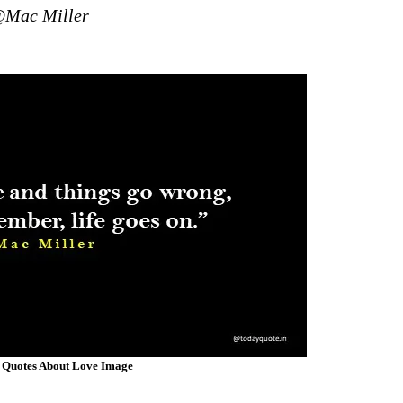
Mac Miller
 Quotes About Love Image