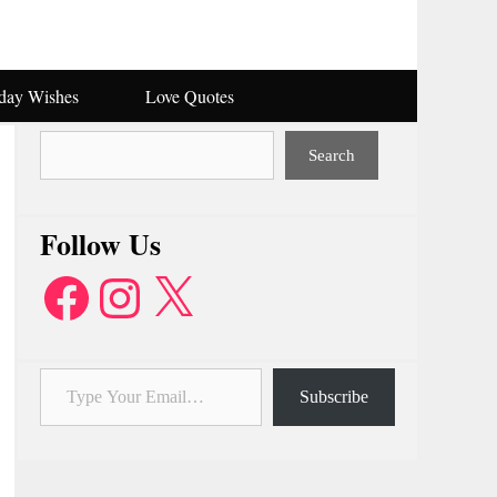
hday Wishes
Love Quotes
Search
Search
Follow Us
Facebook
Instagram
X
Type Your Email…
Subscribe