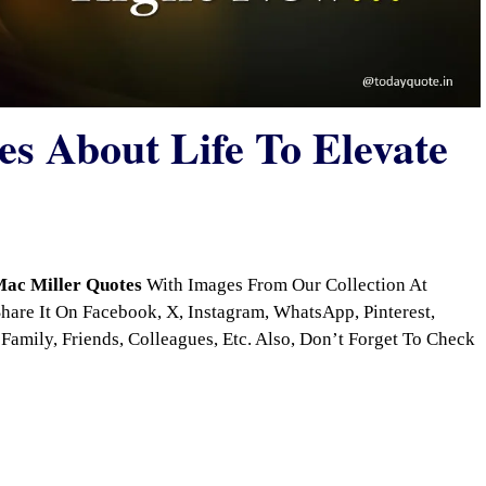
s About Life To Elevate
ac Miller Quotes
With Images From Our Collection At
are It On Facebook, X, Instagram, WhatsApp, Pinterest,
Family, Friends, Colleagues, Etc. Also, Don’t Forget To Check