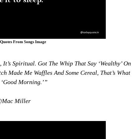
 Quotes From Songs Image
, It’s Spiritual. Got The Whip That Say ‘wealthy’ On
Tch Made Me Waffles And Some Cereal, That’s What
A ‘good Morning.’”
Mac Miller