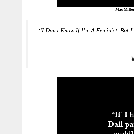
Mac Miller
“I Don’t Know If I’m A Feminist, But 
@