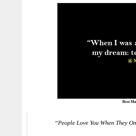
Best Ma
“People Love You When They On 