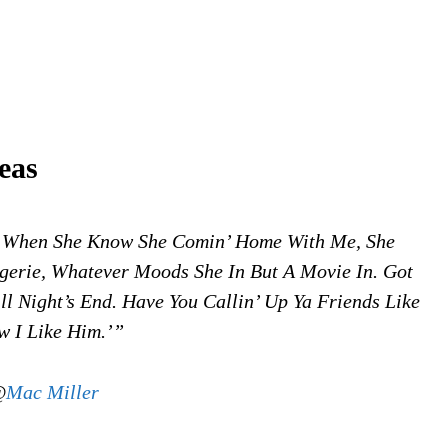
eas
. When She Know She Comin’ Home With Me, She
gerie, Whatever Moods She In But A Movie In. Got
l Night’s End. Have You Callin’ Up Ya Friends Like
 I Like Him.’”
@
Mac Miller