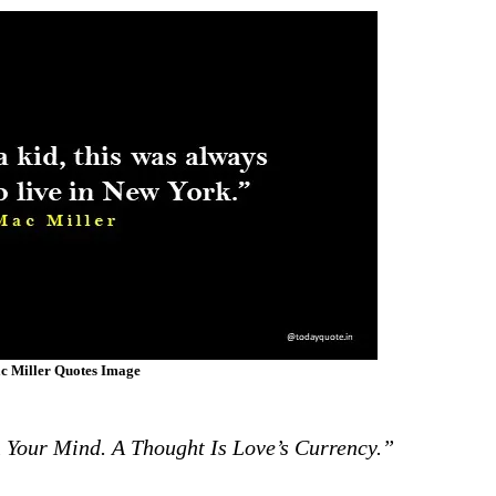
c Miller Quotes Image
Your Mind. A Thought Is Love’s Currency.”