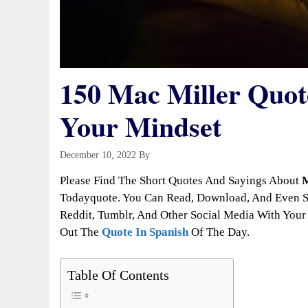
150 Mac Miller Quote
Your Mindset
December 10, 2022
By
Todayquote
Please Find The Short Quotes And Sayings About
M
Todayquote. You Can Read, Download, And Even Sh
Reddit, Tumblr, And Other Social Media With Your 
Out The
Quote In Spanish
Of The Day.
Table Of Contents