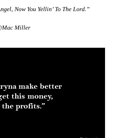
ngel, Now You Yellin’ To The Lord.”
Mac Miller