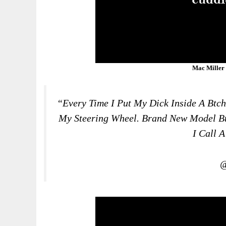
Mac Miller
“Every Time I Put My Dick Inside A B
Tch
My Steering Wheel. Brand New Model B
I Call 
@