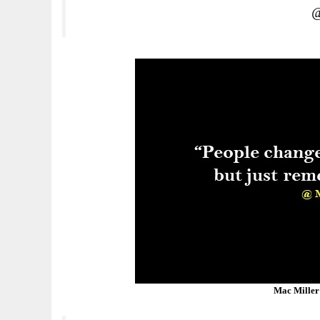
@
Mac Miller