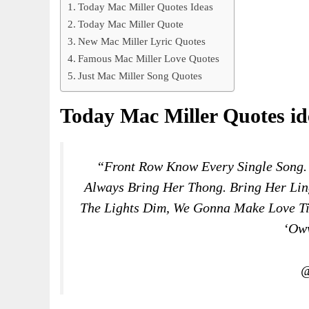
Today Mac Miller Quotes Ideas
Today Mac Miller Quote
New Mac Miller Lyric Quotes
Famous Mac Miller Love Quotes
Just Mac Miller Song Quotes
Today Mac Miller Quotes id
“Front Row Know Every Single Song
Always Bring Her Thong. Bring Her Lin
The Lights Dim, We Gonna Make Love Til
‘oww