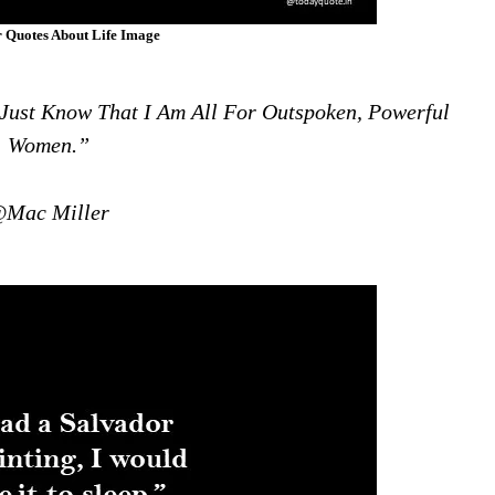
 Quotes About Life Image
I Just Know That I Am All For Outspoken, Powerful
Women.”
Mac Miller