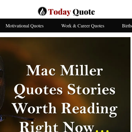
Motivational Quotes
Work & Career Quotes
Birt