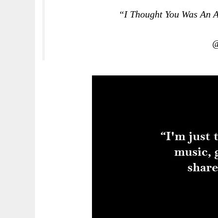
“I Thought You Was An A
@