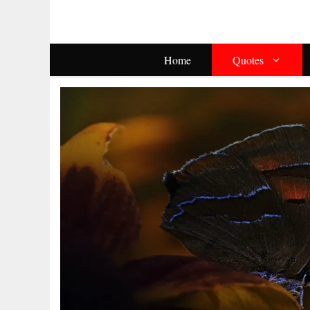
Skip
To
Content
Home
Quotes