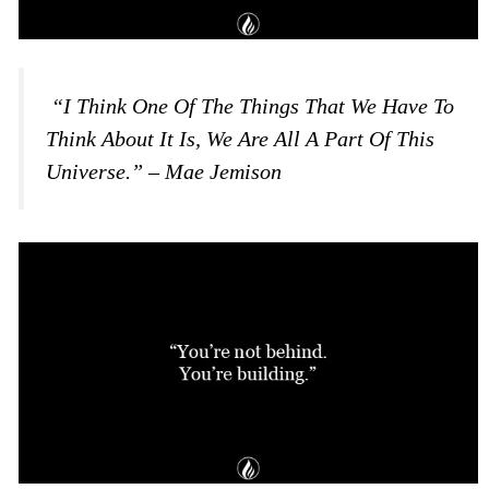
“I Think One Of The Things That We Have To
Think About It Is, We Are All A Part Of This
Universe.” – Mae Jemison