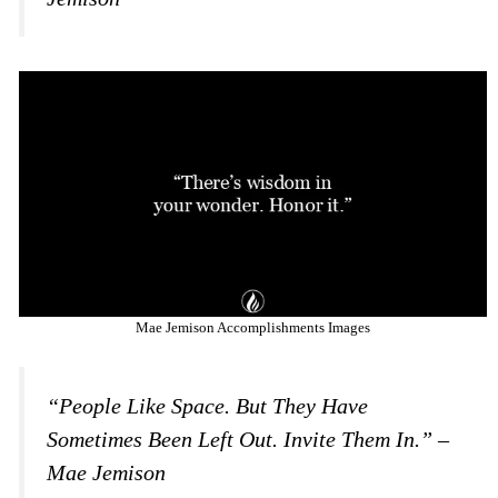
Mae Jemison Accomplishments Images
“People Like Space. But They Have
Sometimes Been Left Out. Invite Them In.” –
Mae Jemison