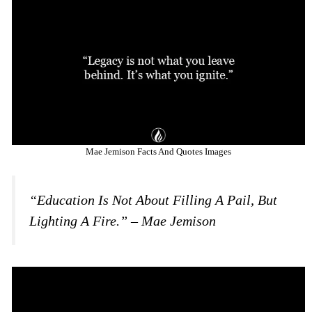
Mae Jemison Facts And Quotes Images
“Education Is Not About Filling A Pail, But
Lighting A Fire.” – Mae Jemison