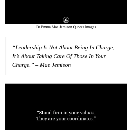
Dr Emma Mae Jemison Quotes Images
“Leadership Is Not About Being In Charge;
It’s About Taking Care Of Those In Your
Charge.” – Mae Jemison