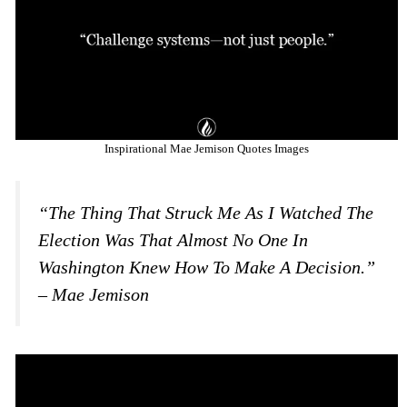
Inspirational Mae Jemison Quotes Images
“The Thing That Struck Me As I Watched The
Election Was That Almost No One In
Washington Knew How To Make A Decision.”
– Mae Jemison