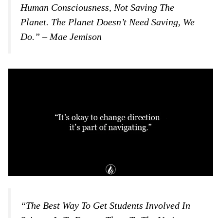
Human Consciousness, Not Saving The
Planet. The Planet Doesn’t Need Saving, We
Do.” – Mae Jemison
“The Best Way To Get Students Involved In