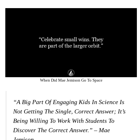
When Did Mae Jemison Go To Space
“A Big Part Of Engaging Kids In Science Is
Not Getting The Single, Correct Answer; It’s
Being Willing To Work With Students To
Discover The Correct Answer.” – Mae
Jemison