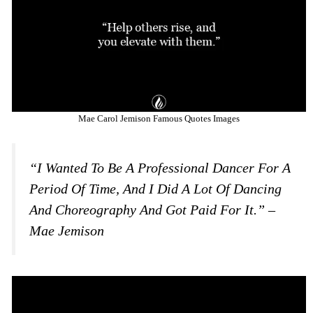
Mae Carol Jemison Famous Quotes Images
“I Wanted To Be A Professional Dancer For A
Period Of Time, And I Did A Lot Of Dancing
And Choreography And Got Paid For It.” –
Mae Jemison