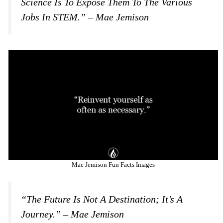
Science Is To Expose Them To The Various
Jobs In STEM.” – Mae Jemison
Mae Jemison Fun Facts Images
“The Future Is Not A Destination; It’s A
Journey.” – Mae Jemison