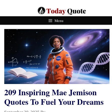
Skip
To
Content
Menu
209 Inspiring Mae Jemison
Quotes To Fuel Your Dreams