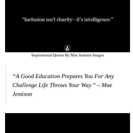
Inspirational Quotes By Mae Jemison Images
“A Good Education Prepares You For Any
Challenge Life Throws Your Way.” – Mae
Jemison