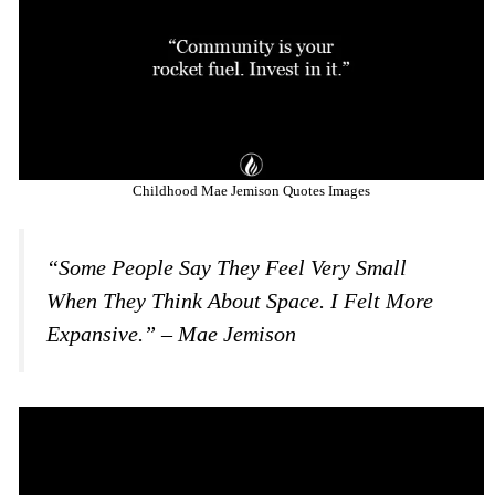
Childhood Mae Jemison Quotes Images
“Some People Say They Feel Very Small
When They Think About Space. I Felt More
Expansive.” – Mae Jemison