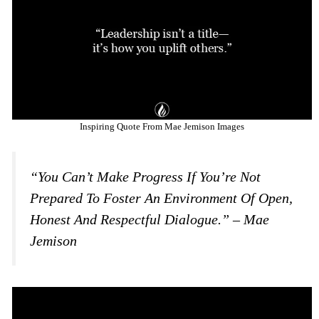
Inspiring Quote From Mae Jemison Images
“You Can’t Make Progress If You’re Not
Prepared To Foster An Environment Of Open,
Honest And Respectful Dialogue.” – Mae
Jemison