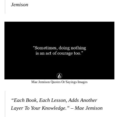
Jemison
Mae Jemison Quotes Or Sayings Images
“Each Book, Each Lesson, Adds Another
Layer To Your Knowledge.” – Mae Jemison