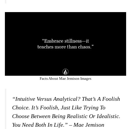
Facts About Mae Jemison Images
“Intuitive Versus Analytical? That’s A Foolish
Choice. It’s Foolish, Just Like Trying To
Choose Between Being Realistic Or Idealistic.
You Need Both In Life.” – Mae Jemison