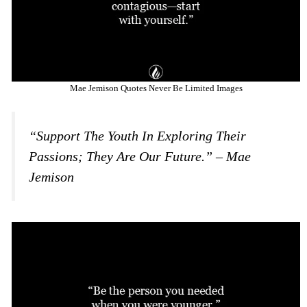
Mae Jemison Quotes Never Be Limited Images
“Support The Youth In Exploring Their
Passions; They Are Our Future.” – Mae
Jemison