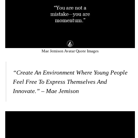
Mae Jemison Avatar Quote Images
“Create An Environment Where Young People
Feel Free To Express Themselves And
Innovate.” – Mae Jemison