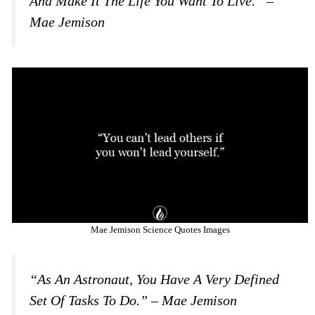
And Make It The Life You Want To Live.” –
Mae Jemison
Mae Jemison Science Quotes Images
“As An Astronaut, You Have A Very Defined
Set Of Tasks To Do.” – Mae Jemison