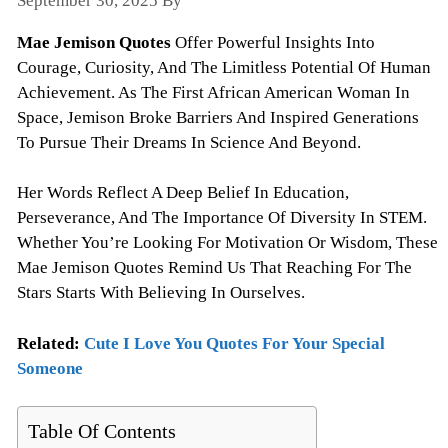
September 30, 2025
By
Todayquote
Mae Jemison Quotes
Offer Powerful Insights Into
Courage, Curiosity, And The Limitless Potential Of Human
Achievement. As The First African American Woman In
Space, Jemison Broke Barriers And Inspired Generations
To Pursue Their Dreams In Science And Beyond.
Her Words Reflect A Deep Belief In Education,
Perseverance, And The Importance Of Diversity In STEM.
Whether You’re Looking For Motivation Or Wisdom, These
Mae Jemison Quotes Remind Us That Reaching For The
Stars Starts With Believing In Ourselves.
Related:
Cute I Love You Quotes For Your Special
Someone
Table Of Contents