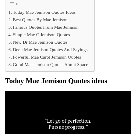
Today Mae Jemison Quotes Ideas
Best Quotes By Mae Jemison
Famous Quotes From Mae Jemison
Simple Mae C Jemison Quotes
New Dr Mae Jemison Quotes
Deep Mae Jemison Quotes And Sayings
Powerful Mae Carol Jemison Quotes
Good Mae Jemison Quotes About Space
Today Mae Jemison Quotes ideas