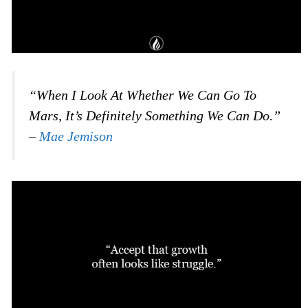
“When I Look At Whether We Can Go To
Mars, It’s Definitely Something We Can Do.”
–
Mae Jemison