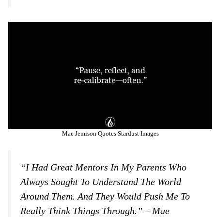
Mae Jemison Quotes Stardust Images
“I Had Great Mentors In My Parents Who
Always Sought To Understand The World
Around Them. And They Would Push Me To
Really Think Things Through.” – Mae