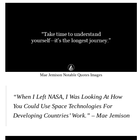
Mae Jemison Notable Quotes Images
“When I Left NASA, I Was Looking At How
You Could Use Space Technologies For
Developing Countries’ Work.” – Mae Jemison