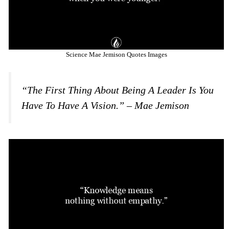
Science Mae Jemison Quotes Images
“The First Thing About Being A Leader Is You
Have To Have A Vision.” – Mae Jemison