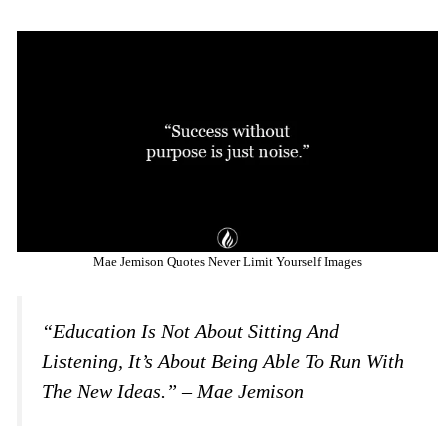
Mae Jemison Quotes Never Limit Yourself Images
“Education Is Not About Sitting And
Listening, It’s About Being Able To Run With
The New Ideas.” – Mae Jemison