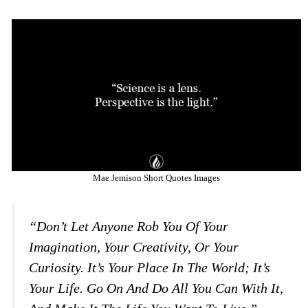
Mae Jemison Short Quotes Images
“Don’t Let Anyone Rob You Of Your
Imagination, Your Creativity, Or Your
Curiosity. It’s Your Place In The World; It’s
Your Life. Go On And Do All You Can With It,