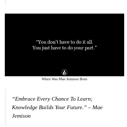
When Was Mae Jemison Born
“Embrace Every Chance To Learn;
Knowledge Builds Your Future.” – Mae
Jemison