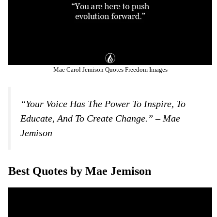
Mae Carol Jemison Quotes Freedom Images
“Your Voice Has The Power To Inspire, To
Educate, And To Create Change.” – Mae
Jemison
Best Quotes by Mae Jemison