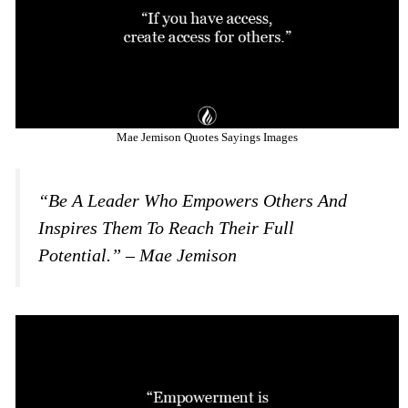
Mae Jemison Quotes Sayings Images
“Be A Leader Who Empowers Others And
Inspires Them To Reach Their Full
Potential.” – Mae Jemison