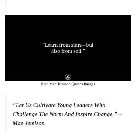
Nice Mae Jemison Quotes Images
“Let Us Cultivate Young Leaders Who
Challenge The Norm And Inspire Change.” –
Mae Jemison