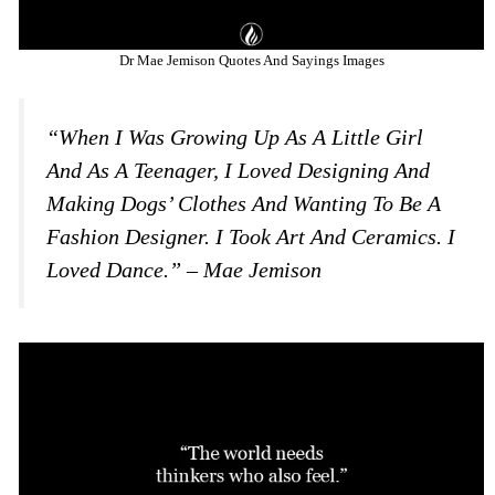
Dr Mae Jemison Quotes And Sayings Images
“When I Was Growing Up As A Little Girl
And As A Teenager, I Loved Designing And
Making Dogs’ Clothes And Wanting To Be A
Fashion Designer. I Took Art And Ceramics. I
Loved Dance.” – Mae Jemison