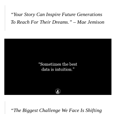
“Your Story Can Inspire Future Generations
To Reach For Their Dreams.” – Mae Jemison
“The Biggest Challenge We Face Is Shifting