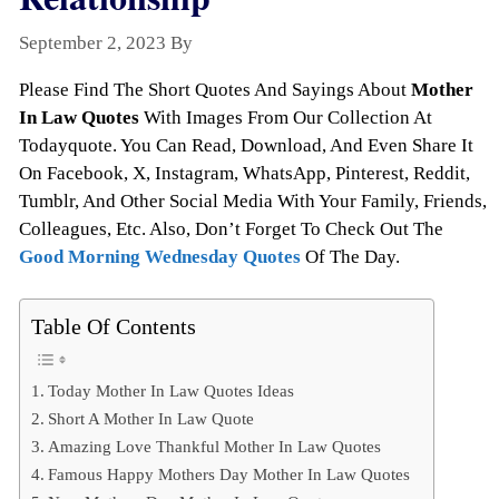
September 2, 2023
By
Todayquote
Please Find The Short Quotes And Sayings About
Mother
In Law Quotes
With Images From Our Collection At
Todayquote. You Can Read, Download, And Even Share It
On Facebook, X, Instagram, WhatsApp, Pinterest, Reddit,
Tumblr, And Other Social Media With Your Family, Friends,
Colleagues, Etc. Also, Don’t Forget To Check Out The
Good Morning Wednesday Quotes
Of The Day.
Table Of Contents
Today Mother In Law Quotes Ideas
Short A Mother In Law Quote
Amazing Love Thankful Mother In Law Quotes
Famous Happy Mothers Day Mother In Law Quotes