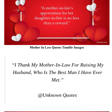
Mother In Law Quotes Tumblr Images
“I Thank My Mother-In-Law For Raising My
Husband, Who Is The Best Man I Have Ever
Met.”
@Unknown Quotes