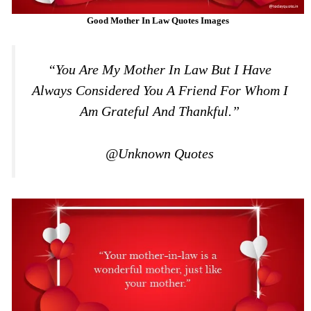
Good Mother In Law Quotes Images
“You Are My Mother In Law But I Have
Always Considered You A Friend For Whom I
Am Grateful And Thankful.”
@Unknown Quotes