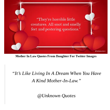
Mother In Law Quotes From Daughter For Twitter Images
“It’s Like Living In A Dream When You Have
A Kind Mother-In-Law.”
@Unknown Quotes