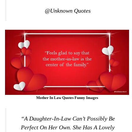
@Unknown Quotes
Mother In Law Quotes Funny Images
“A Daughter-In-Law Can’t Possibly Be
Perfect On Her Own. She Has A Lovely