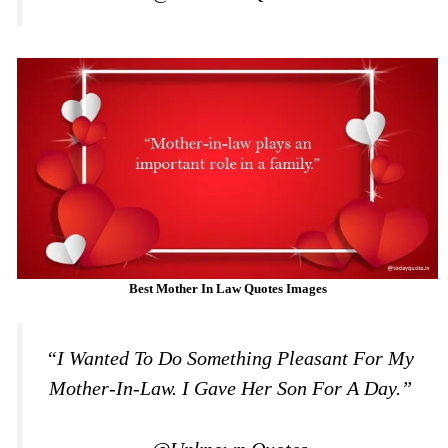
Best Mother In Law Quotes Images
“I Wanted To Do Something Pleasant For My
Mother-In-Law. I Gave Her Son For A Day.”