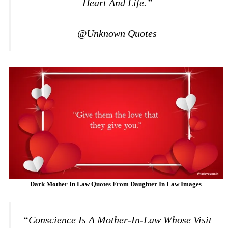
Heart And Life.”
@Unknown Quotes
Dark Mother In Law Quotes From Daughter In Law
Images
“Conscience Is A Mother-In-Law Whose Visit