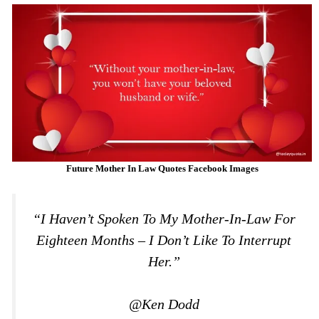
Future Mother In Law Quotes Facebook Images
“I Haven’t Spoken To My Mother-In-Law For
Eighteen Months – I Don’t Like To Interrupt
Her.”
@Ken Dodd