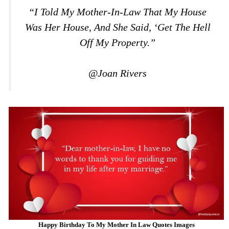
“I Told My Mother-In-Law That My House
Was Her House, And She Said, ‘Get The Hell
Off My Property.”
@Joan Rivers
Happy Birthday To My Mother In Law Quotes Images