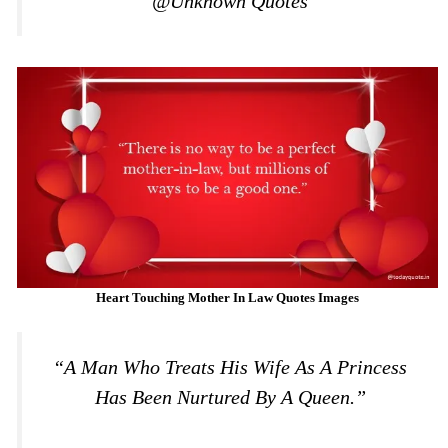
@Unknown Quotes
Heart Touching Mother In Law Quotes Images
“A Man Who Treats His Wife As A Princess
Has Been Nurtured By A Queen.”