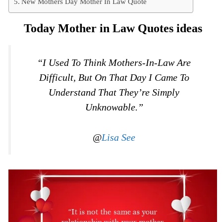
New Mothers Day Mother In Law Quote
Today Mother in Law Quotes ideas
“I Used To Think Mothers-In-Law Are
Difficult, But On That Day I Came To
Understand That They’re Simply
Unknowable.”
@
Lisa See