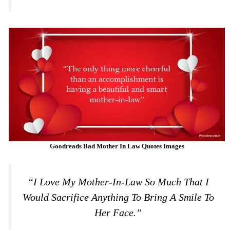
Goodreads Bad
Mother In Law Quotes Images
“I Love My Mother-In-Law So Much That I
Would Sacrifice Anything To Bring A Smile To
Her Face.”