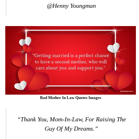
@Henny Youngman
Bad Mother In Law Quotes Images
“Thank You, Mom-In-Law, For Raising The
Guy Of My Dreams.”