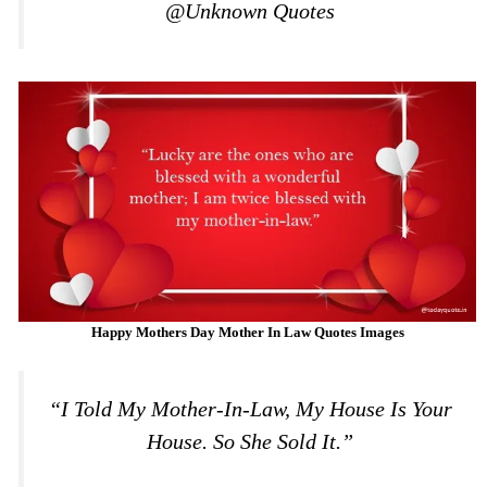
@Unknown Quotes
Happy Mothers Day Mother In Law Quotes Images
“I Told My Mother-In-Law, My House Is Your
House. So She Sold It.”