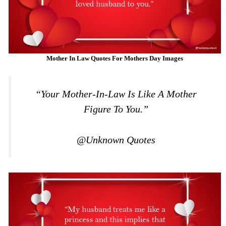
Mother In Law Quotes For Mothers Day Images
“Your Mother-In-Law Is Like A Mother
Figure To You.”
@Unknown Quotes