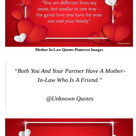
Mother In Law Quotes Pinterest Images
“Both You And Your Partner Have A Mother-
In-Law Who Is A Friend.”
@Unknown Quotes