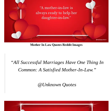
Mother In Law Quotes Reddit Images
“All Successful Marriages Have One Thing In
Common: A Satisfied Mother-In-Law.”
@Unknown Quotes