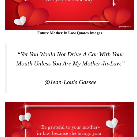
Future Mother In Law Quotes Images
“Yet You Would Not Drive A Car With Your
Mouth Unless You Are My Mother-In-Law.”
@Jean-Louis Gassee