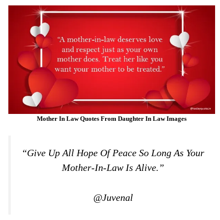
Mother In Law Quotes From Daughter In Law Images
“Give Up All Hope Of Peace So Long As Your
Mother-In-Law Is Alive.”
@Juvenal