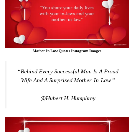
Mother In Law Quotes Instagram Images
“Behind Every Successful Man Is A Proud
Wife And A Surprised Mother-In-Law.”
@Hubert H. Humphrey