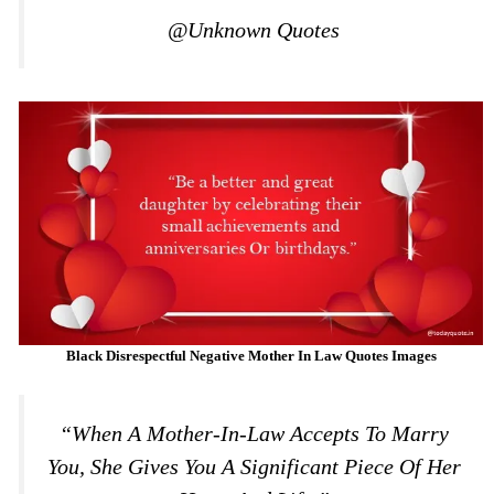
@Unknown Quotes
Black Disrespectful Negative
Mother In Law Quotes Images
“When A Mother-In-Law Accepts To Marry
You, She Gives You A Significant Piece Of Her