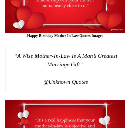
Happy Birthday Mother In Law Quotes Images
“A Wise Mother-In-Law Is A Man’s Greatest
Marriage Gift.”
@Unknown Quotes