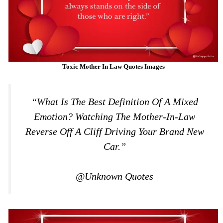
Toxic Mother In Law Quotes Images
“What Is The Best Definition Of A Mixed
Emotion? Watching The Mother-In-Law
Reverse Off A Cliff Driving Your Brand New
Car.”
@Unknown Quotes