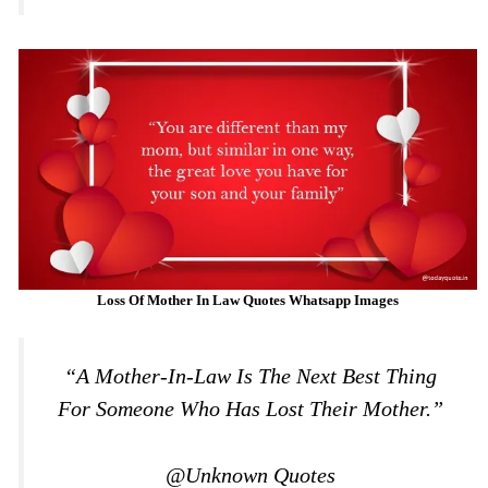
Loss Of Mother In Law Quotes Whatsapp Images
“A Mother-In-Law Is The Next Best Thing
For Someone Who Has Lost Their Mother.”
@Unknown Quotes