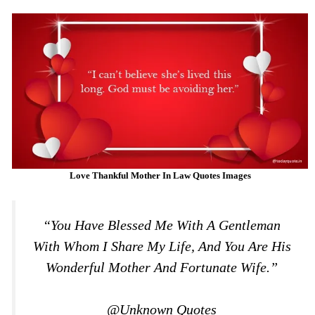
Love Thankful Mother In Law Quotes Images
“You Have Blessed Me With A Gentleman
With Whom I Share My Life, And You Are His
Wonderful Mother And Fortunate Wife.”
@Unknown Quotes