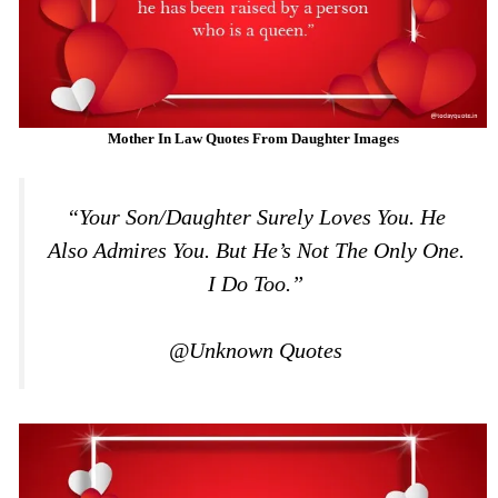
Mother In Law Quotes From Daughter Images
“Your Son/daughter Surely Loves You. He
Also Admires You. But He’s Not The Only One.
I Do Too.”
@Unknown Quotes