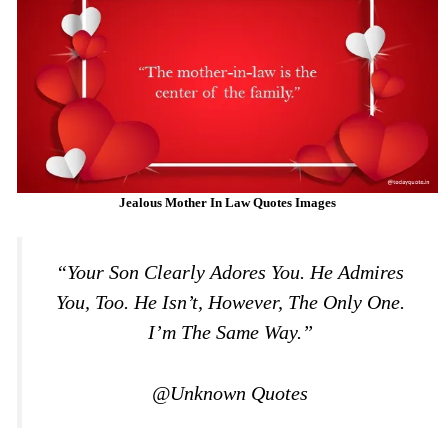
Jealous Mother In Law Quotes Images
“Your Son Clearly Adores You. He Admires
You, Too. He Isn’t, However, The Only One.
I’m The Same Way.”
@Unknown Quotes