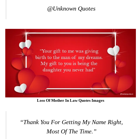
@Unknown Quotes
Loss Of Mother In Law Quotes Images
“Thank You For Getting My Name Right,
Most Of The Time.”