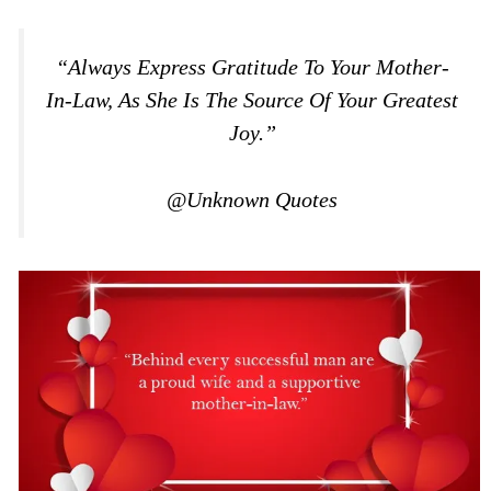
“Always Express Gratitude To Your Mother-
In-Law, As She Is The Source Of Your Greatest
Joy.”
@Unknown Quotes