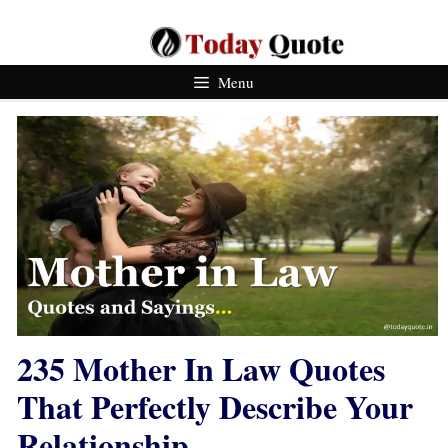
Skip
To
Content
Menu
235 Mother In Law Quotes
That Perfectly Describe Your
Relationship