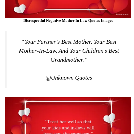
Disrespectful Negative Mother In Law Quotes Images
“Your Partner’s Best Mother, Your Best
Mother-In-Law, And Your Children’s Best
Grandmother.”
@Unknown Quotes