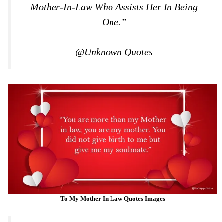
Mother-In-Law Who Assists Her In Being
One.”
@Unknown Quotes
To My Mother In Law Quotes Images