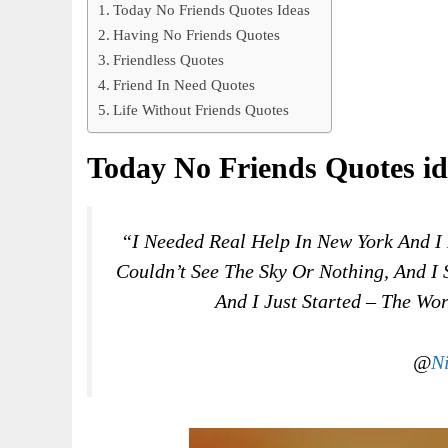
Today No Friends Quotes Ideas
Having No Friends Quotes
Friendless Quotes
Friend In Need Quotes
Life Without Friends Quotes
Today No Friends Quotes id
“I Needed Real Help In New York And I 
Couldn’t See The Sky Or Nothing, And I 
And I Just Started – The Wo
@
N