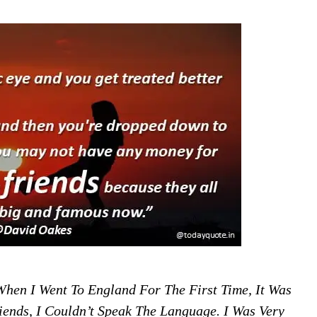
When I Went To England For The First Time, It Was
ends, I Couldn’t Speak The Language. I Was Very