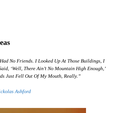
eas
Had No Friends. I Looked Up At Those Buildings, I
Said, ‘Well, There Ain’t No Mountain High Enough,’
rds Just Fell Out Of My Mouth, Really.”
ickolas Ashford