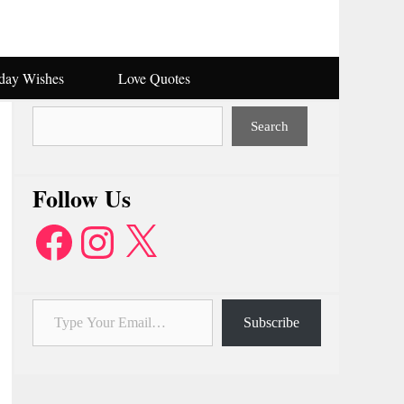
hday Wishes
Love Quotes
Search
Search
Follow Us
Facebook
Instagram
X
Type Your Email…
Subscribe