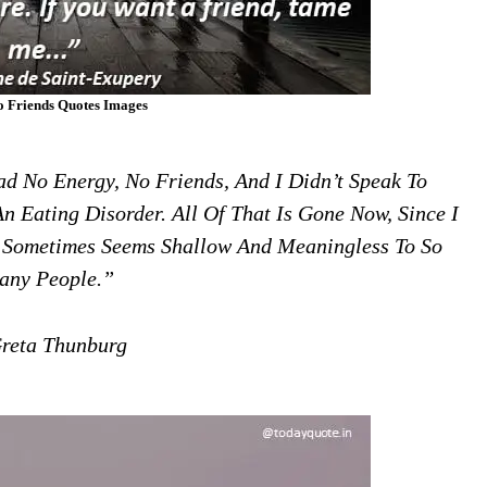
o Friends Quotes Images
Had No Energy, No Friends, And I Didn’t Speak To
n Eating Disorder. All Of That Is Gone Now, Since I
 Sometimes Seems Shallow And Meaningless To So
any People.”
eta Thunburg