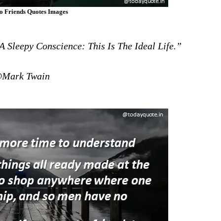
o Friends Quotes Images
 Sleepy Conscience: This Is The Ideal Life.”
Mark Twain