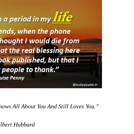
ws All About You And Still Loves You.”
bert Hubbard