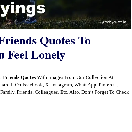
 Friends Quotes To
 Feel Lonely
o Friends Quotes
With Images From Our Collection At
are It On Facebook, X, Instagram, WhatsApp, Pinterest,
Family, Friends, Colleagues, Etc. Also, Don’t Forget To Check