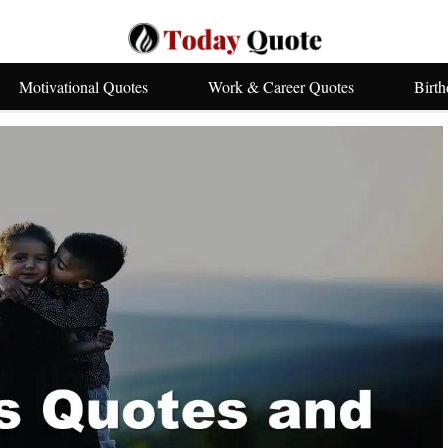
Motivational Quotes
Work & Career Quotes
Birt