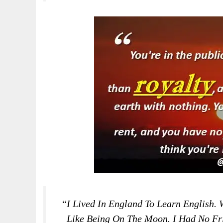
“I Lived In England To Learn English. 
Like Being On The Moon. I Had No Fri