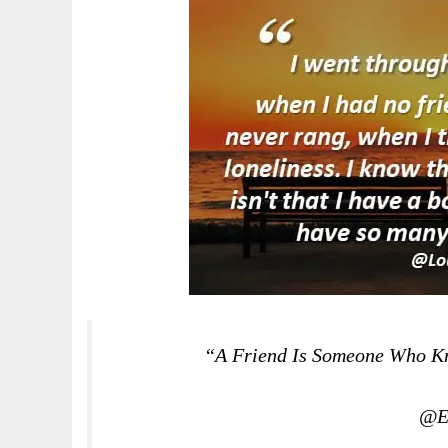
“A Friend Is Someone Who Kno
@El