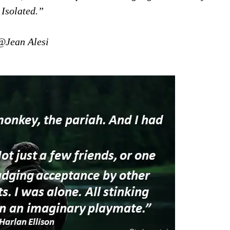
Isolated.”
@Jean Alesi