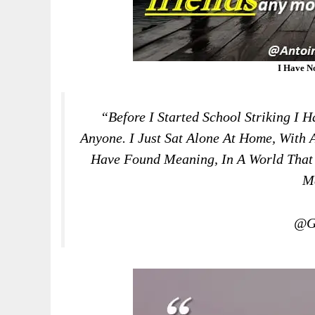
I Have N
“Before I Started School Striking I 
Anyone. I Just Sat Alone At Home, With A
Have Found Meaning, In A World That
M
@Gr