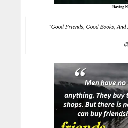
Having N
“Good Friends, Good Books, And A
@