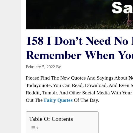
158 I Don’t Need No
Remember When You
February 5, 2022
By
Todayquote
Please Find The New Quotes And Sayings About
N
Todayquote. You Can Read, Download, And Even Sh
Reddit, Tumblr, And Other Social Media With Your 
Out The
Fairy Quotes
Of The Day.
Table Of Contents