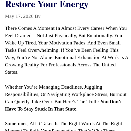
Restore Your Energy
May 17, 2026
By
Todayquote
There Comes A Moment In Almost Every Career When You
Feel Drained—Not Just Physically, But Emotionally. You
Wake Up Tired, Your Motivation Fades, And Even Small
Tasks Feel Overwhelming. If You’ve Been Feeling This
Way, You’re Not Alone. Emotional Exhaustion At Work Is A
Growing Reality For Professionals Across The United
States.
Whether You’re Managing Deadlines, Juggling
Responsibilities, Or Navigating Workplace Stress, Burnout
Can Quietly Take Over. But Here’s The Truth:
You Don’t
Have To Stay Stuck In That State.
Sometimes, All It Takes Is The Right Words At The Right
Moment To Shift Your Perspective. That’s Why These