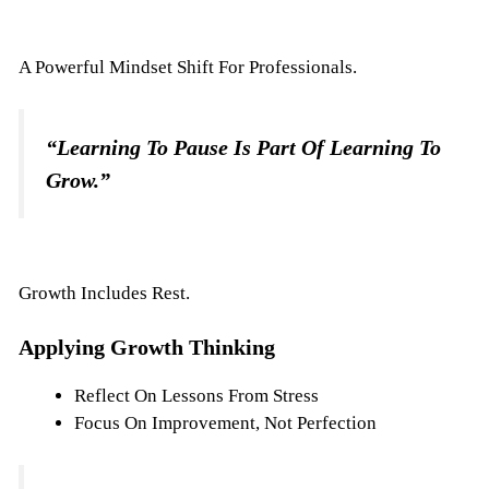
A Powerful Mindset Shift For Professionals.
“Learning To Pause Is Part Of Learning To
Grow.”
Growth Includes Rest.
Applying Growth Thinking
Reflect On Lessons From Stress
Focus On Improvement, Not Perfection