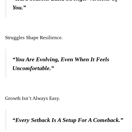
You.”
Struggles Shape Resilience.
“You Are Evolving, Even When It Feels
Uncomfortable.”
Growth Isn’t Always Easy.
“Every Setback Is A Setup For A Comeback.”