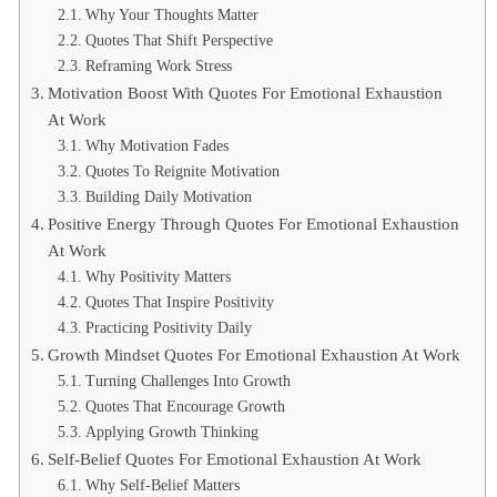
Why Your Thoughts Matter
Quotes That Shift Perspective
Reframing Work Stress
Motivation Boost With Quotes For Emotional Exhaustion
At Work
Why Motivation Fades
Quotes To Reignite Motivation
Building Daily Motivation
Positive Energy Through Quotes For Emotional Exhaustion
At Work
Why Positivity Matters
Quotes That Inspire Positivity
Practicing Positivity Daily
Growth Mindset Quotes For Emotional Exhaustion At Work
Turning Challenges Into Growth
Quotes That Encourage Growth
Applying Growth Thinking
Self-Belief Quotes For Emotional Exhaustion At Work
Why Self-Belief Matters