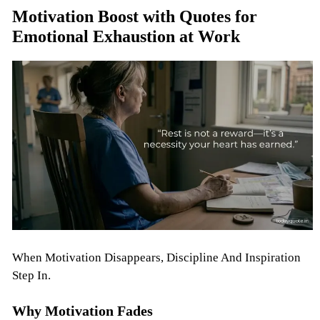
Motivation Boost with Quotes for
Emotional Exhaustion at Work
When Motivation Disappears, Discipline And Inspiration
Step In.
Why Motivation Fades