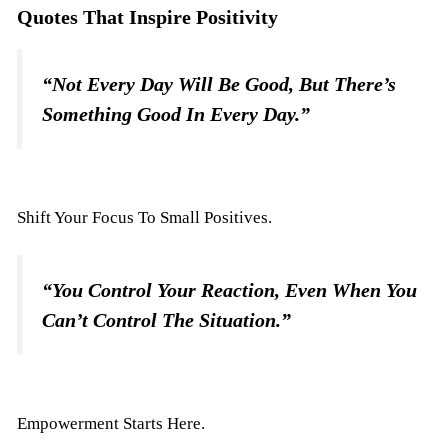
Quotes That Inspire Positivity
“Not Every Day Will Be Good, But There’s
Something Good In Every Day.”
Shift Your Focus To Small Positives.
“You Control Your Reaction, Even When You
Can’t Control The Situation.”
Empowerment Starts Here.