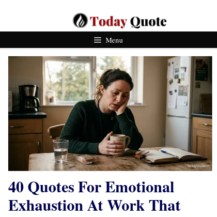
Skip
To
Content
Menu
40 Quotes For Emotional
Exhaustion At Work That