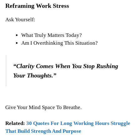
Reframing Work Stress
Ask Yourself:
What Truly Matters Today?
Am I Overthinking This Situation?
“Clarity Comes When You Stop Rushing
Your Thoughts.”
Give Your Mind Space To Breathe.
Related:
30 Quotes For Long Working Hours Struggle
That Build Strength And Purpose