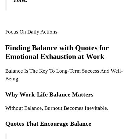
Focus On Daily Actions.
Finding Balance with Quotes for
Emotional Exhaustion at Work
Balance Is The Key To Long-Term Success And Well-
Being.
Why Work-Life Balance Matters
Without Balance, Burnout Becomes Inevitable.
Quotes That Encourage Balance