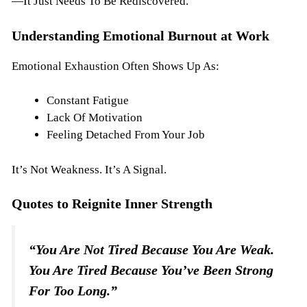
—it Just Needs To Be Rediscovered.
Understanding Emotional Burnout at Work
Emotional Exhaustion Often Shows Up As:
Constant Fatigue
Lack Of Motivation
Feeling Detached From Your Job
It’s Not Weakness. It’s A Signal.
Quotes to Reignite Inner Strength
“You Are Not Tired Because You Are Weak.
You Are Tired Because You’ve Been Strong
For Too Long.”