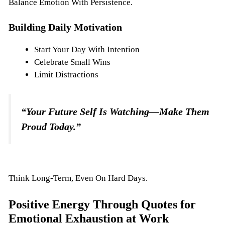
Balance Emotion With Persistence.
Building Daily Motivation
Start Your Day With Intention
Celebrate Small Wins
Limit Distractions
“Your Future Self Is Watching—Make Them
Proud Today.”
Think Long-Term, Even On Hard Days.
Positive Energy Through Quotes for
Emotional Exhaustion at Work