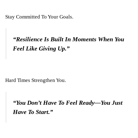
Stay Committed To Your Goals.
“Resilience Is Built In Moments When You
Feel Like Giving Up.”
Hard Times Strengthen You.
“You Don’t Have To Feel Ready—You Just
Have To Start.”