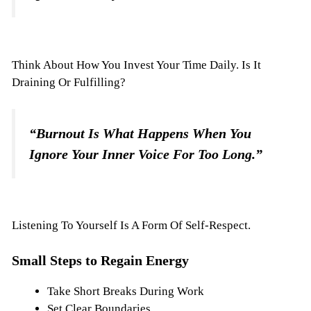
Think About How You Invest Your Time Daily. Is It
Draining Or Fulfilling?
“Burnout Is What Happens When You
Ignore Your Inner Voice For Too Long.”
Listening To Yourself Is A Form Of Self-Respect.
Small Steps to Regain Energy
Take Short Breaks During Work
Set Clear Boundaries