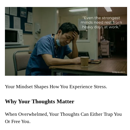
Your Mindset Shapes How You Experience Stress.
Why Your Thoughts Matter
When Overwhelmed, Your Thoughts Can Either Trap You
Or Free You.