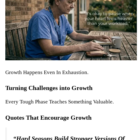
Growth Happens Even In Exhaustion.
Turning Challenges into Growth
Every Tough Phase Teaches Something Valuable.
Quotes That Encourage Growth
“Hard Seasons Build Stronger Versions Of