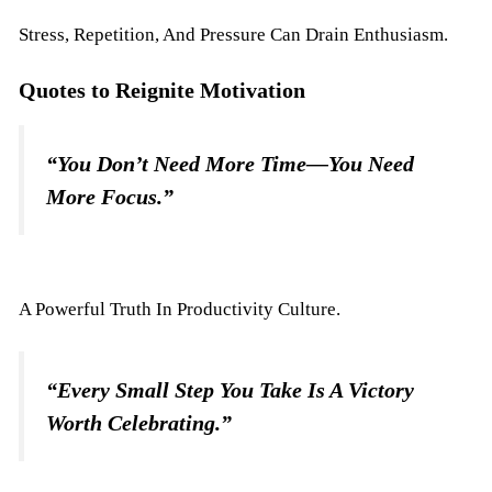
Stress, Repetition, And Pressure Can Drain Enthusiasm.
Quotes to Reignite Motivation
“You Don’t Need More Time—You Need
More Focus.”
A Powerful Truth In Productivity Culture.
“Every Small Step You Take Is A Victory
Worth Celebrating.”