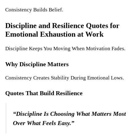
Consistency Builds Belief.
Discipline and Resilience Quotes for
Emotional Exhaustion at Work
Discipline Keeps You Moving When Motivation Fades.
Why Discipline Matters
Consistency Creates Stability During Emotional Lows.
Quotes That Build Resilience
“Discipline Is Choosing What Matters Most
Over What Feels Easy.”