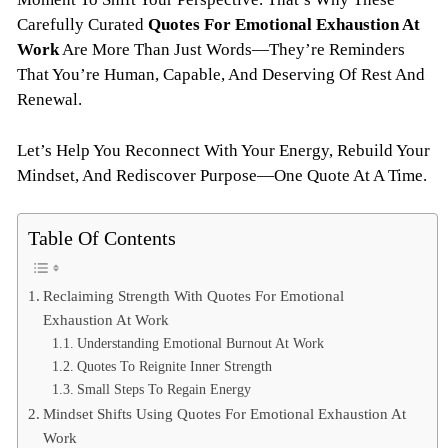
Carefully Curated
Quotes For Emotional Exhaustion At
Work
Are More Than Just Words—They’re Reminders
That You’re Human, Capable, And Deserving Of Rest And
Renewal.
Let’s Help You Reconnect With Your Energy, Rebuild Your
Mindset, And Rediscover Purpose—One Quote At A Time.
Table Of Contents
Reclaiming Strength With Quotes For Emotional
Exhaustion At Work
Understanding Emotional Burnout At Work
Quotes To Reignite Inner Strength
Small Steps To Regain Energy
Mindset Shifts Using Quotes For Emotional Exhaustion At
Work