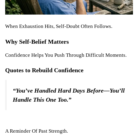
When Exhaustion Hits, Self-Doubt Often Follows.
Why Self-Belief Matters
Confidence Helps You Push Through Difficult Moments.
Quotes to Rebuild Confidence
“You’ve Handled Hard Days Before—You’ll
Handle This One Too.”
A Reminder Of Past Strength.