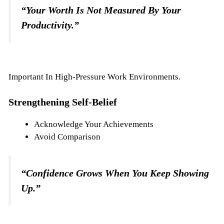
“Your Worth Is Not Measured By Your
Productivity.”
Important In High-Pressure Work Environments.
Strengthening Self-Belief
Acknowledge Your Achievements
Avoid Comparison
“Confidence Grows When You Keep Showing
Up.”