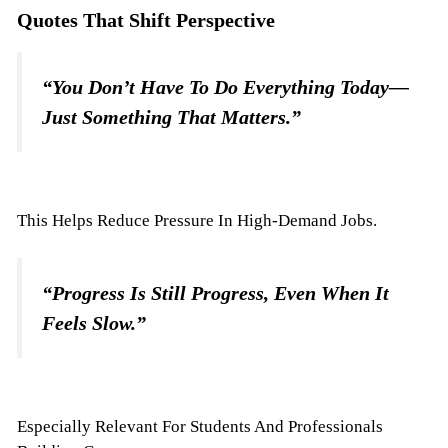
Quotes That Shift Perspective
“You Don’t Have To Do Everything Today—
Just Something That Matters.”
This Helps Reduce Pressure In High-Demand Jobs.
“Progress Is Still Progress, Even When It
Feels Slow.”
Especially Relevant For Students And Professionals