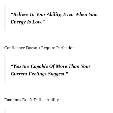
“Believe In Your Ability, Even When Your
Energy Is Low.”
Confidence Doesn’t Require Perfection.
“You Are Capable Of More Than Your
Current Feelings Suggest.”
Emotions Don’t Define Ability.