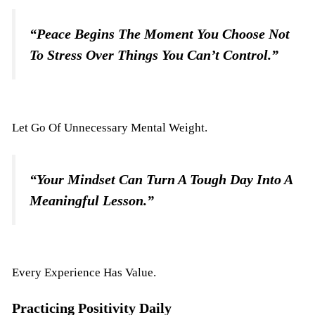
“Peace Begins The Moment You Choose Not
To Stress Over Things You Can’t Control.”
Let Go Of Unnecessary Mental Weight.
“Your Mindset Can Turn A Tough Day Into A
Meaningful Lesson.”
Every Experience Has Value.
Practicing Positivity Daily