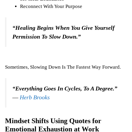
Reconnect With Your Purpose
“Healing Begins When You Give Yourself
Permission To Slow Down.”
Sometimes, Slowing Down Is The Fastest Way Forward.
“Everything Goes In Cycles, To A Degree.”
―
Herb Brooks
Mindset Shifts Using Quotes for
Emotional Exhaustion at Work