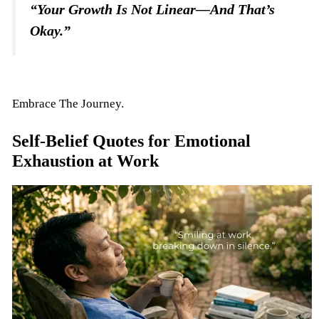
“Your Growth Is Not Linear—And That’s
Okay.”
Embrace The Journey.
Self-Belief Quotes for Emotional
Exhaustion at Work