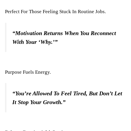
Perfect For Those Feeling Stuck In Routine Jobs.
“Motivation Returns When You Reconnect
With Your ‘why.’”
Purpose Fuels Energy.
“You’re Allowed To Feel Tired, But Don’t Let
It Stop Your Growth.”