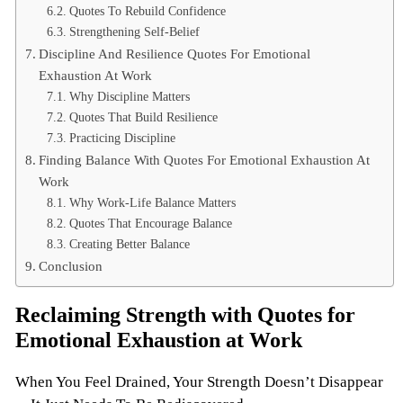
Quotes To Rebuild Confidence
Strengthening Self-Belief
Discipline And Resilience Quotes For Emotional
Exhaustion At Work
Why Discipline Matters
Quotes That Build Resilience
Practicing Discipline
Finding Balance With Quotes For Emotional Exhaustion At
Work
Why Work-Life Balance Matters
Quotes That Encourage Balance
Creating Better Balance
Conclusion
Reclaiming Strength with Quotes for
Emotional Exhaustion at Work
When You Feel Drained, Your Strength Doesn’t Disappear