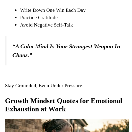
Write Down One Win Each Day
Practice Gratitude
Avoid Negative Self-Talk
“A Calm Mind Is Your Strongest Weapon In
Chaos.”
Stay Grounded, Even Under Pressure.
Growth Mindset Quotes for Emotional
Exhaustion at Work