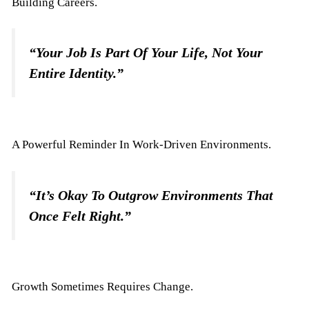
Building Careers.
“Your Job Is Part Of Your Life, Not Your
Entire Identity.”
A Powerful Reminder In Work-Driven Environments.
“It’s Okay To Outgrow Environments That
Once Felt Right.”
Growth Sometimes Requires Change.