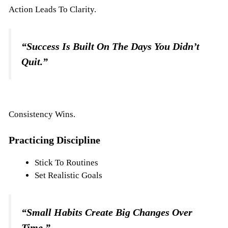
Action Leads To Clarity.
“Success Is Built On The Days You Didn’t
Quit.”
Consistency Wins.
Practicing Discipline
Stick To Routines
Set Realistic Goals
“Small Habits Create Big Changes Over
Time.”