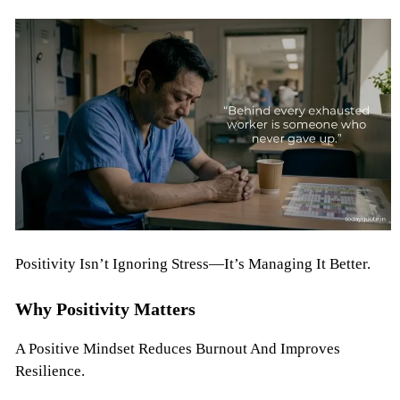
Positivity Isn’t Ignoring Stress—It’s Managing It Better.
Why Positivity Matters
A Positive Mindset Reduces Burnout And Improves
Resilience.