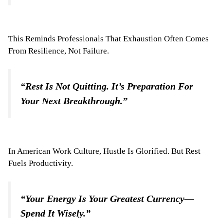
This Reminds Professionals That Exhaustion Often Comes
From Resilience, Not Failure.
“Rest Is Not Quitting. It’s Preparation For
Your Next Breakthrough.”
In American Work Culture, Hustle Is Glorified. But Rest
Fuels Productivity.
“Your Energy Is Your Greatest Currency—
Spend It Wisely.”