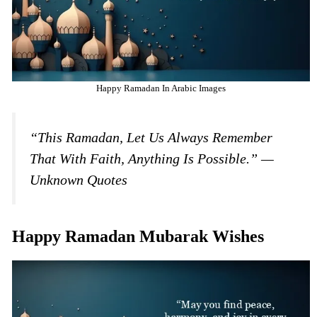
Happy Ramadan In Arabic Images
“This Ramadan, Let Us Always Remember
That With Faith, Anything Is Possible.” —
Unknown Quotes
Happy Ramadan Mubarak Wishes