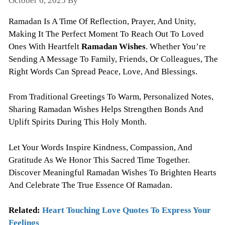
October 6, 2025
By
Todayquote
Ramadan Is A Time Of Reflection, Prayer, And Unity,
Making It The Perfect Moment To Reach Out To Loved
Ones With Heartfelt
Ramadan Wishes
. Whether You’re
Sending A Message To Family, Friends, Or Colleagues, The
Right Words Can Spread Peace, Love, And Blessings.
From Traditional Greetings To Warm, Personalized Notes,
Sharing Ramadan Wishes Helps Strengthen Bonds And
Uplift Spirits During This Holy Month.
Let Your Words Inspire Kindness, Compassion, And
Gratitude As We Honor This Sacred Time Together.
Discover Meaningful Ramadan Wishes To Brighten Hearts
And Celebrate The True Essence Of Ramadan.
Related:
Heart Touching Love Quotes To Express Your
Feelings