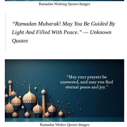
Ramadan Wishing Quotes Images
“Ramadan Mubarak! May You Be Guided By
Light And Filled With Peace.” — Unknown
Quotes
Ramadan Wishes Quotes Images