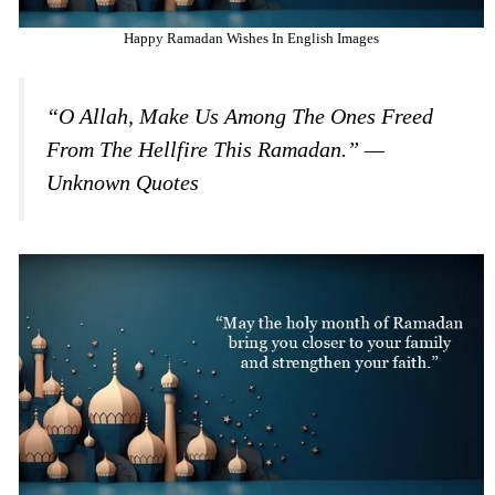
Happy Ramadan Wishes In English Images
“O Allah, Make Us Among The Ones Freed
From The Hellfire This Ramadan.” —
Unknown Quotes