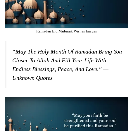
Ramadan Eid Mubarak Wishes Images
“May The Holy Month Of Ramadan Bring You
Closer To Allah And Fill Your Life With
Endless Blessings, Peace, And Love.” —
Unknown Quotes