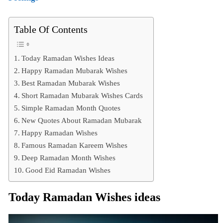
Table Of Contents
Today Ramadan Wishes Ideas
Happy Ramadan Mubarak Wishes
Best Ramadan Mubarak Wishes
Short Ramadan Mubarak Wishes Cards
Simple Ramadan Month Quotes
New Quotes About Ramadan Mubarak
Happy Ramadan Wishes
Famous Ramadan Kareem Wishes
Deep Ramadan Month Wishes
Good Eid Ramadan Wishes
Today Ramadan Wishes ideas