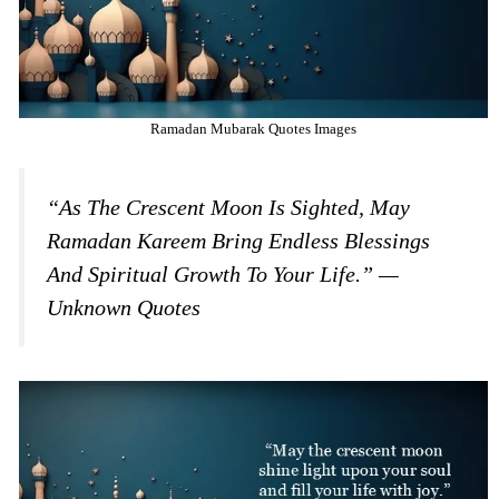
Ramadan Mubarak Quotes Images
“As The Crescent Moon Is Sighted, May
Ramadan Kareem Bring Endless Blessings
And Spiritual Growth To Your Life.” —
Unknown Quotes