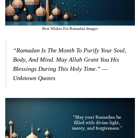
Best Wishes For Ramadan Images
“Ramadan Is The Month To Purify Your Soul,
Body, And Mind. May Allah Grant You His
Blessings During This Holy Time.” —
Unknown Quotes