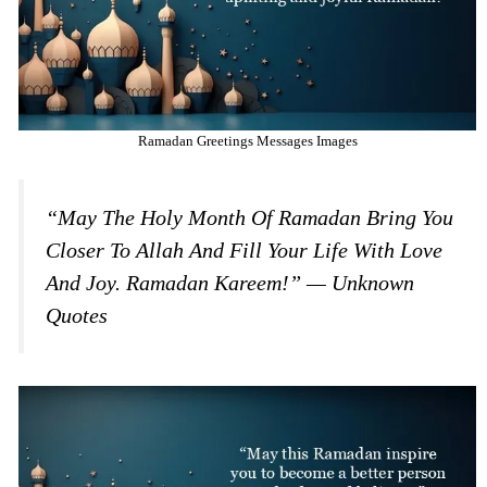
Ramadan Greetings Messages Images
“May The Holy Month Of Ramadan Bring You
Closer To Allah And Fill Your Life With Love
And Joy. Ramadan Kareem!” — Unknown
Quotes