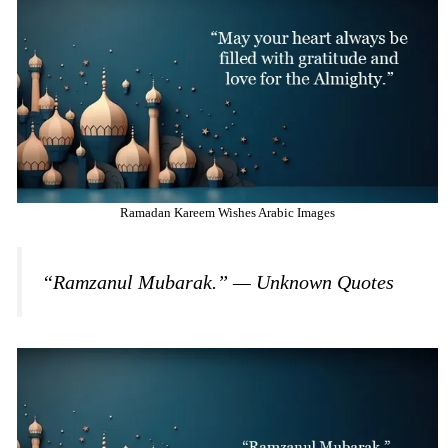
Ramadan Kareem Wishes Arabic Images
“Ramzanul Mubarak.” — Unknown Quotes