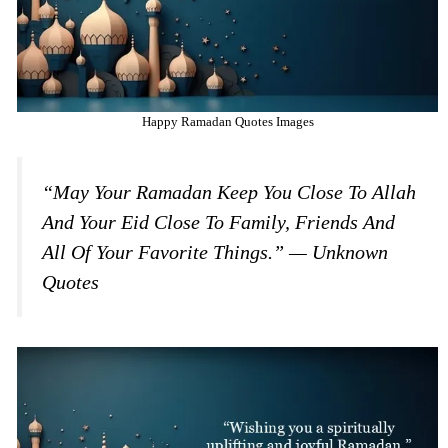
Happy Ramadan Quotes Images
“May Your Ramadan Keep You Close To Allah
And Your Eid Close To Family, Friends And
All Of Your Favorite Things.” — Unknown
Quotes