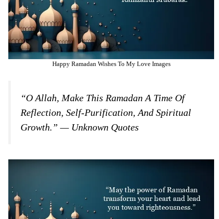
Happy Ramadan Wishes To My Love Images
“O Allah, Make This Ramadan A Time Of
Reflection, Self-Purification, And Spiritual
Growth.” — Unknown Quotes