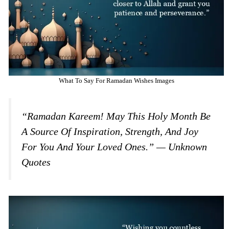
What To Say For Ramadan Wishes Images
“Ramadan Kareem! May This Holy Month Be
A Source Of Inspiration, Strength, And Joy
For You And Your Loved Ones.” — Unknown
Quotes