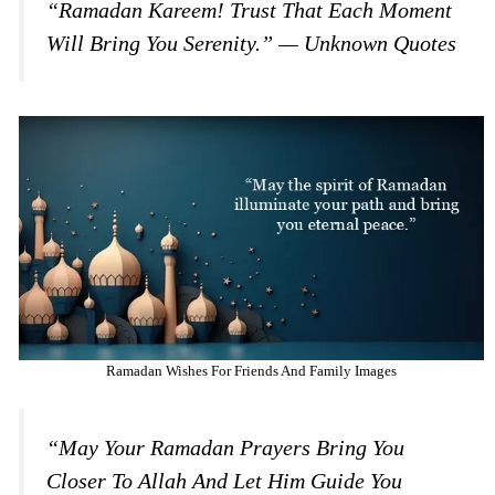
“Ramadan Kareem! Trust That Each Moment
Will Bring You Serenity.” — Unknown Quotes
Ramadan Wishes For Friends And Family Images
“May Your Ramadan Prayers Bring You
Closer To Allah And Let Him Guide You