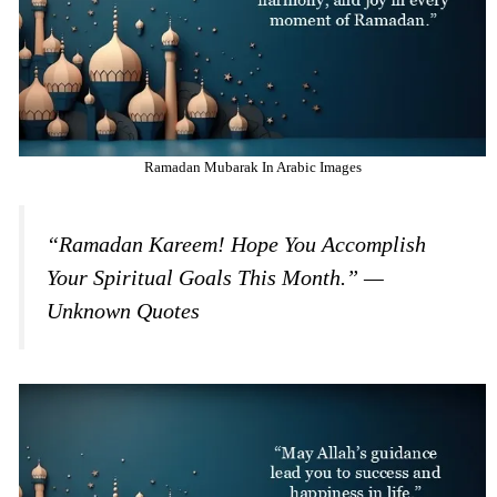
Ramadan Mubarak In Arabic Images
“Ramadan Kareem! Hope You Accomplish
Your Spiritual Goals This Month.” —
Unknown Quotes