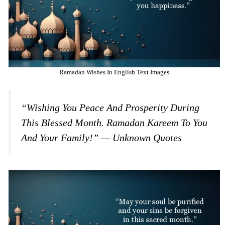
Ramadan Wishes In English Text Images
“Wishing You Peace And Prosperity During
This Blessed Month. Ramadan Kareem To You
And Your Family!” — Unknown Quotes