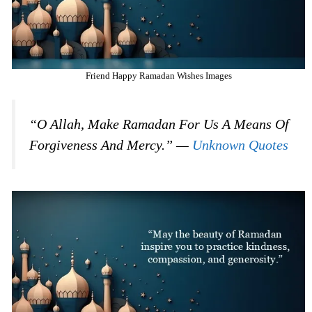
Friend Happy Ramadan Wishes Images
“O Allah, Make Ramadan For Us A Means Of
Forgiveness And Mercy.” —
Unknown Quotes