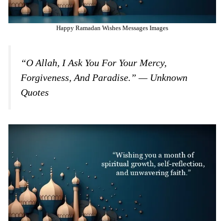
Happy Ramadan Wishes Messages Images
“O Allah, I Ask You For Your Mercy,
Forgiveness, And Paradise.” — Unknown
Quotes