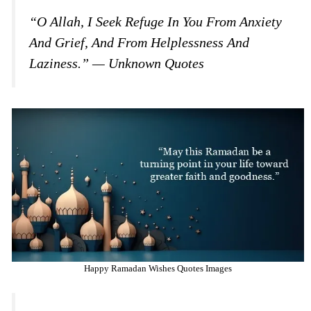
“O Allah, I Seek Refuge In You From Anxiety
And Grief, And From Helplessness And
Laziness.” — Unknown Quotes
Happy Ramadan Wishes Quotes Images