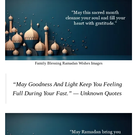
Family Blessing Ramadan Wishes Images
“May Goodness And Light Keep You Feeling
Full During Your Fast.” — Unknown Quotes