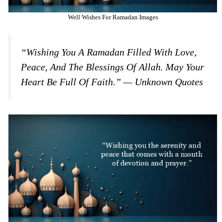
Well Wishes For Ramadan Images
“Wishing You A Ramadan Filled With Love,
Peace, And The Blessings Of Allah. May Your
Heart Be Full Of Faith.” — Unknown Quotes