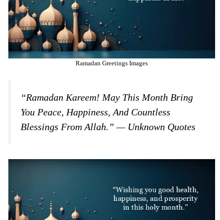
Ramadan Greetings Images
“Ramadan Kareem! May This Month Bring
You Peace, Happiness, And Countless
Blessings From Allah.” — Unknown Quotes