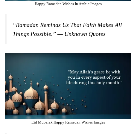
Happy Ramadan Wishes In Arabic Images
“Ramadan Reminds Us That Faith Makes All
Things Possible.” — Unknown Quotes
Eid Mubarak Happy Ramadan Wishes Images