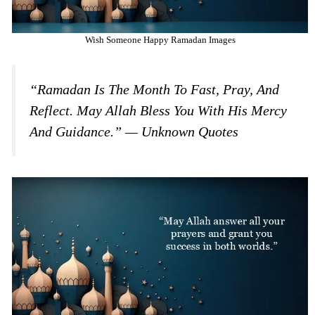
Wish Someone Happy Ramadan Images
“Ramadan Is The Month To Fast, Pray, And
Reflect. May Allah Bless You With His Mercy
And Guidance.” — Unknown Quotes