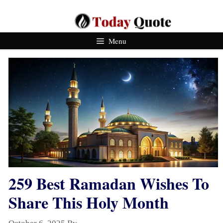
Skip
To
Content
Menu
259 Best Ramadan Wishes To
Share This Holy Month