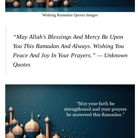
Wishing Ramadan Quotes Images
“May Allah’s Blessings And Mercy Be Upon
You This Ramadan And Always. Wishing You
Peace And Joy In Your Prayers.” — Unknown
Quotes