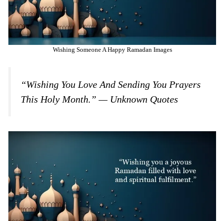
Wishing Someone A Happy Ramadan Images
“Wishing You Love And Sending You Prayers
This Holy Month.” — Unknown Quotes