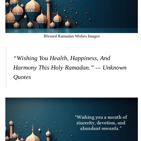
Blessed Ramadan Wishes Images
“Wishing You Health, Happiness, And
Harmony This Holy Ramadan.” — Unknown
Quotes