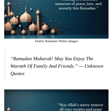
Family Ramadan Wishes Images
“Ramadan Mubarak! May You Enjoy The
Warmth Of Family And Friends.” — Unknown
Quotes