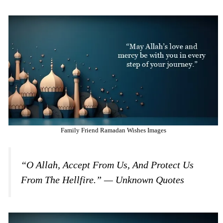
Family Friend Ramadan Wishes Images
“O Allah, Accept From Us, And Protect Us
From The Hellfire.” — Unknown Quotes