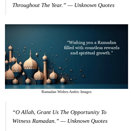
Throughout The Year.” — Unknown Quotes
Ramadan Wishes Arabic Images
“O Allah, Grant Us The Opportunity To
Witness Ramadan.” — Unknown Quotes