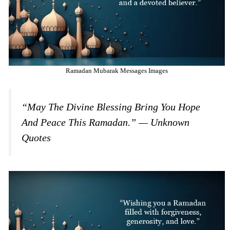
Ramadan Mubarak Messages Images
“May The Divine Blessing Bring You Hope
And Peace This Ramadan.” — Unknown
Quotes