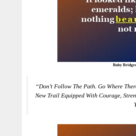
Ruby Bridges
“Don’t Follow The Path. Go Where There
New Trail Equipped With Courage, Stren