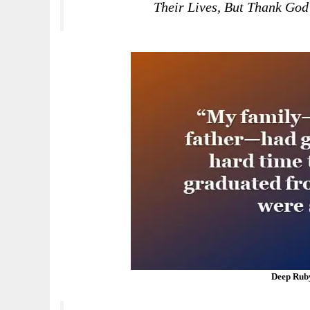
Their Lives, But Thank God
Deep Rub