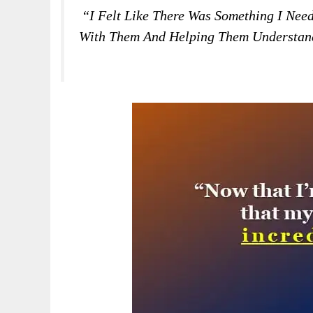
“I Felt Like There Was Something I Ne
With Them And Helping Them Understand