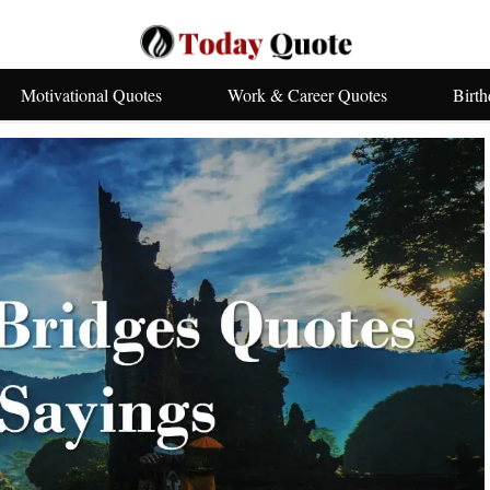
Motivational Quotes
Work & Career Quotes
Birt