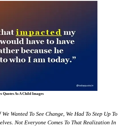
s Quotes As A Child Images
f We Wanted To See Change, We Had To Step Up To
lves. Not Everyone Comes To That Realization In