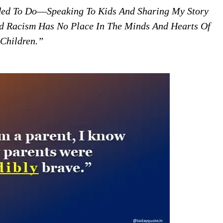
eded To Do―speaking To Kids And Sharing My Story
 Racism Has No Place In The Minds And Hearts Of
Children.”