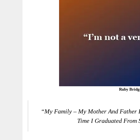
Ruby Bridg
“My Family – My Mother And Father 
Time I Graduated From S