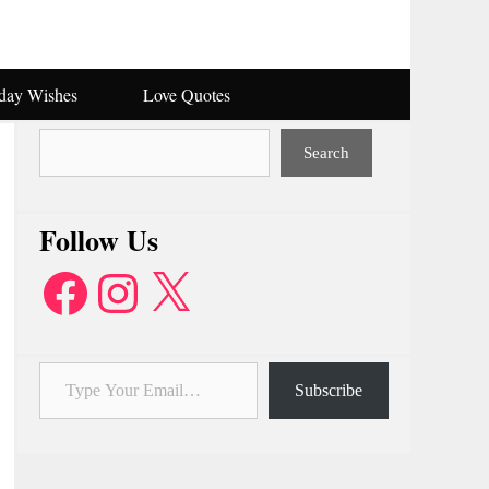
hday Wishes
Love Quotes
Search
Search
Follow Us
Facebook
Instagram
X
Type Your Email…
Subscribe