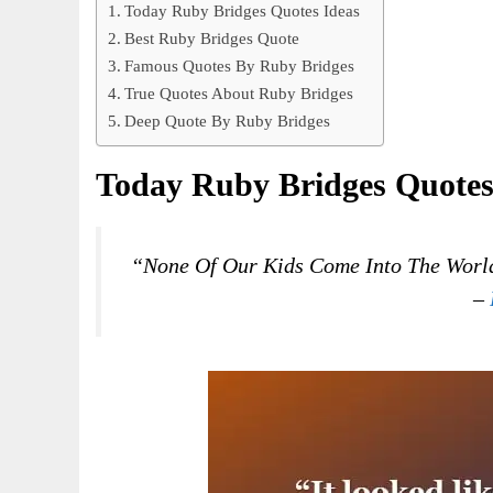
Today Ruby Bridges Quotes Ideas
Best Ruby Bridges Quote
Famous Quotes By Ruby Bridges
True Quotes About Ruby Bridges
Deep Quote By Ruby Bridges
Today Ruby Bridges Quotes
“None Of Our Kids Come Into The World
–