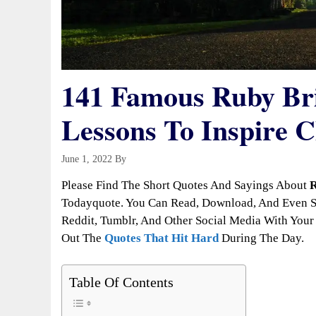
141 Famous Ruby Bri
Lessons To Inspire 
June 1, 2022
By
Todayquote
Please Find The Short Quotes And Sayings About
R
Todayquote. You Can Read, Download, And Even Sh
Reddit, Tumblr, And Other Social Media With Your 
Out The
Quotes That Hit Hard
During The Day.
Table Of Contents