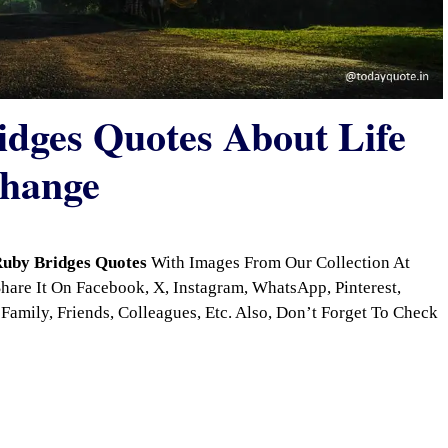
dges Quotes About Life
Change
uby Bridges Quotes
With Images From Our Collection At
are It On Facebook, X, Instagram, WhatsApp, Pinterest,
Family, Friends, Colleagues, Etc. Also, Don’t Forget To Check