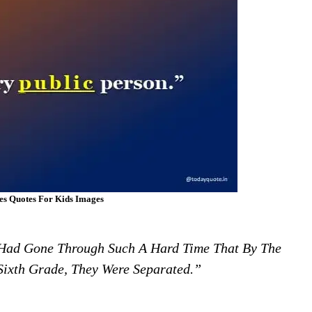
es Quotes For Kids Images
Had Gone Through Such A Hard Time That By The
ixth Grade, They Were Separated.”