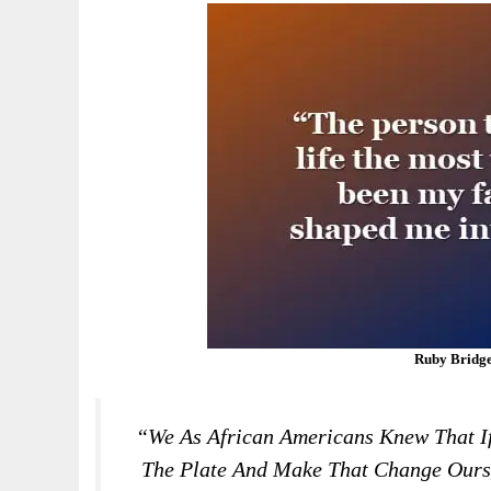
Ruby Bridge
“We As African Americans Knew That I
The Plate And Make That Change Ourse