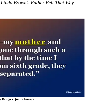
 Linda Brown’s Father Felt That Way.”
y Bridges Quotes Images