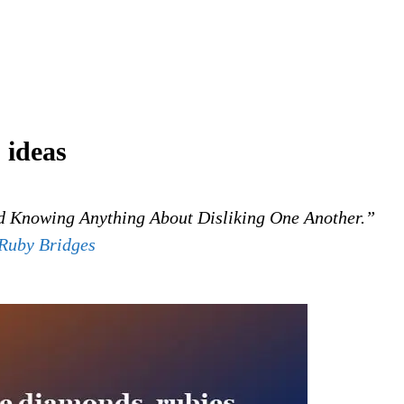
 ideas
 Knowing Anything About Disliking One Another.”
Ruby Bridges