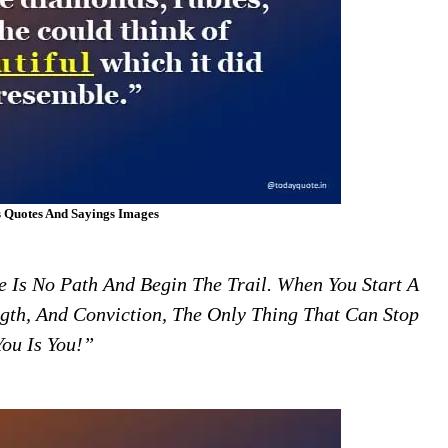
 Quotes And Sayings Images
 Is No Path And Begin The Trail. When You Start A
gth, And Conviction, The Only Thing That Can Stop
You Is You!”